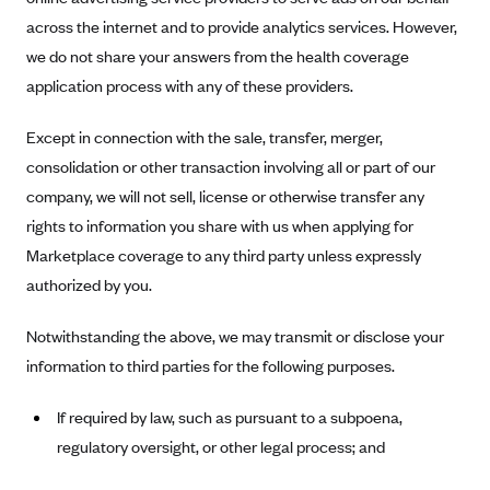
ConnectiCare
across the internet and to provide analytics services. However,
CoventryOne
we do not share your answers from the health coverage
Crystal Run Health Plans
application process with any of these providers.
Dean Health Plan
Except in connection with the sale, transfer, merger,
Elevate by Denver Health Medical Plan
consolidation or other transaction involving all or part of our
EmblemHealth
company, we will not sell, license or otherwise transfer any
Empire Blue Cross Blue Shield
rights to information you share with us when applying for
Marketplace coverage to any third party unless expressly
Excellus BCBS
authorized by you.
Fallon
Fidelis Care
Notwithstanding the above, we may transmit or disclose your
FirstCare Health Plans
information to third parties for the following purposes.
Florida Blue (BlueCross BlueShield FL)
If required by law, such as pursuant to a subpoena,
Florida Health Care Plans
regulatory oversight, or other legal process; and
Friday Health Plans