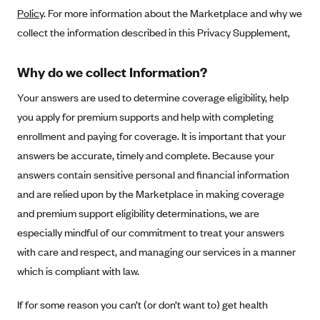
Policy
. For more information about the Marketplace and why we
Alliant Health Plans
Marketplace
collect the information described in this Privacy Supplement,
Ambetter
Exchange Agreements
Ambetter of Arkansas (AK)
Why do we collect Information?
Ambetter from Sunshine Health (FL)
Healthcare.gov
Archived Content
Your answers are used to determine coverage eligibility, help
Ambetter of Peach State Inc. (GA)
California
Privacy Policy (Archived 10/31/22)
you apply for premium supports and help with completing
Consent to Electronic Disclosure
Ambetter Insured by Celtic (IL)
Colorado
enrollment and paying for coverage. It is important that your
Privacy Policy - Archived (01-01-2020)
Stride Save Deposit and Cardholder Agreements
Ambetter from MHS (IN)
answers be accurate, timely and complete. Because your
Connecticut
Privacy Policy - Archived
answers contain sensitive personal and financial information
Ambetter from Meridian (MI)
Protected Health Information Consent
District of Columbia
Detailed Privacy Disclosures
and are relied upon by the Marketplace in making coverage
Ambetter from Sunflower Health Plan (KS)
Idaho
and premium support eligibility determinations, we are
Ambetter from Celticare Health (MA)
Maryland
especially mindful of our commitment to treat your answers
Ambetter from Home State Health (MO)
Massachusetts
with care and respect, and managing our services in a manner
which is compliant with law.
Ambetter of Magnolia Inc. (MS)
Minnesota
Ambetter of North Carolina (NC)
Nevada
If for some reason you can’t (or don’t want to) get health
Ambetter from NH Healthy Families (NH)