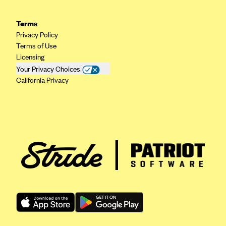
PacificSource (OR)
Terms
Paramount Insurance Company
Privacy Policy
Physicians Health Plan
Terms of Use
Licensing
Piedmont Community Health Plan
Your Privacy Choices
Premera Blue Cross
California Privacy
Premera Blue Cross Blue Shield of Alaska
Premier Health Plan, Inc.
Presbyterian Health Plan
Priority Health
Providence Health Plan
QualChoice
Quartz Health Solutions (Unity Health Insurance)
Regence BlueCross BlueShield of Oregon