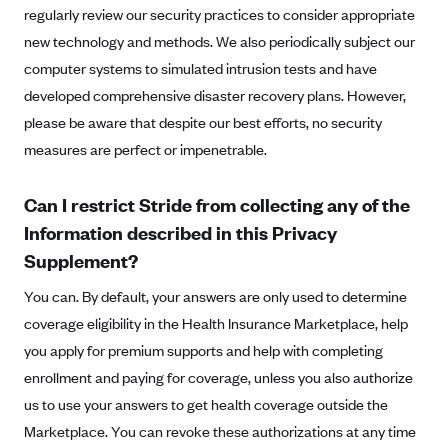
regularly review our security practices to consider appropriate
Highmark Blue Cross Blue Shield West Virginia
new technology and methods. We also periodically subject our
Highmark Health Insurance Company (PA)
computer systems to simulated intrusion tests and have
developed comprehensive disaster recovery plans. However,
Horizon BCBS
please be aware that despite our best efforts, no security
Independence Blue Cross
measures are perfect or impenetrable.
Independent Health
Kaiser Permanente
Can I restrict Stride from collecting any of the
Kaiser Permanente (CA)
Information described in this Privacy
Supplement?
Kaiser Permanente (CO)
Kaiser Permanente (GA)
You can. By default, your answers are only used to determine
coverage eligibility in the Health Insurance Marketplace, help
Kaiser Permanente (HI)
you apply for premium supports and help with completing
Kaiser Permanente (MD)
enrollment and paying for coverage, unless you also authorize
Kaiser Permanente (OR)
us to use your answers to get health coverage outside the
Kaiser Permanente (VA)
Marketplace. You can revoke these authorizations at any time