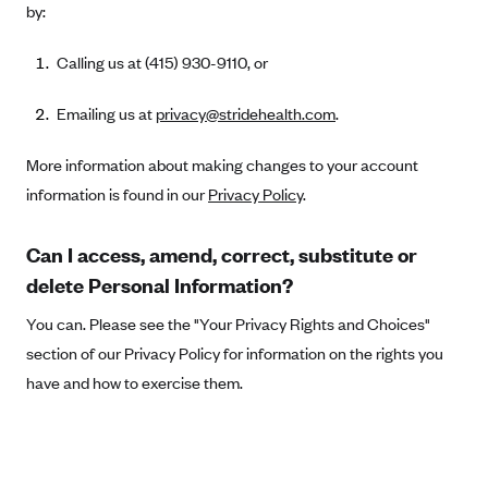
by:
Kaiser Permanente (WA) (formerly Group Health Cooperative)
LA Care
Calling us at (415) 930-9110, or
LifeWise
Emailing us at
privacy@stridehealth.com
.
McLaren Health Plan Community
MDwise Marketplace
More information about making changes to your account
Medica
information is found in our
Privacy Policy
.
Medical Mutual
Can I access, amend, correct, substitute or
MercyCare Health Plans
delete Personal Information?
Meridian Choice:Your Connection to Bronson Health
You can. Please see the "Your Privacy Rights and Choices"
MetroPlus
section of our Privacy Policy for information on the rights you
Minuteman Health
have and how to exercise them.
Moda
Molina Healthcare
Montana Health CO-OP