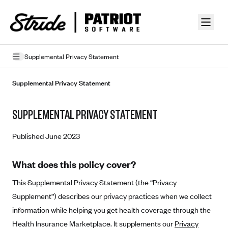
Skip to guide content
Supplemental Privacy Statement
Privacy Policy
Supplemental Privacy Statement
Terms of Use
SUPPLEMENTAL PRIVACY STATEMENT
Mobile Terms of Service
Published June 2023
Licensing
What does this policy cover?
Supplemental Privacy Statement
This Supplemental Privacy Statement (the “Privacy
Carrier Agreements
Supplement”) describes our privacy practices when we collect
AAA Vantage Health Plan
Went For It Terms
information while helping you get health coverage through the
Affinity Health Plan
Health Insurance Marketplace. It supplements our
Privacy
Stride Tax Referrals Terms