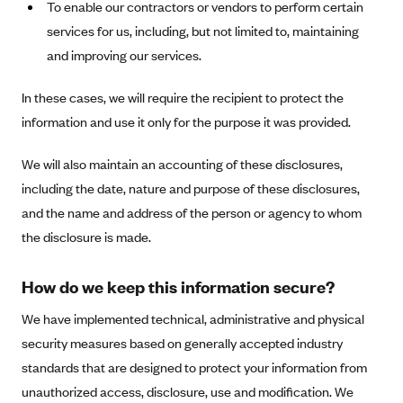
To enable our contractors or vendors to perform certain
Geisinger Health Plans
services for us, including, but not limited to, maintaining
Group Health Cooperative- SCW
and improving our services.
Gundersen Health Plan, Inc. (IA)
In these cases, we will require the recipient to protect the
Gundersen Health Plan, Inc. (WI)
information and use it only for the purpose it was provided.
HAP
We will also maintain an accounting of these disclosures,
Harvard Pilgrim
including the date, nature and purpose of these disclosures,
Hawaii Medical Service Association
and the name and address of the person or agency to whom
Health Alliance Medical Plans
the disclosure is made.
Healthfirst
Health First Commercial Plans, Inc.
How do we keep this information secure?
Health Net
We have implemented technical, administrative and physical
HealthPartners
security measures based on generally accepted industry
standards that are designed to protect your information from
Health Plan of Nevada
unauthorized access, disclosure, use and modification. We
Highmark Blue Cross Blue Shield Delaware