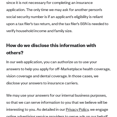
since it is not necessary for completing an insurance
CareConnect
application. The only time we may ask for another person’s
CareFirst BlueCross BlueShield
social security number is if an applicant’s eligibility is reliant
CareSource
upon a tax filer’s tax return, and the tax filer’s SSN is needed to
verify household income and family size.
CareSource Just4Me (IN)
CareSource Kentucky Co. (KY)
How do we disclose this information with
CareSource (OH)
others?
CareSource West Virginia Co. (WV)
In our web application, you can authorize us to use your
Chinese Community Health Plan (CCHP)
answers to help you apply for off-Marketplace health coverage,
CHRISTUS Health Plan
vision coverage and dental coverage. In those cases, we
disclose your answers to insurance carriers.
Cigna
Common Ground Healthcare Cooperative
We may use your answers for our internal business purposes,
Community Health Choice
so that we can serve information to you that we believe will be
interesting to you. As detailed in our
Community Health Options
Privacy Policy
, we engage
online advertising service providers to serve ads on our behalf