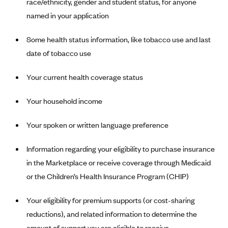
race/ethnicity, gender and student status, for anyone
Blue Cross Blue Shield Idaho
named in your application
Blue Cross Blue Shield of Illinois
Some health status information, like tobacco use and last
BlueCross BlueShield Kansas
date of tobacco use
Blue Cross Blue Shield of Kansas City
Your current health coverage status
Blue Cross Blue Shield of Louisiana
BCBS MA
Your household income
Blue Cross Blue Shield of Michigan
Your spoken or written language preference
Blue Cross Blue Shield of Minnesota (Blueplus)
BlueCross and BlueShield of Montana
Information regarding your eligibility to purchase insurance
in the Marketplace or receive coverage through Medicaid
Blue Cross Blue Shield of New Mexico
or the Children’s Health Insurance Program (CHIP)
Blue Cross and Blue Shield of North Carolina
Blue Cross Blue Shield of North Dakota
Your eligibility for premium supports (or cost-sharing
reductions), and related information to determine the
Blue Cross Blue Shield of Oklahoma
amount of support you are eligible to receive