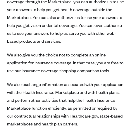
New Jersey
coverage through the Marketplace, you can authorize us to use
your answers to help you get health coverage outside the
Ambetter from Western Sky Community Care (NM)
New York
Marketplace. You can also authorize us to use your answers to
Ambetter from SilverSummit Healthplan (NV)
Pennsylvania
help you get vision or dental coverage. You can even authorize
Ambetter from Buckeye Community Health Plan (OH)
Rhode Island
us to use your answers to help us serve you with other web-
Ambetter from PA Health and Wellness (PA)
Vermont
based products and services.
Ambetter from Absolute Total Care (SC)
Washington
We also give you the choice not to complete an online
Ambetter of Tennessee (TN)
application for insurance coverage. In that case, you are free to
Ambetter from Superior HealthPlan (TX)
use our insurance coverage shopping comparison tools.
Ambetter from Coordinated Care (WA)
We also exchange information associated with your application
AmeriHealth New Jersey-EPO and HMO
with the Health Insurance Marketplace and with health plans,
Anthem
and perform other activities that help the Health Insurance
Anthem (CA)
Marketplace function efficiently, as permitted or required by
Anthem (CO)
our contractual relationships with Healthcare.gov, state-based
marketplaces and health plan carriers.
Anthem (CT)