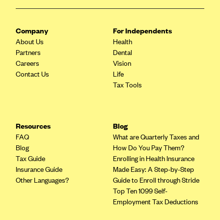
Oscar (KS)
Oscar (MO)
Company
For Independents
Oscar (NC)
About Us
Health
Oscar (NJ)
Partners
Dental
Careers
Vision
Oscar (NY)
Contact Us
Life
Oscar (OH)
Tax Tools
Oscar (OK)
Oscar (PA)
Resources
Blog
Oscar (TN)
FAQ
What are Quarterly Taxes and
Blog
How Do You Pay Them?
Oscar (TX)
Tax Guide
Enrolling in Health Insurance
Oscar (VA)
Insurance Guide
Made Easy: A Step-by-Step
Other Languages?
Guide to Enroll through Stride
PacificSource
Top Ten 1099 Self-
PacificSource (ID)
Employment Tax Deductions
PacificSource (MT)