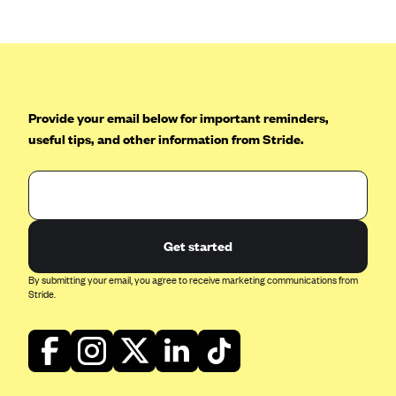
Mountain Health CO-OP
MVP Health Care (NY)
MVP Health Plan, Inc. (VT)
Neighborhood Health Plan
Provide your email below for important reminders,
useful tips, and other information from Stride.
Neighborhood Health Plan of Rhode Island
Network Health Plan
New Mexico Health Connections
Optima Health
Get started
Oscar
By submitting your email, you agree to receive marketing communications from
Oscar (CA)
Stride.
Oscar (IA)
Oscar (FL)
Oscar (GA)