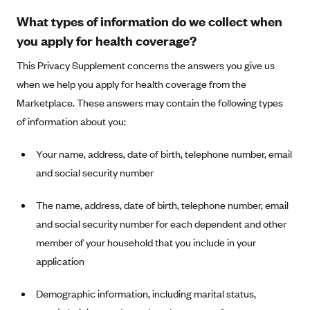
Anthem (GA)
What types of information do we collect when
Anthem (KY)
you apply for health coverage?
Anthem (MO)
This Privacy Supplement concerns the answers you give us
Anthem (NH)
when we help you apply for health coverage from the
Anthem (NV)
Marketplace. These answers may contain the following types
of information about you:
Anthem (VA)
Anthem (WI)
Your name, address, date of birth, telephone number, email
Arise Health Plan
and social security number
Arkansas Blue Cross Blue Shield
The name, address, date of birth, telephone number, email
Asuris
and social security number for each dependent and other
AultCare
member of your household that you include in your
Avera Health Plans
application
Blue Cross and Blue Shield of Alabama
Demographic information, including marital status,
Blue Cross Blue Shield of Arizona