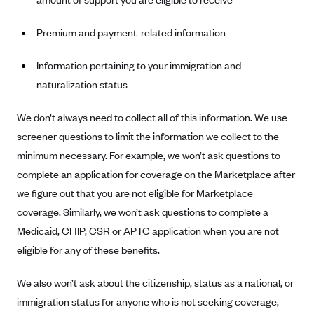
Blue Cross Blue Shield of Rhode Island
BlueCross BlueShield of South Carolina
Premium and payment-related information
BlueCross BlueShield of Tennessee
Information pertaining to your immigration and
Blue Cross Blue Shield of Texas
naturalization status
Blue Cross and Blue Shield of Vermont
We don’t always need to collect all of this information. We use
BlueCross BlueShield of Western New York
screener questions to limit the information we collect to the
Blue Cross Blue Shield of Wyoming
minimum necessary. For example, we won’t ask questions to
Blue Shield of California
complete an application for coverage on the Marketplace after
BlueShield of Northeastern New York
we figure out that you are not eligible for Marketplace
coverage. Similarly, we won’t ask questions to complete a
Bmc Healthnet Plan
Medicaid, CHIP, CSR or APTC application when you are not
BridgeSpan
eligible for any of these benefits.
Bright Health
We also won’t ask about the citizenship, status as a national, or
Capital BlueCross
immigration status for anyone who is not seeking coverage,
Capital District Physicians' Health Plan