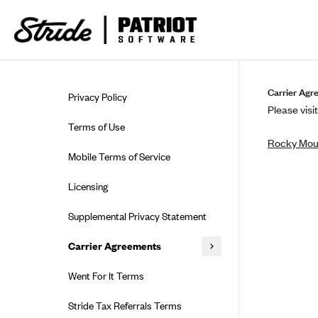
Skip to guide content
Carrier Agr
Privacy Policy
Please visit
Terms of Use
Rocky Moun
Mobile Terms of Service
Licensing
Supplemental Privacy Statement
Carrier Agreements
AAA Vantage Health Plan
Went For It Terms
Affinity Health Plan
Stride Tax Referrals Terms