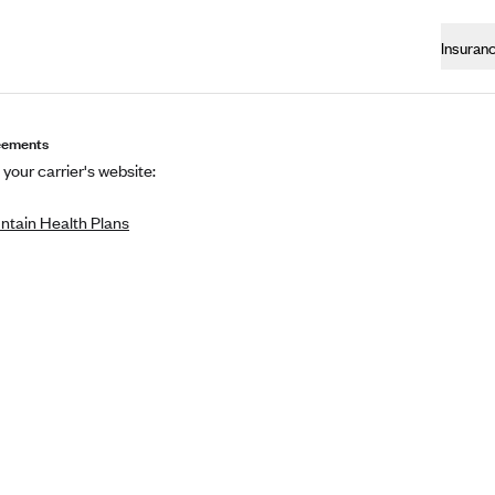
Insuran
eements
 your carrier's website:
tain Health Plans