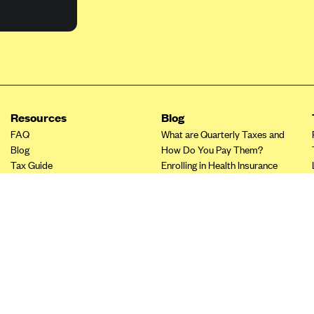
Resources
Blog
FAQ
What are Quarterly Taxes and
Blog
How Do You Pay Them?
Tax Guide
Enrolling in Health Insurance
Insurance Guide
Made Easy: A Step-by-Step
Other Languages?
Guide to Enroll through Stride
Top Ten 1099 Self-
Employment Tax Deductions