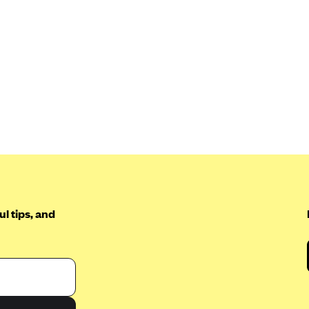
l tips, and