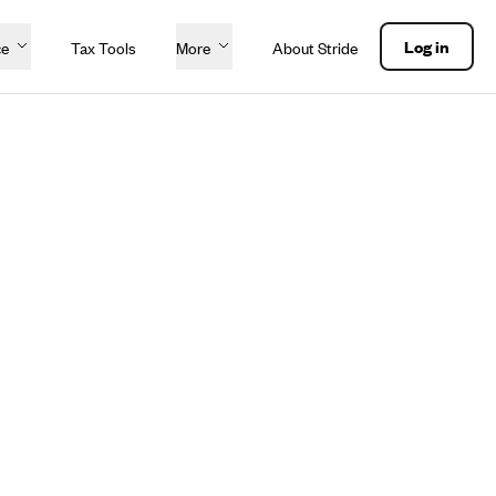
Log in
ce
Tax Tools
More
About Stride