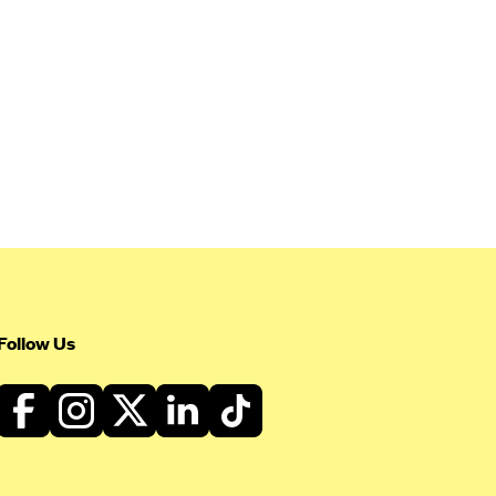
Follow Us