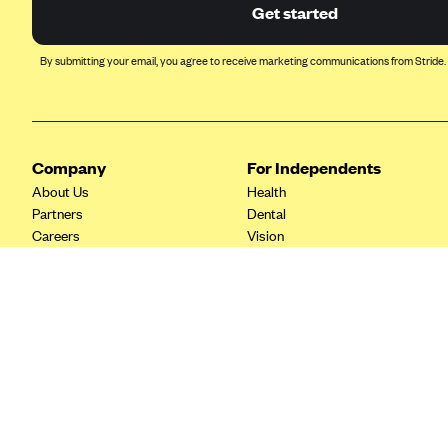
Ambetter from Coordinated Care
Get started
(WA)
AmeriHealth New Jersey-EPO
By submitting your email, you agree to receive marketing communications from Stride.
and HMO
Anthem
Anthem (CA)
Company
For Independents
Anthem (CO)
About Us
Health
Anthem (CT)
Partners
Dental
Careers
Vision
Anthem (GA)
Contact Us
Life
Anthem (KY)
Tax Tools
Anthem (MO)
Anthem (NH)
Anthem (NV)
Anthem (VA)
Anthem (WI)