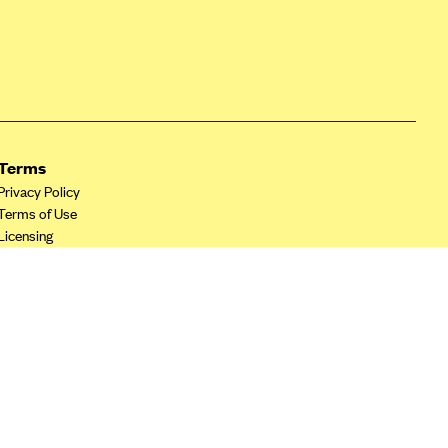
Terms
Privacy Policy
Terms of Use
Licensing
Your Privacy Choices
California Privacy