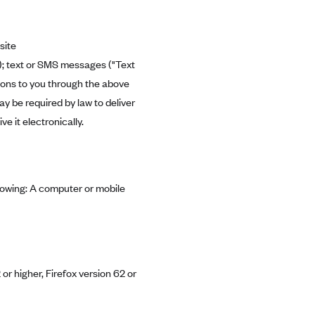
site
"); text or SMS messages ("Text
tions to you through the above
 be required by law to deliver
 it electronically.
llowing: A computer or mobile
or higher, Firefox version 62 or