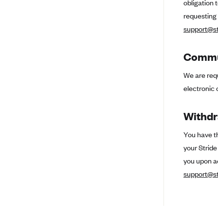
obligation 
Ambetter from Coordinated Care
(WA)
requesting
AmeriHealth New Jersey-EPO
support@st
and HMO
Anthem
Commun
Anthem (CA)
We are requ
Anthem (CO)
electronic 
Anthem (CT)
Withdr
Anthem (GA)
Anthem (KY)
You have th
your Strid
Anthem (MO)
you upon a
Anthem (NH)
support@st
Anthem (NV)
Anthem (VA)
Anthem (WI)