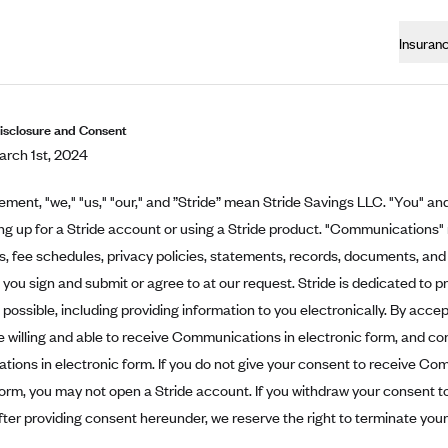
Insuran
Disclosure and Consent
rch 1st, 2024
eement, "we," "us," "our," and ”Stride” mean Stride Savings LLC. "You" and
ing up for a Stride account or using a Stride product. "Communications"
 fee schedules, privacy policies, statements, records, documents, and 
t you sign and submit or agree to at our request. Stride is dedicated to p
possible, including providing information to you electronically. By acce
e willing and able to receive Communications in electronic form, and co
ons in electronic form. If you do not give your consent to receive Co
form, you may not open a Stride account. If you withdraw your consent 
fter providing consent hereunder, we reserve the right to terminate you