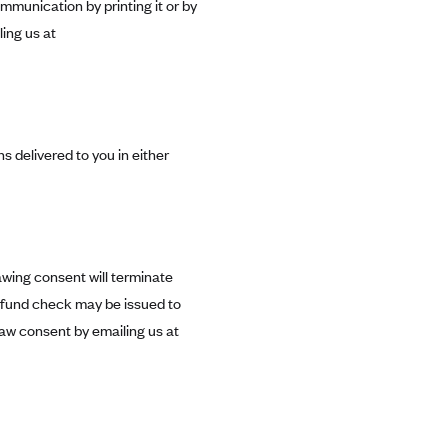
mmunication by printing it or by
ing us at
s delivered to you in either
awing consent will terminate
efund check may be issued to
aw consent by emailing us at