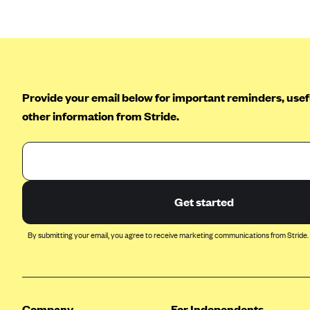
Arise Health Plan
Arkansas Blue Cross Blue Shield
Asuris
AultCare
Provide your email below for important reminders, usefu
Avera Health Plans
other information from Stride.
Blue Cross and Blue Shield of
Alabama
Blue Cross Blue Shield of Arizona
Blue Cross Blue Shield Idaho
Get started
Blue Cross Blue Shield of Illinois
By submitting your email, you agree to receive marketing communications from Stride.
BlueCross BlueShield Kansas
Blue Cross Blue Shield of Kansas
City
Blue Cross Blue Shield of
Company
For Independents
Louisiana