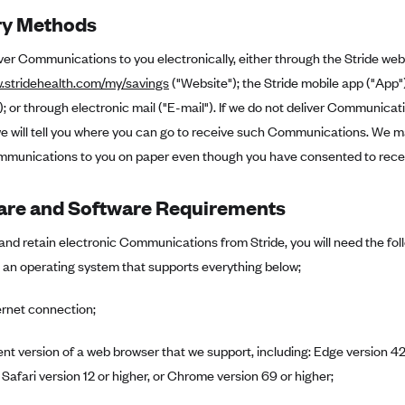
ry Methods
iver Communications to you electronically, either through the Stride web
w.stridehealth.com/my/savings
("Website"); the Stride mobile app ("App
 or through electronic mail ("E-mail"). If we do not deliver Communica
 will tell you where you can go to receive such Communications. We may
munications to you on paper even though you have consented to receive
re and Software Requirements
and retain electronic Communications from Stride, you will need the fo
 an operating system that supports everything below;
ernet connection;
ent version of a web browser that we support, including: Edge version 42 
 Safari version 12 or higher, or Chrome version 69 or higher;