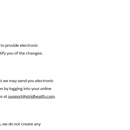
 to provide electronic
tify you of the changes.
hat we may send you electronic
 by logging into your online
us at
support@stridhealth.com
.
, we do not create any