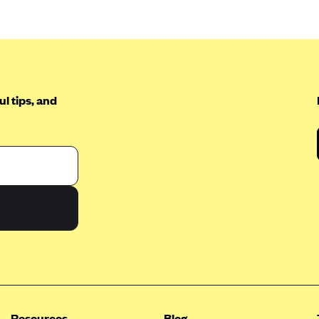
l tips, and
Resources
Blog