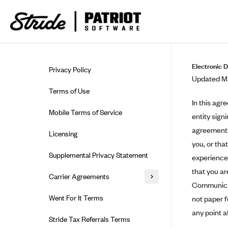
Skip to guide content
Electronic 
Privacy Policy
Updated Ma
Terms of Use
In this agr
Mobile Terms of Service
entity sign
agreements,
Licensing
you, or tha
Supplemental Privacy Statement
experience 
that you ar
Carrier Agreements
Communicati
AAA Vantage Health Plan
Went For It Terms
not paper 
Affinity Health Plan
any point a
Stride Tax Referrals Terms