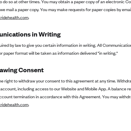
to do so at other times. You may obtain a paper copy of an electronic Co
 we mail a paper copy. You may make requests for paper copies by email
ridehealth.com
.
ications in Writing
ired by law to give you certain information in writing. All Communication
or paper format will be taken as information delivered "in writing."
awing Consent
e right to withdraw your consent to this agreement at any time. Withdr
e account, including access to our Website and Mobile App. A balance r
ccount termination in accordance with this Agreement. You may withdr
ridehealth.com
.