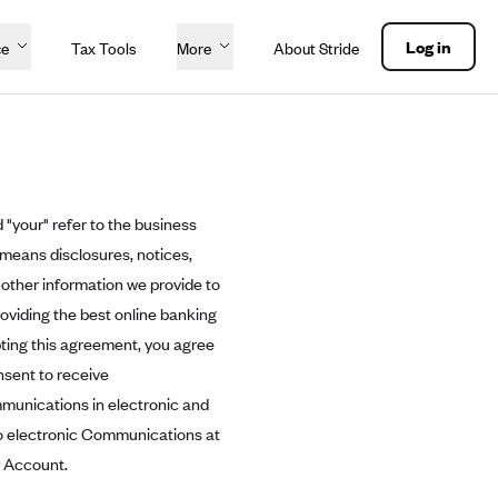
Log in
ce
Tax Tools
More
About Stride
 "your" refer to the business
 means disclosures, notices,
other information we provide to
roviding the best online banking
pting this agreement, you agree
nsent to receive
mmunications in electronic and
to electronic Communications at
r Account.