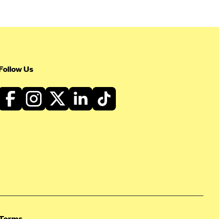
Follow Us
Terms