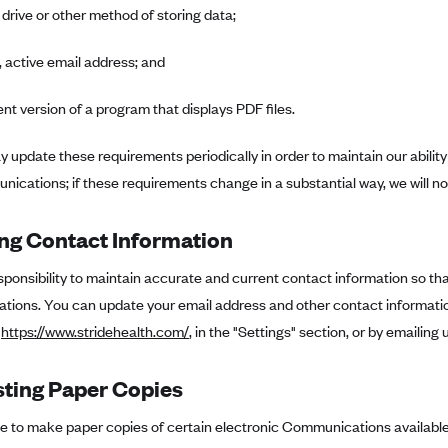
 drive or other method of storing data;
, active email address; and
ent version of a program that displays PDF files.
 update these requirements periodically in order to maintain our ability
ications; if these requirements change in a substantial way, we will no
ng Contact Information
responsibility to maintain accurate and current contact information so t
ions. You can update your email address and other contact information
t
https://www.stridehealth.com/
, in the "Settings" section, or by emailing 
ting Paper Copies
se to make paper copies of certain electronic Communications available