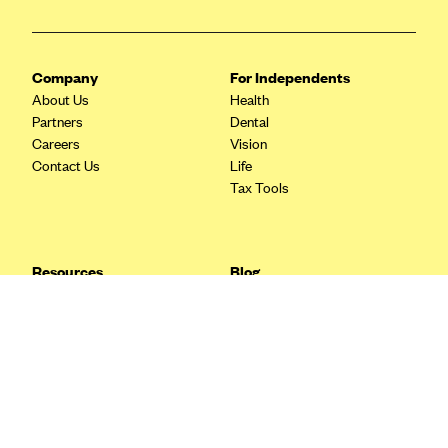
Blue Cross Blue Shield Idaho
Blue Cross Blue Shield of Illinois
Company
For Independents
BlueCross BlueShield Kansas
About Us
Health
Partners
Dental
Blue Cross Blue Shield of Kansas City
Careers
Vision
Blue Cross Blue Shield of Louisiana
Contact Us
Life
Tax Tools
BCBS MA
Blue Cross Blue Shield of Michigan
Blue Cross Blue Shield of Minnesota (Blueplus)
Resources
Blog
BlueCross and BlueShield of Montana
FAQ
What are Quarterly Taxes and
Blog
How Do You Pay Them?
Blue Cross Blue Shield of New Mexico
Tax Guide
Enrolling in Health Insurance
Blue Cross and Blue Shield of North Carolina
Insurance Guide
Made Easy: A Step-by-Step
Other Languages?
Guide to Enroll through Stride
Blue Cross Blue Shield of North Dakota
Top Ten 1099 Self-
Blue Cross Blue Shield of Oklahoma
Employment Tax Deductions