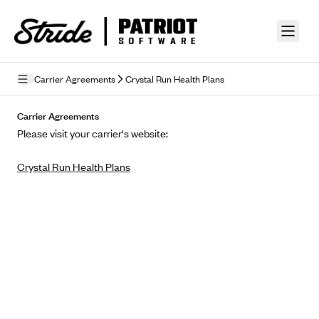
Skip to guide content
Carrier Agreements
Crystal Run Health Plans
Privacy Policy
Carrier Agreements
Please visit your carrier's website:
Terms of Use
Crystal Run Health Plans
Mobile Terms of Service
Licensing
Supplemental Privacy Statement
Carrier Agreements
AAA Vantage Health Plan
Went For It Terms
Affinity Health Plan
Stride Tax Referrals Terms