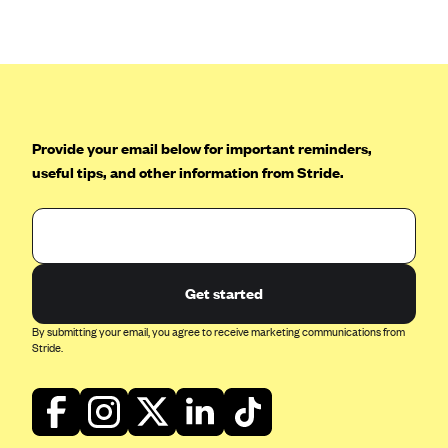
Anthem (GA)
Anthem (KY)
Anthem (MO)
Anthem (NH)
Anthem (NV)
Provide your email below for important reminders,
useful tips, and other information from Stride.
Anthem (VA)
Anthem (WI)
Arise Health Plan
Arkansas Blue Cross Blue Shield
Get started
Asuris
By submitting your email, you agree to receive marketing communications from
AultCare
Stride.
Avera Health Plans
Blue Cross and Blue Shield of Alabama
Blue Cross Blue Shield of Arizona