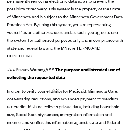
permanently removing electronic data so as to prevent the
Blue Cross Blue Shield of Rhode Island
possibility of recovery. This system is the property of the State
BlueCross BlueShield of South Carolina
of Minnesota and is subject to the Minnesota Government Data
BlueCross BlueShield of Tennessee
Practices Act. By using this system, you are representing
Blue Cross Blue Shield of Texas
yourself as an authorized user, and as such, you agree to use
the system for authorized purposes only and in compliance with
Blue Cross and Blue Shield of Vermont
state and federal law and the MNsure
TERMS AND
BlueCross BlueShield of Western New York
CONDITIONS
Blue Cross Blue Shield of Wyoming
###Privacy Warning###
Blue Shield of California
The purpose and intended use of
collecting the requested data
BlueShield of Northeastern New York
Bmc Healthnet Plan
In order to verify your eligibility for Medicaid, Minnesota Care,
BridgeSpan
cost-sharing reductions, and advanced payment of premium
tax credits, MNsure collects private data, including household
Bright Health
size, Social Security number, immigration information and
Capital BlueCross
income, and verifies this information against state and federal
Capital District Physicians' Health Plan