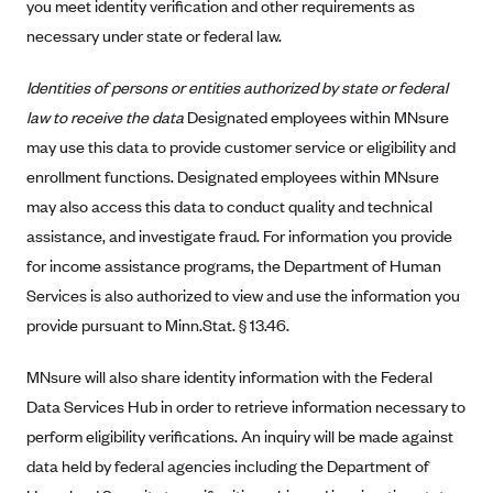
you meet identity verification and other requirements as
Highmark Blue Cross Blue Shield West Virginia
necessary under state or federal law.
Highmark Health Insurance Company (PA)
Identities of persons or entities authorized by state or federal
Horizon BCBS
law to receive the data
Designated employees within MNsure
Independence Blue Cross
may use this data to provide customer service or eligibility and
enrollment functions. Designated employees within MNsure
Independent Health
may also access this data to conduct quality and technical
Kaiser Permanente
assistance, and investigate fraud. For information you provide
Kaiser Permanente (CA)
for income assistance programs, the Department of Human
Kaiser Permanente (CO)
Services is also authorized to view and use the information you
provide pursuant to Minn.Stat. § 13.46.
Kaiser Permanente (GA)
Kaiser Permanente (HI)
MNsure will also share identity information with the Federal
Kaiser Permanente (MD)
Data Services Hub in order to retrieve information necessary to
Kaiser Permanente (OR)
perform eligibility verifications. An inquiry will be made against
data held by federal agencies including the Department of
Kaiser Permanente (VA)