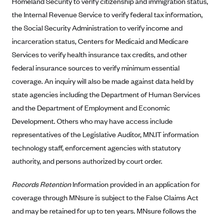
Homeland Security to verify citizenship and immigration status,
Kaiser Permanente (WA) (formerly Group Health Cooperative)
the Internal Revenue Service to verify federal tax information,
LA Care
the Social Security Administration to verify income and
LifeWise
incarceration status, Centers for Medicaid and Medicare
Services to verify health insurance tax credits, and other
McLaren Health Plan Community
federal insurance sources to verify minimum essential
MDwise Marketplace
coverage. An inquiry will also be made against data held by
Medica
state agencies including the Department of Human Services
Medical Mutual
and the Department of Employment and Economic
MercyCare Health Plans
Development. Others who may have access include
representatives of the Legislative Auditor, MN.IT information
Meridian Choice:Your Connection to Bronson Health
technology staff, enforcement agencies with statutory
MetroPlus
authority, and persons authorized by court order.
Minuteman Health
Records Retention
Information provided in an application for
Moda
coverage through MNsure is subject to the False Claims Act
Molina Healthcare
and may be retained for up to ten years. MNsure follows the
Montana Health CO-OP