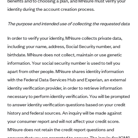
benefits and to choosing a plan, and MNsure must verify your
Alliant Health Plans
identity during the account creation process.
Marketplace
Ambetter
The purpose and intended use of collecting the requested data
Exchange Agreements
Ambetter of Arkansas (AK)
Ambetter from Sunshine Health (FL)
Healthcare.gov
In order to verify your identity, MNsure collects private data,
Archived Content
including your name, address, Social Security number, and
Ambetter of Peach State Inc. (GA)
California
Privacy Policy (Archived 10/31/22)
Consent to Electronic Disclosure
birthdate. MNsure does not collect, maintain or use genetic
Ambetter Insured by Celtic (IL)
Colorado
Privacy Policy - Archived (01-01-2020)
information. Your social security number is used to tell you
Stride Save Deposit and Cardholder Agreements
Ambetter from MHS (IN)
Connecticut
Privacy Policy - Archived
apart from other people. MNsure shares identity information
Ambetter from Meridian (MI)
Protected Health Information Consent
District of Columbia
with the Federal Data Services Hub and Experian, an external
Detailed Privacy Disclosures
Ambetter from Sunflower Health Plan (KS)
identity verification provider, in order to retrieve information
Idaho
necessary to perform identity verification. You will be prompted
Ambetter from Celticare Health (MA)
Maryland
to answer identity verification questions based on your credit
Ambetter from Home State Health (MO)
Massachusetts
history and federal sources. An inquiry will be made against
Ambetter of Magnolia Inc. (MS)
Minnesota
your consumer report and will not affect your credit score.
Ambetter of North Carolina (NC)
Nevada
MNsure does not retain the credit report questions and
answers that you are prompted to answer. The inquiry for “CMS
Ambetter from NH Healthy Families (NH)