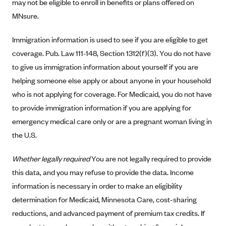
ConnectiCare
may not be eligible to enroll in benefits or plans offered on
MNsure.
CoventryOne
Crystal Run Health Plans
Immigration information is used to see if you are eligible to get
Dean Health Plan
coverage. Pub. Law 111-148, Section 1312(f)(3). You do not have
to give us immigration information about yourself if you are
Elevate by Denver Health Medical Plan
helping someone else apply or about anyone in your household
EmblemHealth
who is not applying for coverage. For Medicaid, you do not have
Empire Blue Cross Blue Shield
to provide immigration information if you are applying for
Excellus BCBS
emergency medical care only or are a pregnant woman living in
the U.S.
Fallon
Fidelis Care
Whether legally required
You are not legally required to provide
FirstCare Health Plans
this data, and you may refuse to provide the data. Income
Florida Blue (BlueCross BlueShield FL)
information is necessary in order to make an eligibility
determination for Medicaid, Minnesota Care, cost-sharing
Florida Health Care Plans
reductions, and advanced payment of premium tax credits. If
Friday Health Plans