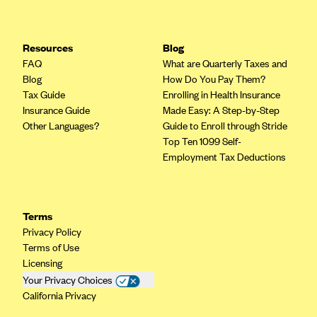
Resources
Blog
FAQ
What are Quarterly Taxes and
Blog
How Do You Pay Them?
Tax Guide
Enrolling in Health Insurance
Insurance Guide
Made Easy: A Step-by-Step
Other Languages?
Guide to Enroll through Stride
Top Ten 1099 Self-
Employment Tax Deductions
Terms
Privacy Policy
Terms of Use
Licensing
Your Privacy Choices
California Privacy