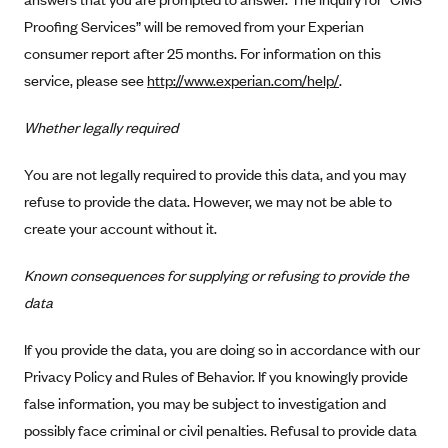
New Jersey
Proofing Services” will be removed from your Experian
Ambetter from Western Sky Community Care (NM)
New York
consumer report after 25 months. For information on this
Ambetter from SilverSummit Healthplan (NV)
Pennsylvania
service, please see
http://www.experian.com/help/
.
Ambetter from Buckeye Community Health Plan (OH)
Rhode Island
Whether legally required
Ambetter from PA Health and Wellness (PA)
Vermont
Ambetter from Absolute Total Care (SC)
Washington
You are not legally required to provide this data, and you may
Ambetter of Tennessee (TN)
refuse to provide the data. However, we may not be able to
create your account without it.
Ambetter from Superior HealthPlan (TX)
Ambetter from Coordinated Care (WA)
Known consequences for supplying or refusing to provide the
AmeriHealth New Jersey-EPO and HMO
data
Anthem
If you provide the data, you are doing so in accordance with our
Anthem (CA)
Privacy Policy and Rules of Behavior. If you knowingly provide
Anthem (CO)
false information, you may be subject to investigation and
Anthem (CT)
possibly face criminal or civil penalties. Refusal to provide data