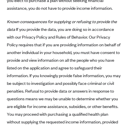
you elect to purchase a plan without seeking financial
Geisinger Health Plans
assistance, you do not have to provide income information.
Group Health Cooperative- SCW
Known consequences for supplying or refusing to provide the
Gundersen Health Plan, Inc. (IA)
data
If you provide the data, you are doing so in accordance
Gundersen Health Plan, Inc. (WI)
with our Privacy Policy and Rules of Behavior. Our Privacy
HAP
Policy requires that if you are providing information on behalf of
Harvard Pilgrim
another individual in your household, you must have consent to
provide and view information on all the people who you have
Hawaii Medical Service Association
listed on the application and agree to safeguard their
Health Alliance Medical Plans
information. If you knowingly provide false information, you may
Healthfirst
be subject to investigation and possibly face criminal or civil
Health First Commercial Plans, Inc.
penalties. Refusal to provide data or answers in response to
questions means we may be unable to determine whether you
Health Net
are eligible for income assistance, subsidies, or other benefits.
HealthPartners
You may proceed with purchasing a qualified health plan
Health Plan of Nevada
without supplying the requested income information, provided
Highmark Blue Cross Blue Shield Delaware