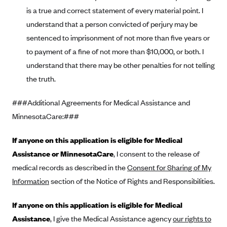
is a true and correct statement of every material point. I
PacificSource (OR)
understand that a person convicted of perjury may be
Paramount Insurance Company
sentenced to imprisonment of not more than five years or
Physicians Health Plan
to payment of a fine of not more than $10,000, or both. I
Piedmont Community Health Plan
understand that there may be other penalties for not telling
Premera Blue Cross
the truth.
Premera Blue Cross Blue Shield of Alaska
###Additional Agreements for Medical Assistance and
Premier Health Plan, Inc.
MinnesotaCare:###
Presbyterian Health Plan
If anyone on this application is eligible for Medical
Priority Health
Assistance or MinnesotaCare
, I consent to the release of
Providence Health Plan
medical records as described in the
Consent for Sharing of My
QualChoice
Information
section of the Notice of Rights and Responsibilities.
Quartz Health Solutions (Unity Health Insurance)
If anyone on this application is eligible for Medical
Regence BlueCross BlueShield of Oregon
Assistance
, I give the Medical Assistance agency
our rights to