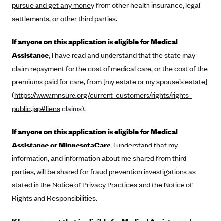
Regence BlueCross BlueShield of Utah
pursue and get any money
from other health insurance, legal
Regence BlueShield of Idaho
settlements, or other third parties.
Regence Blue Shield of Washington
If anyone on this application is eligible for Medical
Regence (Clark County, WA)
Assistance
, I have read and understand that the state may
Renaissance
claim repayment for the cost of medical care, or the cost of the
premiums paid for care, from [my estate or my spouse’s estate]
Rocky Mountain Health Plans
(
https://www.mnsure.org/current-customers/rights/rights-
Sanford Health Plan
public.jsp#liens
claims).
Security Health Plan of Wisconsin, Inc.
If anyone on this application is eligible for Medical
SelectHealth
Assistance or MinnesotaCare
, I understand that my
Sendero Health Plans
information, and information about me shared from third
Sharp
parties, will be shared for fraud prevention investigations as
SummaCare
stated in the Notice of Privacy Practices and the Notice of
Together With Children's Community Health Plan
Rights and Responsibilities.
Total Health Care