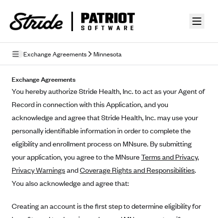
Skip to guide content
Exchange Agreements
Minnesota
Privacy Policy
Exchange Agreements
You hereby authorize Stride Health, Inc. to act as your Agent of
Terms of Use
Record in connection with this Application, and you
Mobile Terms of Service
acknowledge and agree that Stride Health, Inc. may use your
personally identifiable information in order to complete the
Licensing
eligibility and enrollment process on MNsure. By submitting
your application, you agree to the MNsure
Supplemental Privacy Statement
Terms and Privacy
,
Privacy Warnings
and
Coverage Rights and Responsibilities
.
Carrier Agreements
You also acknowledge and agree that:
AAA Vantage Health Plan
Went For It Terms
Creating an account is the first step to determine eligibility for
Affinity Health Plan
Stride Tax Referrals Terms