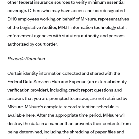
other federal insurance sources to verify minimum essential
Blue Cross Blue Shield Idaho
coverage. Others who may have access include: designated
DHS employees working on behalf of MNsure, representatives
Blue Cross Blue Shield of Illinois
of the Legislative Auditor, MN.IT information technology staff,
BlueCross BlueShield Kansas
enforcement agencies with statutory authority, and persons
Blue Cross Blue Shield of Kansas City
authorized by court order.
Blue Cross Blue Shield of Louisiana
Records Retention
BCBS MA
Blue Cross Blue Shield of Michigan
Certain identity information collected and shared with the
Blue Cross Blue Shield of Minnesota (Blueplus)
Federal Data Services Hub and Experian (an external identity
verification provider), including credit report questions and
BlueCross and BlueShield of Montana
answers that you are prompted to answer, are not retained by
Blue Cross Blue Shield of New Mexico
MNsure. MNsure’s complete record retention schedule is
Blue Cross and Blue Shield of North Carolina
available here. After the appropriate time period, MNsure will
Blue Cross Blue Shield of North Dakota
destroy the data in a manner than prevents their contents from
Blue Cross Blue Shield of Oklahoma
being determined, including the shredding of paper files and