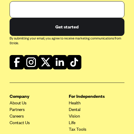
Get started
By submitting your email, you agree to receive marketing communications from
Stride.
Company
For Independents
About Us
Health
Partners
Dental
Careers
Vision
Contact Us
Life
Tax Tools