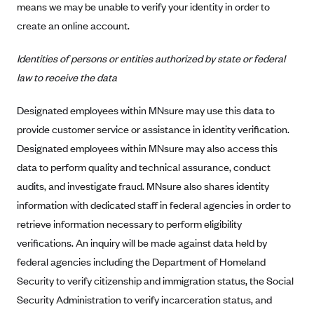
means we may be unable to verify your identity in order to
Anthem (GA)
create an online account.
Anthem (KY)
Anthem (MO)
Identities of persons or entities authorized by state or federal
law to receive the data
Anthem (NH)
Anthem (NV)
Designated employees within MNsure may use this data to
Anthem (VA)
provide customer service or assistance in identity verification.
Designated employees within MNsure may also access this
Anthem (WI)
data to perform quality and technical assurance, conduct
Arise Health Plan
audits, and investigate fraud. MNsure also shares identity
Arkansas Blue Cross Blue Shield
information with dedicated staff in federal agencies in order to
Asuris
retrieve information necessary to perform eligibility
AultCare
verifications. An inquiry will be made against data held by
federal agencies including the Department of Homeland
Avera Health Plans
Security to verify citizenship and immigration status, the Social
Blue Cross and Blue Shield of Alabama
Security Administration to verify incarceration status, and
Blue Cross Blue Shield of Arizona