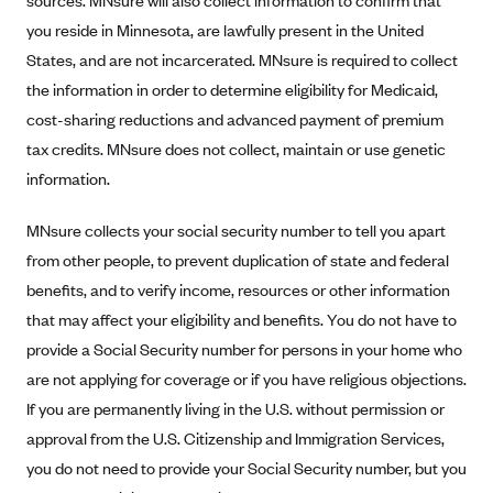
sources. MNsure will also collect information to confirm that
CareConnect
you reside in Minnesota, are lawfully present in the United
States, and are not incarcerated. MNsure is required to collect
CareFirst BlueCross BlueShield
the information in order to determine eligibility for Medicaid,
CareSource
cost-sharing reductions and advanced payment of premium
CareSource Just4Me (IN)
tax credits. MNsure does not collect, maintain or use genetic
CareSource Kentucky Co. (KY)
information.
CareSource (OH)
MNsure collects your social security number to tell you apart
CareSource West Virginia Co. (WV)
from other people, to prevent duplication of state and federal
Chinese Community Health Plan (CCHP)
benefits, and to verify income, resources or other information
CHRISTUS Health Plan
that may affect your eligibility and benefits. You do not have to
provide a Social Security number for persons in your home who
Cigna
are not applying for coverage or if you have religious objections.
Common Ground Healthcare Cooperative
If you are permanently living in the U.S. without permission or
Community Health Choice
approval from the U.S. Citizenship and Immigration Services,
Community Health Options
you do not need to provide your Social Security number, but you