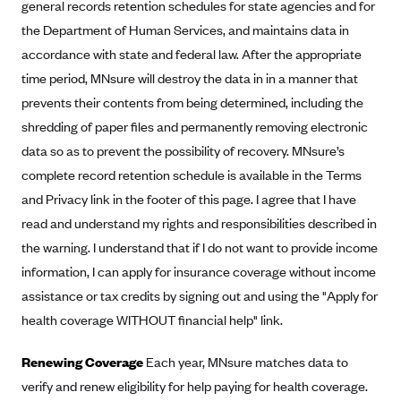
general records retention schedules for state agencies and for
Mountain Health CO-OP
the Department of Human Services, and maintains data in
MVP Health Care (NY)
accordance with state and federal law. After the appropriate
time period, MNsure will destroy the data in in a manner that
MVP Health Plan, Inc. (VT)
prevents their contents from being determined, including the
Neighborhood Health Plan
shredding of paper files and permanently removing electronic
Neighborhood Health Plan of Rhode Island
data so as to prevent the possibility of recovery. MNsure’s
Network Health Plan
complete record retention schedule is available in the Terms
and Privacy link in the footer of this page. I agree that I have
New Mexico Health Connections
read and understand my rights and responsibilities described in
Optima Health
the warning. I understand that if I do not want to provide income
Oscar
information, I can apply for insurance coverage without income
Oscar (CA)
assistance or tax credits by signing out and using the "Apply for
Oscar (IA)
health coverage WITHOUT financial help" link.
Oscar (FL)
Renewing Coverage
Each year, MNsure matches data to
Oscar (GA)
verify and renew eligibility for help paying for health coverage.