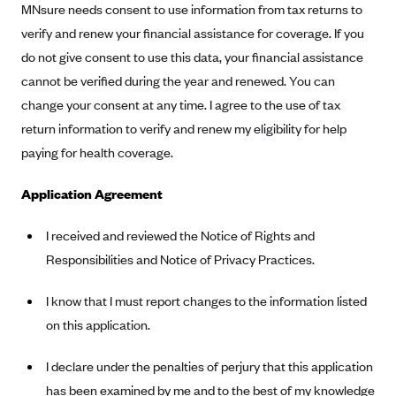
Oscar (KS)
MNsure needs consent to use information from tax returns to
verify and renew your financial assistance for coverage. If you
Oscar (MO)
do not give consent to use this data, your financial assistance
Oscar (NC)
cannot be verified during the year and renewed. You can
Oscar (NJ)
change your consent at any time. I agree to the use of tax
Oscar (NY)
return information to verify and renew my eligibility for help
paying for health coverage.
Oscar (OH)
Oscar (OK)
Application Agreement
Oscar (PA)
I received and reviewed the Notice of Rights and
Oscar (TN)
Responsibilities and Notice of Privacy Practices.
Oscar (TX)
Oscar (VA)
I know that I must report changes to the information listed
on this application.
PacificSource
PacificSource (ID)
I declare under the penalties of perjury that this application
PacificSource (MT)
has been examined by me and to the best of my knowledge