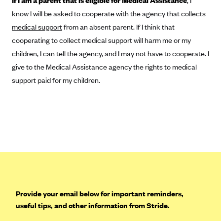
If I am a parent that is eligible for Medical Assistance
, I
Tufts Health Plan
know I will be asked to cooperate with the agency that collects
Ucare
medical support
from an absent parent. If I think that
cooperating to collect medical support will harm me or my
UnitedHealthcare of New York, Inc.
children, I can tell the agency, and I may not have to cooperate. I
Univera Healthcare
give to the Medical Assistance agency the rights to medical
University of Utah Health Insurance Plans
support paid for my children.
UPMC Health Plan
Valley Health Plan
Virginia Premier
WellCare of New York
WellFirst
Wellmark Value Health Plan, Inc.
Western Health Advantage
Provide your email below for important reminders,
YourCare
useful tips, and other information from Stride.