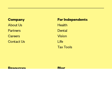
Blue Cross Blue Shield Idaho
Blue Cross Blue Shield of Illinois
Company
For Independents
BlueCross BlueShield Kansas
About Us
Health
Partners
Dental
Blue Cross Blue Shield of Kansas City
Careers
Vision
Blue Cross Blue Shield of Louisiana
Contact Us
Life
Tax Tools
BCBS MA
Blue Cross Blue Shield of Michigan
Blue Cross Blue Shield of Minnesota (Blueplus)
Resources
Blog
BlueCross and BlueShield of Montana
FAQ
What are Quarterly Taxes and
Blog
How Do You Pay Them?
Blue Cross Blue Shield of New Mexico
Tax Guide
Enrolling in Health Insurance
Blue Cross and Blue Shield of North Carolina
Insurance Guide
Made Easy: A Step-by-Step
Other Languages?
Guide to Enroll through Stride
Blue Cross Blue Shield of North Dakota
Top Ten 1099 Self-
Blue Cross Blue Shield of Oklahoma
Employment Tax Deductions