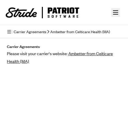
Skip to guide content
Carrier Agreements
Ambetter from Celticare Health (MA)
Privacy Policy
Carrier Agreements
Please visit your carrier's website:
Ambetter from Celticare
Terms of Use
Health (MA)
Mobile Terms of Service
Licensing
Supplemental Privacy Statement
Carrier Agreements
AAA Vantage Health Plan
Went For It Terms
Affinity Health Plan
Stride Tax Referrals Terms