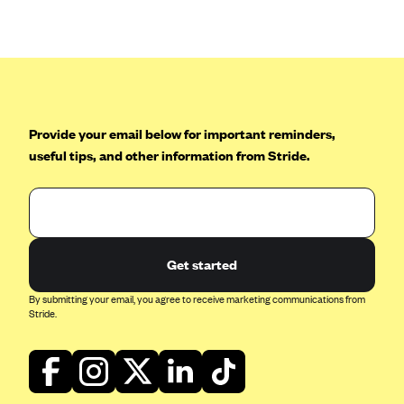
Anthem (GA)
Anthem (KY)
Anthem (MO)
Anthem (NH)
Anthem (NV)
Provide your email below for important reminders,
useful tips, and other information from Stride.
Anthem (VA)
Anthem (WI)
Arise Health Plan
Arkansas Blue Cross Blue Shield
Get started
Asuris
By submitting your email, you agree to receive marketing communications from
AultCare
Stride.
Avera Health Plans
Blue Cross and Blue Shield of Alabama
Blue Cross Blue Shield of Arizona