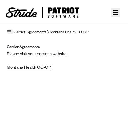
Skip to guide content
Carrier Agreements
Montana Health CO-OP
Privacy Policy
Carrier Agreements
Please visit your carrier's website:
Terms of Use
Montana Health CO-OP
Mobile Terms of Service
Licensing
Supplemental Privacy Statement
Carrier Agreements
AAA Vantage Health Plan
Went For It Terms
Affinity Health Plan
Stride Tax Referrals Terms