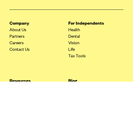
Blue Cross Blue Shield Idaho
Blue Cross Blue Shield of Illinois
Company
For Independents
BlueCross BlueShield Kansas
About Us
Health
Partners
Dental
Blue Cross Blue Shield of Kansas City
Careers
Vision
Blue Cross Blue Shield of Louisiana
Contact Us
Life
Tax Tools
BCBS MA
Blue Cross Blue Shield of Michigan
Blue Cross Blue Shield of Minnesota (Blueplus)
Resources
Blog
BlueCross and BlueShield of Montana
FAQ
What are Quarterly Taxes and
Blog
How Do You Pay Them?
Blue Cross Blue Shield of New Mexico
Tax Guide
Enrolling in Health Insurance
Blue Cross and Blue Shield of North Carolina
Insurance Guide
Made Easy: A Step-by-Step
Other Languages?
Guide to Enroll through Stride
Blue Cross Blue Shield of North Dakota
Top Ten 1099 Self-
Blue Cross Blue Shield of Oklahoma
Employment Tax Deductions