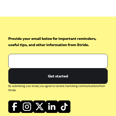
Anthem (GA)
Anthem (KY)
Anthem (MO)
Anthem (NH)
Anthem (NV)
Provide your email below for important reminders,
useful tips, and other information from Stride.
Anthem (VA)
Anthem (WI)
Arise Health Plan
Arkansas Blue Cross Blue Shield
Get started
Asuris
By submitting your email, you agree to receive marketing communications from
AultCare
Stride.
Avera Health Plans
Blue Cross and Blue Shield of Alabama
Blue Cross Blue Shield of Arizona