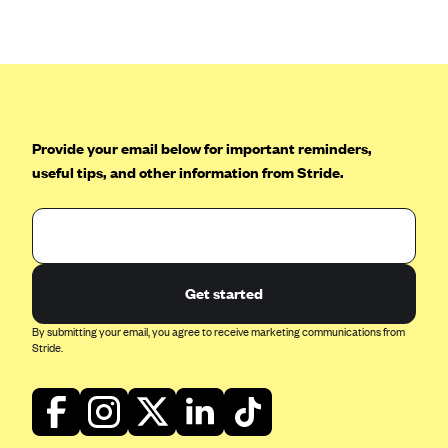
Anthem (GA)
Anthem (KY)
Anthem (MO)
Anthem (NH)
Anthem (NV)
Provide your email below for important reminders,
useful tips, and other information from Stride.
Anthem (VA)
Anthem (WI)
Arise Health Plan
Arkansas Blue Cross Blue Shield
Get started
Asuris
By submitting your email, you agree to receive marketing communications from
AultCare
Stride.
Avera Health Plans
Blue Cross and Blue Shield of Alabama
Blue Cross Blue Shield of Arizona