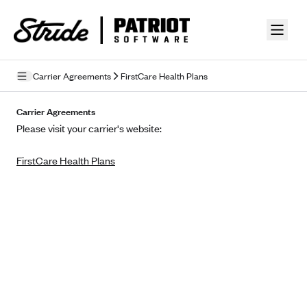
Skip to guide content
Carrier Agreements
FirstCare Health Plans
Privacy Policy
Carrier Agreements
Please visit your carrier's website:
Terms of Use
FirstCare Health Plans
Mobile Terms of Service
Licensing
Supplemental Privacy Statement
Carrier Agreements
AAA Vantage Health Plan
Went For It Terms
Affinity Health Plan
Stride Tax Referrals Terms