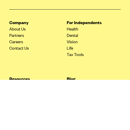
Blue Cross Blue Shield Idaho
Blue Cross Blue Shield of Illinois
Company
For Independents
BlueCross BlueShield Kansas
About Us
Health
Partners
Dental
Blue Cross Blue Shield of Kansas City
Careers
Vision
Blue Cross Blue Shield of Louisiana
Contact Us
Life
Tax Tools
BCBS MA
Blue Cross Blue Shield of Michigan
Blue Cross Blue Shield of Minnesota (Blueplus)
Resources
Blog
BlueCross and BlueShield of Montana
FAQ
What are Quarterly Taxes and
Blog
How Do You Pay Them?
Blue Cross Blue Shield of New Mexico
Tax Guide
Enrolling in Health Insurance
Blue Cross and Blue Shield of North Carolina
Insurance Guide
Made Easy: A Step-by-Step
Other Languages?
Guide to Enroll through Stride
Blue Cross Blue Shield of North Dakota
Top Ten 1099 Self-
Blue Cross Blue Shield of Oklahoma
Employment Tax Deductions