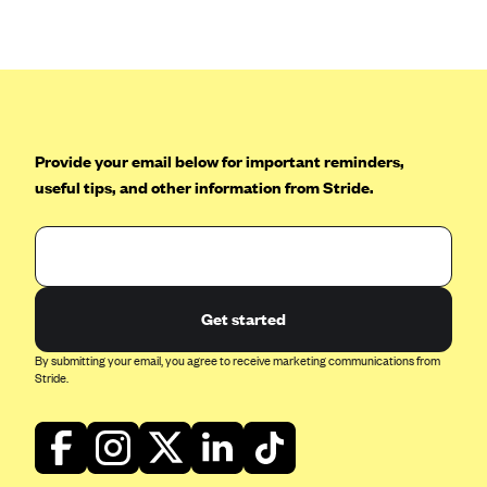
Anthem (GA)
Anthem (KY)
Anthem (MO)
Anthem (NH)
Anthem (NV)
Provide your email below for important reminders,
useful tips, and other information from Stride.
Anthem (VA)
Anthem (WI)
Arise Health Plan
Arkansas Blue Cross Blue Shield
Get started
Asuris
By submitting your email, you agree to receive marketing communications from
AultCare
Stride.
Avera Health Plans
Blue Cross and Blue Shield of Alabama
Blue Cross Blue Shield of Arizona