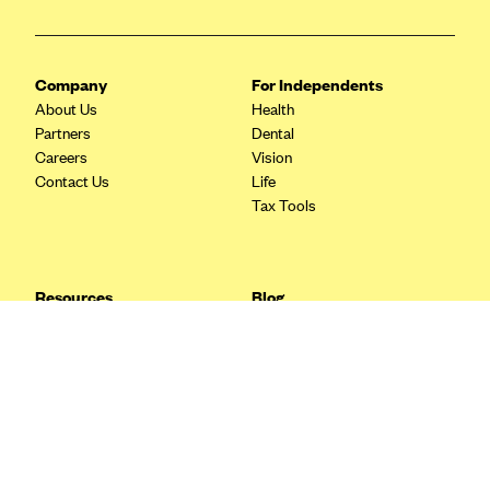
Blue Cross Blue Shield Idaho
Blue Cross Blue Shield of Illinois
Company
For Independents
BlueCross BlueShield Kansas
About Us
Health
Partners
Dental
Blue Cross Blue Shield of Kansas City
Careers
Vision
Blue Cross Blue Shield of Louisiana
Contact Us
Life
Tax Tools
BCBS MA
Blue Cross Blue Shield of Michigan
Blue Cross Blue Shield of Minnesota (Blueplus)
Resources
Blog
BlueCross and BlueShield of Montana
FAQ
What are Quarterly Taxes and
Blog
How Do You Pay Them?
Blue Cross Blue Shield of New Mexico
Tax Guide
Enrolling in Health Insurance
Blue Cross and Blue Shield of North Carolina
Insurance Guide
Made Easy: A Step-by-Step
Other Languages?
Guide to Enroll through Stride
Blue Cross Blue Shield of North Dakota
Top Ten 1099 Self-
Blue Cross Blue Shield of Oklahoma
Employment Tax Deductions