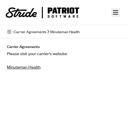
Skip to guide content
Carrier Agreements
Minuteman Health
Privacy Policy
Carrier Agreements
Please visit your carrier's website:
Terms of Use
Minuteman Health
Mobile Terms of Service
Licensing
Supplemental Privacy Statement
Carrier Agreements
AAA Vantage Health Plan
Went For It Terms
Affinity Health Plan
Stride Tax Referrals Terms