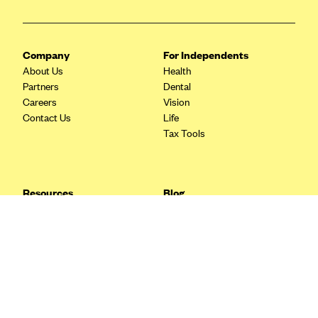
Blue Cross Blue Shield Idaho
Blue Cross Blue Shield of Illinois
Company
For Independents
BlueCross BlueShield Kansas
About Us
Health
Partners
Dental
Blue Cross Blue Shield of Kansas City
Careers
Vision
Blue Cross Blue Shield of Louisiana
Contact Us
Life
Tax Tools
BCBS MA
Blue Cross Blue Shield of Michigan
Blue Cross Blue Shield of Minnesota (Blueplus)
Resources
Blog
BlueCross and BlueShield of Montana
FAQ
What are Quarterly Taxes and
Blog
How Do You Pay Them?
Blue Cross Blue Shield of New Mexico
Tax Guide
Enrolling in Health Insurance
Blue Cross and Blue Shield of North Carolina
Insurance Guide
Made Easy: A Step-by-Step
Other Languages?
Guide to Enroll through Stride
Blue Cross Blue Shield of North Dakota
Top Ten 1099 Self-
Blue Cross Blue Shield of Oklahoma
Employment Tax Deductions