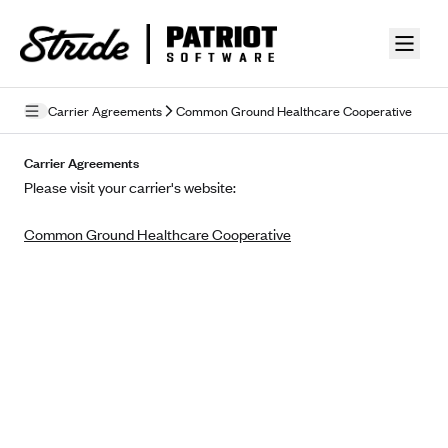
Skip to guide content
Carrier Agreements
Common Ground Healthcare Cooperative
Privacy Policy
Carrier Agreements
Please visit your carrier's website:
Terms of Use
Common Ground Healthcare Cooperative
Mobile Terms of Service
Licensing
Supplemental Privacy Statement
Carrier Agreements
AAA Vantage Health Plan
Went For It Terms
Affinity Health Plan
Stride Tax Referrals Terms