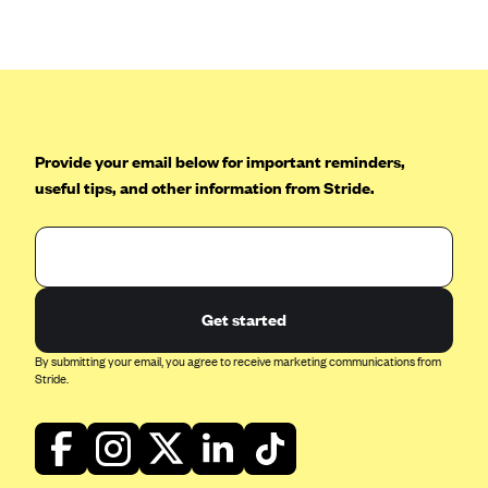
Anthem (GA)
Anthem (KY)
Anthem (MO)
Anthem (NH)
Anthem (NV)
Provide your email below for important reminders,
useful tips, and other information from Stride.
Anthem (VA)
Anthem (WI)
Arise Health Plan
Arkansas Blue Cross Blue Shield
Get started
Asuris
By submitting your email, you agree to receive marketing communications from
AultCare
Stride.
Avera Health Plans
Blue Cross and Blue Shield of Alabama
Blue Cross Blue Shield of Arizona