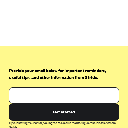
Blue Cross Blue Shield Idaho
Blue Cross Blue Shield of Illinois
BlueCross BlueShield Kansas
Blue Cross Blue Shield of Kansas City
Blue Cross Blue Shield of Louisiana
BCBS MA
Blue Cross Blue Shield of Michigan
Provide your email below for important reminders,
Blue Cross Blue Shield of Minnesota (Blueplus)
useful tips, and other information from Stride.
BlueCross and BlueShield of Montana
Blue Cross Blue Shield of New Mexico
Blue Cross and Blue Shield of North Carolina
Blue Cross Blue Shield of North Dakota
Get started
Blue Cross Blue Shield of Oklahoma
By submitting your email, you agree to receive marketing communications from
Stride.