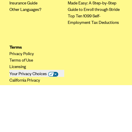
Insurance Guide
Made Easy: A Step-by-Step
CareConnect
Other Languages?
Guide to Enroll through Stride
Top Ten 1099 Self-
CareFirst BlueCross BlueShield
Employment Tax Deductions
CareSource
CareSource Just4Me (IN)
CareSource Kentucky Co. (KY)
Terms
Privacy Policy
CareSource (OH)
Terms of Use
CareSource West Virginia Co. (WV)
Licensing
Your Privacy Choices
Chinese Community Health Plan (CCHP)
California Privacy
CHRISTUS Health Plan
Cigna
Common Ground Healthcare Cooperative
Community Health Choice
Community Health Options