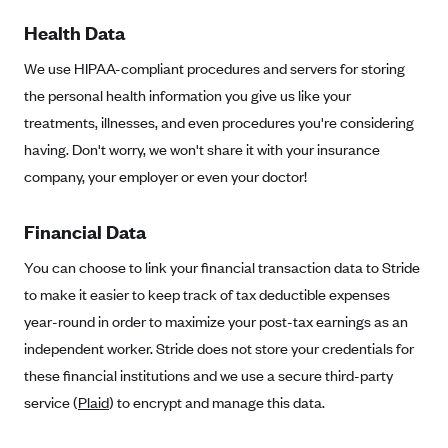
New Jersey
Health Data
Ambetter from Western Sky Community Care (NM)
New York
Ambetter from SilverSummit Healthplan (NV)
We use HIPAA-compliant procedures and servers for storing
Pennsylvania
the personal health information you give us like your
Ambetter from Buckeye Community Health Plan (OH)
Rhode Island
treatments, illnesses, and even procedures you're considering
Ambetter from PA Health and Wellness (PA)
Vermont
having. Don't worry, we won't share it with your insurance
Ambetter from Absolute Total Care (SC)
Washington
company, your employer or even your doctor!
Ambetter of Tennessee (TN)
Financial Data
Ambetter from Superior HealthPlan (TX)
Ambetter from Coordinated Care (WA)
You can choose to link your financial transaction data to Stride
to make it easier to keep track of tax deductible expenses
AmeriHealth New Jersey-EPO and HMO
year-round in order to maximize your post-tax earnings as an
Anthem
independent worker. Stride does not store your credentials for
Anthem (CA)
these financial institutions and we use a secure third-party
Anthem (CO)
service (
Plaid
) to encrypt and manage this data.
Anthem (CT)