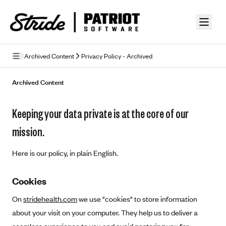
Skip to guide content
Archived Content
Privacy Policy - Archived
Privacy Policy
Archived Content
Terms of Use
Keeping your data private is at the core of our
Mobile Terms of Service
mission.
Licensing
Here is our policy, in plain English.
Supplemental Privacy Statement
Cookies
Carrier Agreements
On
stridehealth.com
we use "cookies" to store information
AAA Vantage Health Plan
Went For It Terms
about your visit on your computer. They help us to deliver a
Affinity Health Plan
Stride Tax Referrals Terms