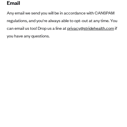
Email
Anthem (GA)
Any email we send you will be in accordance with CANSPAM
Anthem (KY)
regulations, and you're always able to opt-out at any time. You
Anthem (MO)
can email us too! Drop us a line at
privacy@stridehealth.com
if
Anthem (NH)
you have any questions.
Anthem (NV)
Anthem (VA)
Anthem (WI)
Arise Health Plan
Arkansas Blue Cross Blue Shield
Asuris
AultCare
Avera Health Plans
Blue Cross and Blue Shield of Alabama
Blue Cross Blue Shield of Arizona