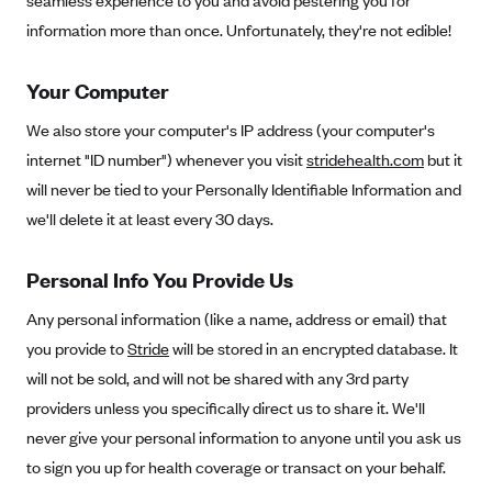
seamless experience to you and avoid pestering you for
Alliant Health Plans
information more than once. Unfortunately, they're not edible!
Marketplace
Ambetter
Your Computer
Exchange Agreements
Ambetter of Arkansas (AK)
Ambetter from Sunshine Health (FL)
We also store your computer's IP address (your computer's
Healthcare.gov
Archived Content
internet "ID number") whenever you visit
stridehealth.com
but it
Ambetter of Peach State Inc. (GA)
California
Privacy Policy (Archived 10/31/22)
Consent to Electronic Disclosure
will never be tied to your Personally Identifiable Information and
Ambetter Insured by Celtic (IL)
Colorado
Privacy Policy - Archived (01-01-2020)
we'll delete it at least every 30 days.
Stride Save Deposit and Cardholder Agreements
Ambetter from MHS (IN)
Connecticut
Privacy Policy - Archived
Ambetter from Meridian (MI)
Personal Info You Provide Us
Protected Health Information Consent
District of Columbia
Detailed Privacy Disclosures
Ambetter from Sunflower Health Plan (KS)
Idaho
Any personal information (like a name, address or email) that
Ambetter from Celticare Health (MA)
you provide to
Stride
will be stored in an encrypted database. It
Maryland
will not be sold, and will not be shared with any 3rd party
Ambetter from Home State Health (MO)
Massachusetts
providers unless you specifically direct us to share it. We'll
Ambetter of Magnolia Inc. (MS)
Minnesota
never give your personal information to anyone until you ask us
Ambetter of North Carolina (NC)
Nevada
to sign you up for health coverage or transact on your behalf.
Ambetter from NH Healthy Families (NH)