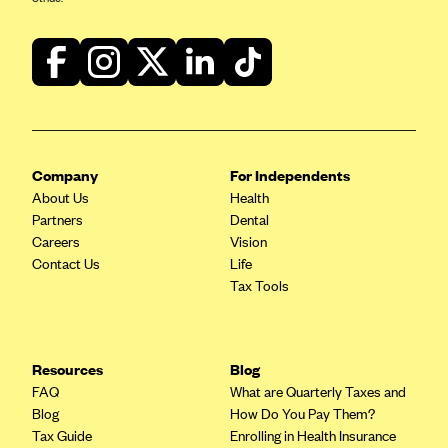
Blue Cross Blue Shield of Rhode Island
BlueCross BlueShield of South Carolina
BlueCross BlueShield of Tennessee
Blue Cross Blue Shield of Texas
Blue Cross and Blue Shield of Vermont
BlueCross BlueShield of Western New York
Company
For Independents
About Us
Health
Blue Cross Blue Shield of Wyoming
Partners
Dental
Blue Shield of California
Careers
Vision
Contact Us
Life
BlueShield of Northeastern New York
Tax Tools
Bmc Healthnet Plan
BridgeSpan
Resources
Blog
Bright Health
FAQ
What are Quarterly Taxes and
Capital BlueCross
Blog
How Do You Pay Them?
Tax Guide
Enrolling in Health Insurance
Capital District Physicians' Health Plan