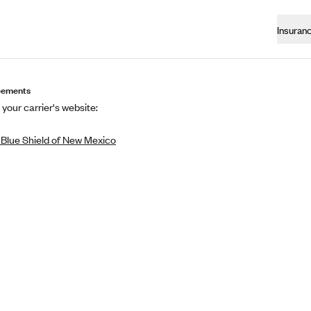
Insuran
eements
 your carrier's website:
 Blue Shield of New Mexico