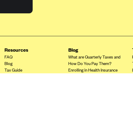
Resources
Blog
FAQ
What are Quarterly Taxes and
Blog
How Do You Pay Them?
Tax Guide
Enrolling in Health Insurance
Insurance Guide
Made Easy: A Step-by-Step
Other Languages?
Guide to Enroll through Stride
Top Ten 1099 Self-
Employment Tax Deductions