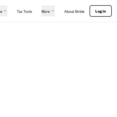
Log in
ce
Tax Tools
More
About Stride