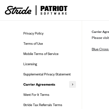
Skip to guide content
Carrier Agr
Privacy Policy
Please visit
Terms of Use
Blue Cross
Mobile Terms of Service
Licensing
Supplemental Privacy Statement
Carrier Agreements
AAA Vantage Health Plan
Went For It Terms
Affinity Health Plan
Stride Tax Referrals Terms