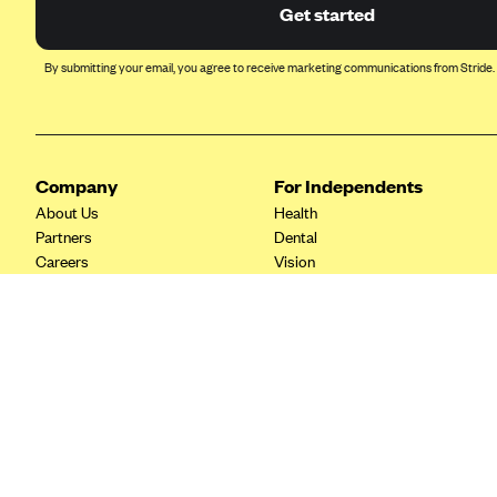
Ambetter from Coordinated Care
Get started
(WA)
AmeriHealth New Jersey-EPO
By submitting your email, you agree to receive marketing communications from Stride.
and HMO
Anthem
Anthem (CA)
Company
For Independents
Anthem (CO)
About Us
Health
Anthem (CT)
Partners
Dental
Careers
Vision
Anthem (GA)
Contact Us
Life
Anthem (KY)
Tax Tools
Anthem (MO)
Anthem (NH)
Anthem (NV)
Anthem (VA)
Anthem (WI)