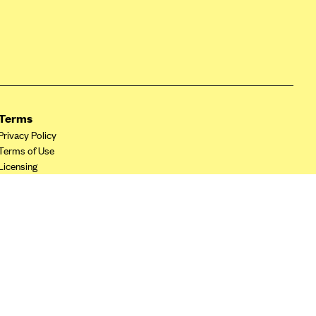
Terms
Privacy Policy
Terms of Use
Licensing
Your Privacy Choices
California Privacy