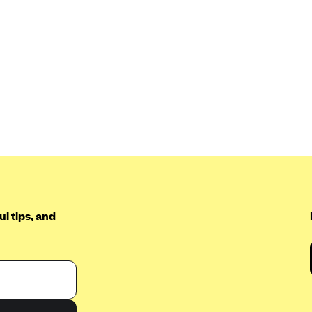
l tips, and