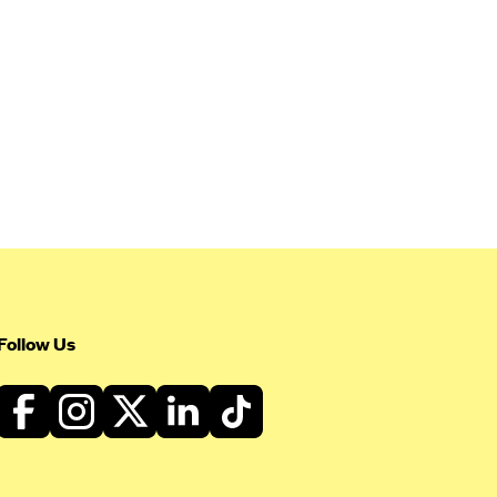
Follow Us