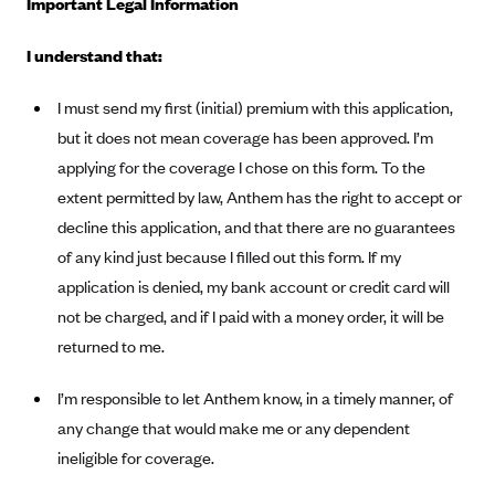
Important Legal Information
Alliant Health Plans
Marketplace
I understand that:
Ambetter
Exchange Agreements
Ambetter of Arkansas (AK)
I must send my first (initial) premium with this application,
Ambetter from Sunshine Health (FL)
Healthcare.gov
but it does not mean coverage has been approved. I’m
Archived Content
Ambetter of Peach State Inc. (GA)
applying for the coverage I chose on this form. To the
California
Privacy Policy (Archived 10/31/22)
Consent to Electronic Disclosure
extent permitted by law, Anthem has the right to accept or
Ambetter Insured by Celtic (IL)
Colorado
Privacy Policy - Archived (01-01-2020)
decline this application, and that there are no guarantees
Stride Save Deposit and Cardholder Agreements
Ambetter from MHS (IN)
Connecticut
Privacy Policy - Archived
of any kind just because I filled out this form. If my
Ambetter from Meridian (MI)
Protected Health Information Consent
District of Columbia
application is denied, my bank account or credit card will
Detailed Privacy Disclosures
Ambetter from Sunflower Health Plan (KS)
Idaho
not be charged, and if I paid with a money order, it will be
returned to me.
Ambetter from Celticare Health (MA)
Maryland
Ambetter from Home State Health (MO)
Massachusetts
I’m responsible to let Anthem know, in a timely manner, of
Ambetter of Magnolia Inc. (MS)
Minnesota
any change that would make me or any dependent
ineligible for coverage.
Ambetter of North Carolina (NC)
Nevada
Ambetter from NH Healthy Families (NH)