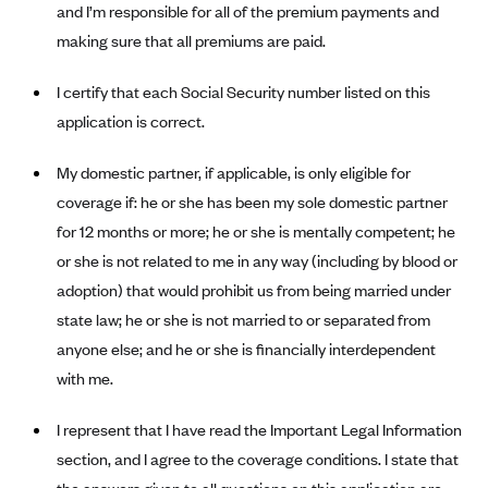
and I’m responsible for all of the premium payments and
Anthem (GA)
making sure that all premiums are paid.
Anthem (KY)
Anthem (MO)
I certify that each Social Security number listed on this
application is correct.
Anthem (NH)
Anthem (NV)
My domestic partner, if applicable, is only eligible for
Anthem (VA)
coverage if: he or she has been my sole domestic partner
Anthem (WI)
for 12 months or more; he or she is mentally competent; he
or she is not related to me in any way (including by blood or
Arise Health Plan
adoption) that would prohibit us from being married under
Arkansas Blue Cross Blue Shield
state law; he or she is not married to or separated from
Asuris
anyone else; and he or she is financially interdependent
AultCare
with me.
Avera Health Plans
I represent that I have read the Important Legal Information
Blue Cross and Blue Shield of Alabama
section, and I agree to the coverage conditions. I state that
Blue Cross Blue Shield of Arizona