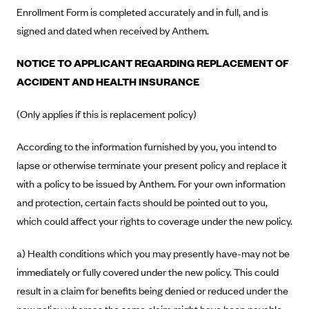
Blue Cross Blue Shield of Rhode Island
Enrollment Form is completed accurately and in full, and is
BlueCross BlueShield of South Carolina
signed and dated when received by Anthem.
BlueCross BlueShield of Tennessee
NOTICE TO APPLICANT REGARDING REPLACEMENT OF
Blue Cross Blue Shield of Texas
ACCIDENT AND HEALTH INSURANCE
Blue Cross and Blue Shield of Vermont
(Only applies if this is replacement policy)
BlueCross BlueShield of Western New York
Blue Cross Blue Shield of Wyoming
According to the information furnished by you, you intend to
lapse or otherwise terminate your present policy and replace it
Blue Shield of California
with a policy to be issued by Anthem. For your own information
BlueShield of Northeastern New York
and protection, certain facts should be pointed out to you,
Bmc Healthnet Plan
which could affect your rights to coverage under the new policy.
BridgeSpan
a) Health conditions which you may presently have-may not be
Bright Health
immediately or fully covered under the new policy. This could
Capital BlueCross
result in a claim for benefits being denied or reduced under the
Capital District Physicians' Health Plan