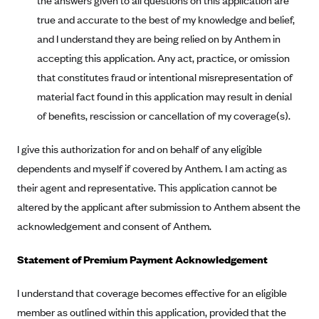
the answers given to all questions on this application are
true and accurate to the best of my knowledge and belief,
Blue Cross Blue Shield Idaho
and I understand they are being relied on by Anthem in
Blue Cross Blue Shield of Illinois
accepting this application. Any act, practice, or omission
BlueCross BlueShield Kansas
that constitutes fraud or intentional misrepresentation of
Blue Cross Blue Shield of Kansas City
material fact found in this application may result in denial
Blue Cross Blue Shield of Louisiana
of benefits, rescission or cancellation of my coverage(s).
BCBS MA
I give this authorization for and on behalf of any eligible
Blue Cross Blue Shield of Michigan
dependents and myself if covered by Anthem. I am acting as
Blue Cross Blue Shield of Minnesota (Blueplus)
their agent and representative. This application cannot be
altered by the applicant after submission to Anthem absent the
BlueCross and BlueShield of Montana
acknowledgement and consent of Anthem.
Blue Cross Blue Shield of New Mexico
Blue Cross and Blue Shield of North Carolina
Statement of Premium Payment Acknowledgement
Blue Cross Blue Shield of North Dakota
I understand that coverage becomes effective for an eligible
Blue Cross Blue Shield of Oklahoma
member as outlined within this application, provided that the