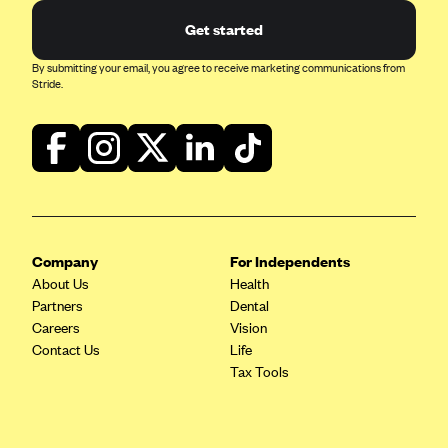
Get started
Highmark Blue Cross Blue Shield West Virginia
Highmark Health Insurance Company (PA)
By submitting your email, you agree to receive marketing communications from
Stride.
Horizon BCBS
Independence Blue Cross
Independent Health
Kaiser Permanente
Kaiser Permanente (CA)
Company
For Independents
Kaiser Permanente (CO)
About Us
Health
Kaiser Permanente (GA)
Partners
Dental
Careers
Kaiser Permanente (HI)
Vision
Contact Us
Life
Kaiser Permanente (MD)
Tax Tools
Kaiser Permanente (OR)
Kaiser Permanente (VA)