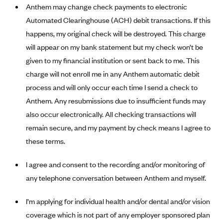
New Jersey
Anthem may change check payments to electronic
Ambetter from Western Sky Community Care (NM)
New York
Automated Clearinghouse (ACH) debit transactions. If this
Ambetter from SilverSummit Healthplan (NV)
happens, my original check will be destroyed. This charge
Pennsylvania
will appear on my bank statement but my check won’t be
Ambetter from Buckeye Community Health Plan (OH)
Rhode Island
given to my financial institution or sent back to me. This
Ambetter from PA Health and Wellness (PA)
Vermont
charge will not enroll me in any Anthem automatic debit
Ambetter from Absolute Total Care (SC)
Washington
process and will only occur each time I send a check to
Ambetter of Tennessee (TN)
Anthem. Any resubmissions due to insufficient funds may
also occur electronically. All checking transactions will
Ambetter from Superior HealthPlan (TX)
remain secure, and my payment by check means I agree to
Ambetter from Coordinated Care (WA)
these terms.
AmeriHealth New Jersey-EPO and HMO
Anthem
I agree and consent to the recording and/or monitoring of
any telephone conversation between Anthem and myself.
Anthem (CA)
Anthem (CO)
I’m applying for individual health and/or dental and/or vision
Anthem (CT)
coverage which is not part of any employer sponsored plan