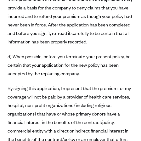
ConnectiCare
provide a basis for the company to deny claims that you have
CoventryOne
incurred and to refund your premium as though your policy had
Crystal Run Health Plans
never been in force. After the application has been completed
Dean Health Plan
and before you sign it, re-read it carefully to be certain that all
information has been properly recorded.
Elevate by Denver Health Medical Plan
EmblemHealth
d) When possible, before you terminate your present policy, be
Empire Blue Cross Blue Shield
certain that your application for the new policy has been
accepted by the replacing company.
Excellus BCBS
Fallon
By signing this application, I represent that the premium for my
Fidelis Care
coverage will not be paid by a provider of health care services,
FirstCare Health Plans
hospital, non-profit organizations (including religious
organizations) that have or whose primary donors have a
Florida Blue (BlueCross BlueShield FL)
financial interest in the benefits of the contract/policy,
Florida Health Care Plans
commercial entity with a direct or indirect financial interest in
Friday Health Plans
the benefits of the contract/policy or an employer that offers