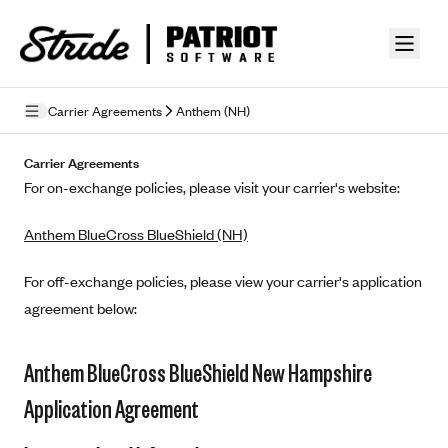
Skip to guide content
Carrier Agreements
Anthem (NH)
Privacy Policy
Carrier Agreements
For on-exchange policies, please visit your carrier's website:
Terms of Use
Anthem BlueCross BlueShield (NH)
Mobile Terms of Service
Licensing
For off-exchange policies, please view your carrier's application
agreement below:
Supplemental Privacy Statement
Carrier Agreements
Anthem BlueCross BlueShield New Hampshire
AAA Vantage Health Plan
Application Agreement
Went For It Terms
Affinity Health Plan
Stride Tax Referrals Terms