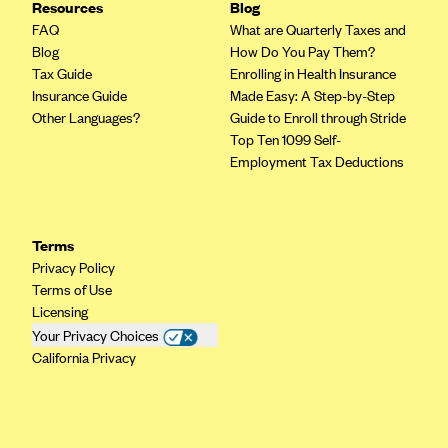
Resources
Blog
Kaiser Permanente (WA) (formerly Group Health Cooperative)
FAQ
What are Quarterly Taxes and
LA Care
Blog
How Do You Pay Them?
Tax Guide
Enrolling in Health Insurance
LifeWise
Insurance Guide
Made Easy: A Step-by-Step
McLaren Health Plan Community
Other Languages?
Guide to Enroll through Stride
Top Ten 1099 Self-
MDwise Marketplace
Employment Tax Deductions
Medica
Medical Mutual
MercyCare Health Plans
Terms
Privacy Policy
Meridian Choice:Your Connection to Bronson Health
Terms of Use
MetroPlus
Licensing
Your Privacy Choices
Minuteman Health
California Privacy
Moda
Molina Healthcare
Montana Health CO-OP