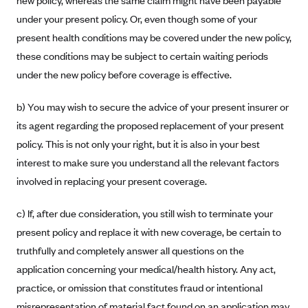
new policy, whereas the same claim might have been payable
CareConnect
under your present policy. Or, even though some of your
present health conditions may be covered under the new policy,
CareFirst BlueCross BlueShield
these conditions may be subject to certain waiting periods
CareSource
under the new policy before coverage is effective.
CareSource Just4Me (IN)
CareSource Kentucky Co. (KY)
b) You may wish to secure the advice of your present insurer or
its agent regarding the proposed replacement of your present
CareSource (OH)
policy. This is not only your right, but it is also in your best
CareSource West Virginia Co. (WV)
interest to make sure you understand all the relevant factors
Chinese Community Health Plan (CCHP)
involved in replacing your present coverage.
CHRISTUS Health Plan
c) If, after due consideration, you still wish to terminate your
Cigna
present policy and replace it with new coverage, be certain to
Common Ground Healthcare Cooperative
truthfully and completely answer all questions on the
Community Health Choice
application concerning your medical/health history. Any act,
practice, or omission that constitutes fraud or intentional
Community Health Options
misrepresentation of material fact found on an application may