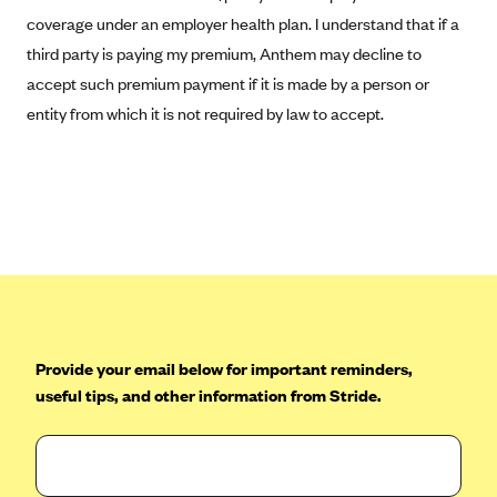
Geisinger Health Plans
coverage under an employer health plan. I understand that if a
third party is paying my premium, Anthem may decline to
Group Health Cooperative- SCW
accept such premium payment if it is made by a person or
Gundersen Health Plan, Inc. (IA)
entity from which it is not required by law to accept.
Gundersen Health Plan, Inc. (WI)
HAP
Harvard Pilgrim
Hawaii Medical Service Association
Health Alliance Medical Plans
Healthfirst
Health First Commercial Plans, Inc.
Provide your email below for important reminders,
Health Net
useful tips, and other information from Stride.
HealthPartners
Health Plan of Nevada
Highmark Blue Cross Blue Shield Delaware