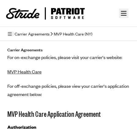
Skip to guide content
Carrier Agreements
MVP Health Care (NY)
Privacy Policy
Carrier Agreements
For on-exchange policies, please visit your carrier's website:
Terms of Use
MVP Health Care
Mobile Terms of Service
Licensing
For off-exchange policies, please view your carrier's application
agreement below:
Supplemental Privacy Statement
Carrier Agreements
MVP Health Care Application Agreement
AAA Vantage Health Plan
Went For It Terms
Authorization
Affinity Health Plan
Stride Tax Referrals Terms