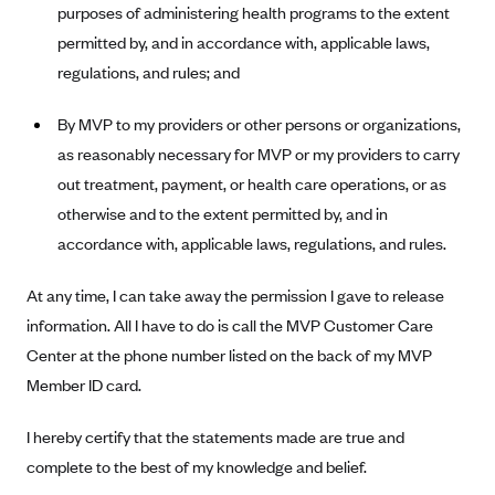
New Jersey
purposes of administering health programs to the extent
Ambetter from Western Sky Community Care (NM)
New York
permitted by, and in accordance with, applicable laws,
regulations, and rules; and
Ambetter from SilverSummit Healthplan (NV)
Pennsylvania
Ambetter from Buckeye Community Health Plan (OH)
Rhode Island
By MVP to my providers or other persons or organizations,
Ambetter from PA Health and Wellness (PA)
Vermont
as reasonably necessary for MVP or my providers to carry
Ambetter from Absolute Total Care (SC)
out treatment, payment, or health care operations, or as
Washington
otherwise and to the extent permitted by, and in
Ambetter of Tennessee (TN)
accordance with, applicable laws, regulations, and rules.
Ambetter from Superior HealthPlan (TX)
Ambetter from Coordinated Care (WA)
At any time, I can take away the permission I gave to release
information. All I have to do is call the MVP Customer Care
AmeriHealth New Jersey-EPO and HMO
Center at the phone number listed on the back of my MVP
Anthem
Member ID card.
Anthem (CA)
I hereby certify that the statements made are true and
Anthem (CO)
complete to the best of my knowledge and belief.
Anthem (CT)