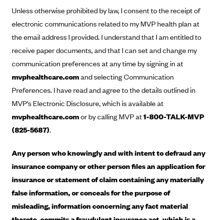
Anthem (GA)
Unless otherwise prohibited by law, I consent to the receipt of
Anthem (KY)
electronic communications related to my MVP health plan at
the email address I provided. I understand that I am entitled to
Anthem (MO)
receive paper documents, and that I can set and change my
Anthem (NH)
communication preferences at any time by signing in at
Anthem (NV)
mvphealthcare.com
and selecting Communication
Anthem (VA)
Preferences. I have read and agree to the details outlined in
MVP’s Electronic Disclosure, which is available at
Anthem (WI)
mvphealthcare.com
or by calling MVP at
1-800-TALK-MVP
Arise Health Plan
(825-5687)
.
Arkansas Blue Cross Blue Shield
Asuris
Any person who knowingly and with intent to defraud any
insurance company or other person files an application for
AultCare
insurance or statement of claim containing any materially
Avera Health Plans
false information, or conceals for the purpose of
Blue Cross and Blue Shield of Alabama
misleading, information concerning any fact material
Blue Cross Blue Shield of Arizona
thereto, commits a fraudulent insurance act, which is a