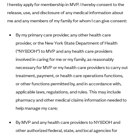
I hereby apply for membership in MVP. I hereby consent to the
Alliant Health Plans
release, use, and disclosure of any medical information about
Marketplace
Ambetter
me and any members of my family for whom I can give consent:
Exchange Agreements
Ambetter of Arkansas (AK)
By my primary care provider, any other health care
Ambetter from Sunshine Health (FL)
Healthcare.gov
Archived Content
provider, or the New York State Department of Health
Ambetter of Peach State Inc. (GA)
California
Privacy Policy (Archived 10/31/22)
Consent to Electronic Disclosure
(“NYSDOH”) to MVP and any health care providers
Ambetter Insured by Celtic (IL)
Colorado
Privacy Policy - Archived (01-01-2020)
involved in caring for me or my family, as reasonably
Stride Save Deposit and Cardholder Agreements
Ambetter from MHS (IN)
Connecticut
necessary for MVP or my health care providers to carry out
Privacy Policy - Archived
Ambetter from Meridian (MI)
treatment, payment, or health care operations functions,
Protected Health Information Consent
District of Columbia
Detailed Privacy Disclosures
or other functions permitted by, and in accordance with,
Ambetter from Sunflower Health Plan (KS)
Idaho
applicable laws, regulations, and rules. This may include
Ambetter from Celticare Health (MA)
Maryland
pharmacy and other medical claims information needed to
Ambetter from Home State Health (MO)
Massachusetts
help manage my care;
Ambetter of Magnolia Inc. (MS)
Minnesota
By MVP and any health care providers to NYSDOH and
Ambetter of North Carolina (NC)
Nevada
other authorized federal, state, and local agencies for
Ambetter from NH Healthy Families (NH)