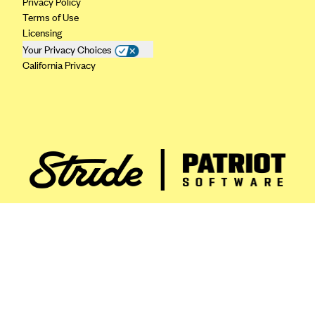
Privacy Policy
ConnectiCare
Terms of Use
CoventryOne
Licensing
Crystal Run Health Plans
Your Privacy Choices
California Privacy
Dean Health Plan
Elevate by Denver Health Medical Plan
EmblemHealth
Empire Blue Cross Blue Shield
Excellus BCBS
Fallon
Fidelis Care
FirstCare Health Plans
Florida Blue (BlueCross BlueShield FL)
Florida Health Care Plans
Friday Health Plans