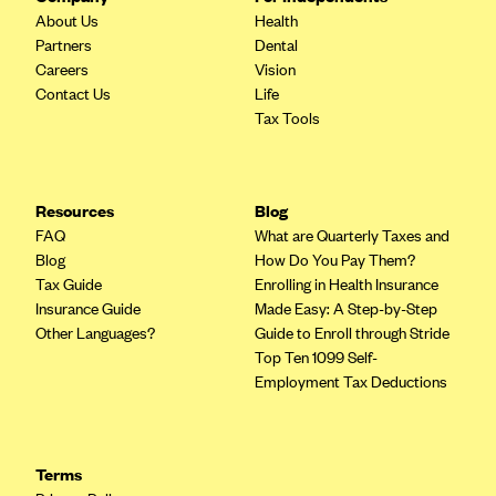
About Us
Health
CareConnect
Partners
Dental
CareFirst BlueCross BlueShield
Careers
Vision
Contact Us
Life
CareSource
Tax Tools
CareSource Just4Me (IN)
CareSource Kentucky Co. (KY)
CareSource (OH)
Resources
Blog
FAQ
What are Quarterly Taxes and
CareSource West Virginia Co. (WV)
Blog
How Do You Pay Them?
Chinese Community Health Plan (CCHP)
Tax Guide
Enrolling in Health Insurance
Insurance Guide
Made Easy: A Step-by-Step
CHRISTUS Health Plan
Other Languages?
Guide to Enroll through Stride
Cigna
Top Ten 1099 Self-
Employment Tax Deductions
Common Ground Healthcare Cooperative
Community Health Choice
Community Health Options
Terms