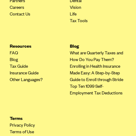
Partners
Dental
Geisinger Health Plans
Careers
Vision
Contact Us
Life
Group Health Cooperative- SCW
Tax Tools
Gundersen Health Plan, Inc. (IA)
Gundersen Health Plan, Inc. (WI)
HAP
Resources
Blog
FAQ
What are Quarterly Taxes and
Harvard Pilgrim
Blog
How Do You Pay Them?
Hawaii Medical Service Association
Tax Guide
Enrolling in Health Insurance
Insurance Guide
Made Easy: A Step-by-Step
Health Alliance Medical Plans
Other Languages?
Guide to Enroll through Stride
Healthfirst
Top Ten 1099 Self-
Employment Tax Deductions
Health First Commercial Plans, Inc.
Health Net
HealthPartners
Terms
Privacy Policy
Health Plan of Nevada
Terms of Use
Highmark Blue Cross Blue Shield Delaware