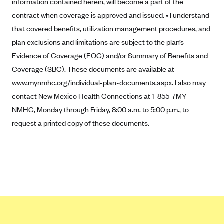
information contained herein, will become a part of the
CareConnect
contract when coverage is approved and issued. • I understand
CareFirst BlueCross BlueShield
that covered benefits, utilization management procedures, and
plan exclusions and limitations are subject to the plan’s
CareSource
Evidence of Coverage (EOC) and/or Summary of Benefits and
CareSource Just4Me (IN)
Coverage (SBC). These documents are available at
CareSource Kentucky Co. (KY)
www.mynmhc.org/individual-plan-documents.aspx
. I also may
CareSource (OH)
contact New Mexico Health Connections at 1-855-7MY-
NMHC, Monday through Friday, 8:00 a.m. to 5:00 p.m., to
CareSource West Virginia Co. (WV)
request a printed copy of these documents.
Chinese Community Health Plan (CCHP)
CHRISTUS Health Plan
Cigna
Common Ground Healthcare Cooperative
Community Health Choice
Community Health Options