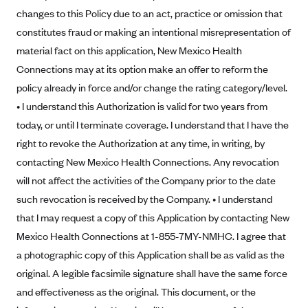
Blue Cross Blue Shield of Rhode Island
changes to this Policy due to an act, practice or omission that
BlueCross BlueShield of South Carolina
constitutes fraud or making an intentional misrepresentation of
material fact on this application, New Mexico Health
BlueCross BlueShield of Tennessee
Connections may at its option make an offer to reform the
Blue Cross Blue Shield of Texas
policy already in force and/or change the rating category/level.
Blue Cross and Blue Shield of Vermont
• I understand this Authorization is valid for two years from
BlueCross BlueShield of Western New York
today, or until I terminate coverage. I understand that I have the
Blue Cross Blue Shield of Wyoming
right to revoke the Authorization at any time, in writing, by
contacting New Mexico Health Connections. Any revocation
Blue Shield of California
will not affect the activities of the Company prior to the date
BlueShield of Northeastern New York
such revocation is received by the Company. • I understand
Bmc Healthnet Plan
that I may request a copy of this Application by contacting New
BridgeSpan
Mexico Health Connections at 1-855-7MY-NMHC. I agree that
a photographic copy of this Application shall be as valid as the
Bright Health
original. A legible facsimile signature shall have the same force
Capital BlueCross
and effectiveness as the original. This document, or the
Capital District Physicians' Health Plan