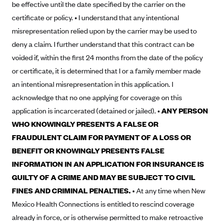
be effective until the date specified by the carrier on the
Blue Cross Blue Shield Idaho
certificate or policy. • I understand that any intentional
Blue Cross Blue Shield of Illinois
misrepresentation relied upon by the carrier may be used to
deny a claim. I further understand that this contract can be
BlueCross BlueShield Kansas
voided if, within the first 24 months from the date of the policy
Blue Cross Blue Shield of Kansas City
or certificate, it is determined that I or a family member made
Blue Cross Blue Shield of Louisiana
an intentional misrepresentation in this application. I
BCBS MA
acknowledge that no one applying for coverage on this
application is incarcerated (detained or jailed). •
ANY PERSON
Blue Cross Blue Shield of Michigan
WHO KNOWINGLY PRESENTS A FALSE OR
Blue Cross Blue Shield of Minnesota (Blueplus)
FRAUDULENT CLAIM FOR PAYMENT OF A LOSS OR
BlueCross and BlueShield of Montana
BENEFIT OR KNOWINGLY PRESENTS FALSE
Blue Cross Blue Shield of New Mexico
INFORMATION IN AN APPLICATION FOR INSURANCE IS
Blue Cross and Blue Shield of North Carolina
GUILTY OF A CRIME AND MAY BE SUBJECT TO CIVIL
FINES AND CRIMINAL PENALTIES.
• At any time when New
Blue Cross Blue Shield of North Dakota
Mexico Health Connections is entitled to rescind coverage
Blue Cross Blue Shield of Oklahoma
already in force, or is otherwise permitted to make retroactive