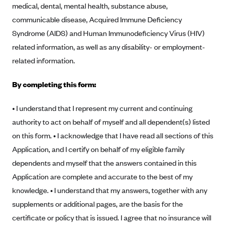
medical, dental, mental health, substance abuse,
Anthem (GA)
communicable disease, Acquired Immune Deficiency
Anthem (KY)
Syndrome (AIDS) and Human Immunodeficiency Virus (HIV)
Anthem (MO)
related information, as well as any disability- or employment-
Anthem (NH)
related information.
Anthem (NV)
By completing this form:
Anthem (VA)
Anthem (WI)
• I understand that I represent my current and continuing
authority to act on behalf of myself and all dependent(s) listed
Arise Health Plan
on this form. • I acknowledge that I have read all sections of this
Arkansas Blue Cross Blue Shield
Application, and I certify on behalf of my eligible family
Asuris
dependents and myself that the answers contained in this
AultCare
Application are complete and accurate to the best of my
knowledge. • I understand that my answers, together with any
Avera Health Plans
supplements or additional pages, are the basis for the
Blue Cross and Blue Shield of Alabama
certificate or policy that is issued. I agree that no insurance will
Blue Cross Blue Shield of Arizona