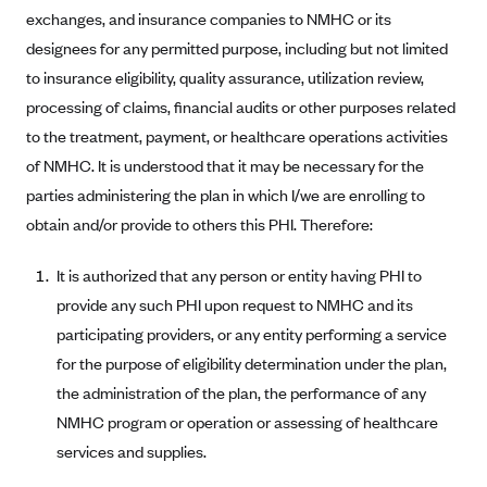
exchanges, and insurance companies to NMHC or its
Alliant Health Plans
Marketplace
designees for any permitted purpose, including but not limited
Ambetter
to insurance eligibility, quality assurance, utilization review,
Exchange Agreements
Ambetter of Arkansas (AK)
processing of claims, financial audits or other purposes related
Ambetter from Sunshine Health (FL)
Healthcare.gov
to the treatment, payment, or healthcare operations activities
Archived Content
Ambetter of Peach State Inc. (GA)
of NMHC. It is understood that it may be necessary for the
California
Privacy Policy (Archived 10/31/22)
Consent to Electronic Disclosure
parties administering the plan in which I/we are enrolling to
Ambetter Insured by Celtic (IL)
Colorado
Privacy Policy - Archived (01-01-2020)
obtain and/or provide to others this PHI. Therefore:
Stride Save Deposit and Cardholder Agreements
Ambetter from MHS (IN)
Connecticut
Privacy Policy - Archived
Ambetter from Meridian (MI)
Protected Health Information Consent
District of Columbia
It is authorized that any person or entity having PHI to
Detailed Privacy Disclosures
provide any such PHI upon request to NMHC and its
Ambetter from Sunflower Health Plan (KS)
Idaho
participating providers, or any entity performing a service
Ambetter from Celticare Health (MA)
Maryland
for the purpose of eligibility determination under the plan,
Ambetter from Home State Health (MO)
Massachusetts
the administration of the plan, the performance of any
Ambetter of Magnolia Inc. (MS)
Minnesota
NMHC program or operation or assessing of healthcare
Ambetter of North Carolina (NC)
services and supplies.
Nevada
Ambetter from NH Healthy Families (NH)