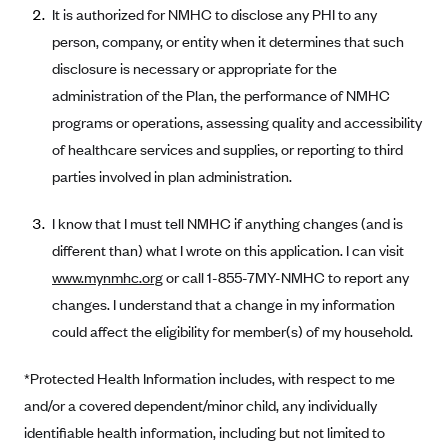
New Jersey
It is authorized for NMHC to disclose any PHI to any
Ambetter from Western Sky Community Care (NM)
New York
person, company, or entity when it determines that such
Ambetter from SilverSummit Healthplan (NV)
disclosure is necessary or appropriate for the
Pennsylvania
administration of the Plan, the performance of NMHC
Ambetter from Buckeye Community Health Plan (OH)
Rhode Island
programs or operations, assessing quality and accessibility
Ambetter from PA Health and Wellness (PA)
Vermont
of healthcare services and supplies, or reporting to third
Ambetter from Absolute Total Care (SC)
Washington
parties involved in plan administration.
Ambetter of Tennessee (TN)
I know that I must tell NMHC if anything changes (and is
Ambetter from Superior HealthPlan (TX)
different than) what I wrote on this application. I can visit
Ambetter from Coordinated Care (WA)
www.mynmhc.org
or call 1-855-7MY-NMHC to report any
AmeriHealth New Jersey-EPO and HMO
changes. I understand that a change in my information
Anthem
could affect the eligibility for member(s) of my household.
Anthem (CA)
*Protected Health Information includes, with respect to me
Anthem (CO)
and/or a covered dependent/minor child, any individually
Anthem (CT)
identifiable health information, including but not limited to