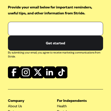
ConnectiCare
Provide your email below for important reminders,
CoventryOne
useful tips, and other information from Stride.
Crystal Run Health Plans
Dean Health Plan
Elevate by Denver Health Medical Plan
EmblemHealth
Get started
Empire Blue Cross Blue Shield
By submitting your email, you agree to receive marketing communications from
Stride.
Excellus BCBS
Fallon
Fidelis Care
FirstCare Health Plans
Florida Blue (BlueCross BlueShield FL)
Florida Health Care Plans
Company
For Independents
About Us
Health
Friday Health Plans