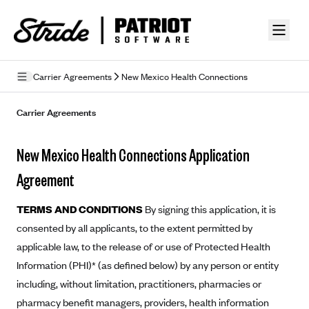
Skip to guide content
Carrier Agreements
New Mexico Health Connections
Privacy Policy
Carrier Agreements
Terms of Use
New Mexico Health Connections Application
Mobile Terms of Service
Agreement
Licensing
TERMS AND CONDITIONS
By signing this application, it is
Supplemental Privacy Statement
consented by all applicants, to the extent permitted by
applicable law, to the release of or use of Protected Health
Carrier Agreements
Information (PHI)* (as defined below) by any person or entity
AAA Vantage Health Plan
Went For It Terms
including, without limitation, practitioners, pharmacies or
Affinity Health Plan
pharmacy benefit managers, providers, health information
Stride Tax Referrals Terms