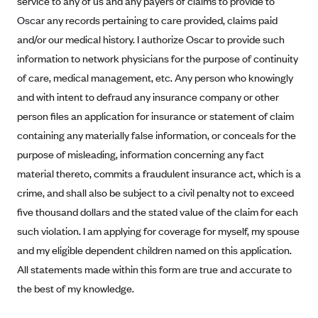
service to any of us and any payers of claims to provide to
Alliant Health Plans
Oscar any records pertaining to care provided, claims paid
Marketplace
Ambetter
and/or our medical history. I authorize Oscar to provide such
information to network physicians for the purpose of continuity
Exchange Agreements
Ambetter of Arkansas (AK)
of care, medical management, etc. Any person who knowingly
Ambetter from Sunshine Health (FL)
Healthcare.gov
Archived Content
and with intent to defraud any insurance company or other
Ambetter of Peach State Inc. (GA)
California
Privacy Policy (Archived 10/31/22)
person files an application for insurance or statement of claim
Consent to Electronic Disclosure
Ambetter Insured by Celtic (IL)
Colorado
containing any materially false information, or conceals for the
Privacy Policy - Archived (01-01-2020)
Stride Save Deposit and Cardholder Agreements
Ambetter from MHS (IN)
purpose of misleading, information concerning any fact
Connecticut
Privacy Policy - Archived
material thereto, commits a fraudulent insurance act, which is a
Ambetter from Meridian (MI)
Protected Health Information Consent
District of Columbia
Detailed Privacy Disclosures
crime, and shall also be subject to a civil penalty not to exceed
Ambetter from Sunflower Health Plan (KS)
Idaho
five thousand dollars and the stated value of the claim for each
Ambetter from Celticare Health (MA)
Maryland
such violation. I am applying for coverage for myself, my spouse
Ambetter from Home State Health (MO)
Massachusetts
and my eligible dependent children named on this application.
All statements made within this form are true and accurate to
Ambetter of Magnolia Inc. (MS)
Minnesota
the best of my knowledge.
Ambetter of North Carolina (NC)
Nevada
Ambetter from NH Healthy Families (NH)