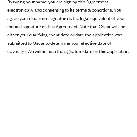
New Jersey
By typing your name, you are signing this Agreement
electronically and consenting to its terms & conditions. You
Ambetter from Western Sky Community Care (NM)
New York
agree your electronic signature is the legal equivalent of your
Ambetter from SilverSummit Healthplan (NV)
Pennsylvania
manual signature on this Agreement. Note that Oscar will use
Ambetter from Buckeye Community Health Plan (OH)
Rhode Island
either your qualifying event date or date the application was
Ambetter from PA Health and Wellness (PA)
Vermont
submitted to Oscar to determine your efective date of
Ambetter from Absolute Total Care (SC)
coverage. We will not use the signature date on this application.
Washington
Ambetter of Tennessee (TN)
Ambetter from Superior HealthPlan (TX)
Ambetter from Coordinated Care (WA)
AmeriHealth New Jersey-EPO and HMO
Anthem
Anthem (CA)
Anthem (CO)
Anthem (CT)