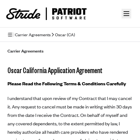
Skip to guide content
Carrier Agreements
Oscar (CA)
Privacy Policy
Carrier Agreements
Terms of Use
Oscar California Application Agreement
Mobile Terms of Service
Please Read the Following Terms & Conditions Carefully
Licensing
I understand that upon review of my Contract that I may cancel
Supplemental Privacy Statement
it. Any request to cancel must be made in writing within 30 days
Carrier Agreements
from the date I receive the Contract. On behalf of myself and
any covered dependents, to the extent permitted by law, I
AAA Vantage Health Plan
Went For It Terms
hereby authorize all health care providers who have rendered
Affinity Health Plan
Stride Tax Referrals Terms