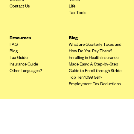
Blue Cross Blue Shield of Rhode Island
Contact Us
Life
BlueCross BlueShield of South Carolina
Tax Tools
BlueCross BlueShield of Tennessee
Blue Cross Blue Shield of Texas
Resources
Blog
Blue Cross and Blue Shield of Vermont
FAQ
What are Quarterly Taxes and
Blog
How Do You Pay Them?
BlueCross BlueShield of Western New York
Tax Guide
Enrolling in Health Insurance
Blue Cross Blue Shield of Wyoming
Insurance Guide
Made Easy: A Step-by-Step
Other Languages?
Guide to Enroll through Stride
Blue Shield of California
Top Ten 1099 Self-
BlueShield of Northeastern New York
Employment Tax Deductions
Bmc Healthnet Plan
BridgeSpan
Terms
Bright Health
Privacy Policy
Capital BlueCross
Terms of Use
Licensing
Capital District Physicians' Health Plan