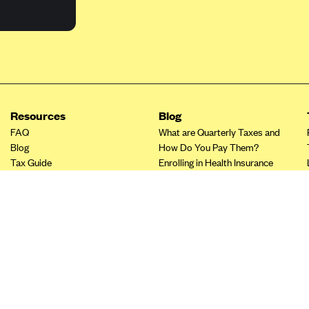
Resources
Blog
FAQ
What are Quarterly Taxes and
Blog
How Do You Pay Them?
Tax Guide
Enrolling in Health Insurance
Insurance Guide
Made Easy: A Step-by-Step
Other Languages?
Guide to Enroll through Stride
Top Ten 1099 Self-
Employment Tax Deductions