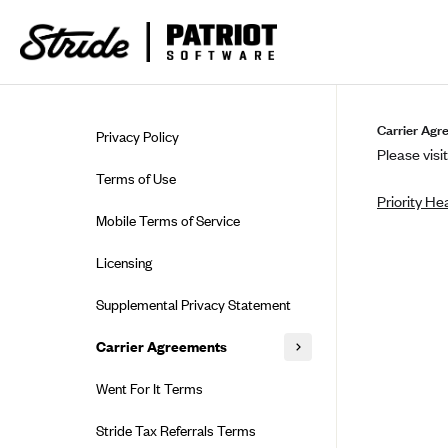
Skip to guide content
Carrier Agr
Privacy Policy
Please visit
Terms of Use
Priority He
Mobile Terms of Service
Licensing
Supplemental Privacy Statement
Carrier Agreements
AAA Vantage Health Plan
Went For It Terms
Affinity Health Plan
Stride Tax Referrals Terms