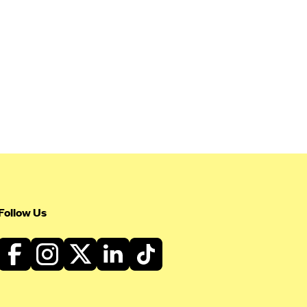
Follow Us