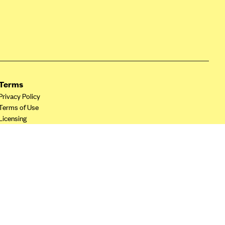
Terms
Privacy Policy
Terms of Use
Licensing
Your Privacy Choices
California Privacy