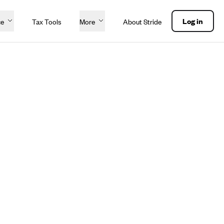
Log in
ce
Tax Tools
More
About Stride