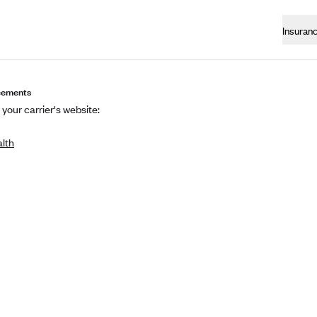
Insuran
eements
 your carrier's website:
alth