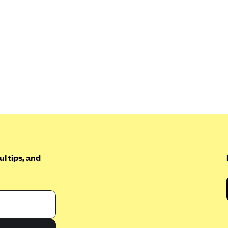
l tips, and