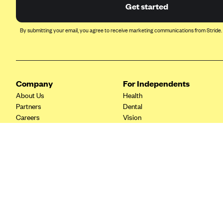
Ambetter from Coordinated Care
Get started
(WA)
AmeriHealth New Jersey-EPO
By submitting your email, you agree to receive marketing communications from Stride.
and HMO
Anthem
Anthem (CA)
Company
For Independents
Anthem (CO)
About Us
Health
Anthem (CT)
Partners
Dental
Careers
Vision
Anthem (GA)
Contact Us
Life
Anthem (KY)
Tax Tools
Anthem (MO)
Anthem (NH)
Anthem (NV)
Anthem (VA)
Anthem (WI)