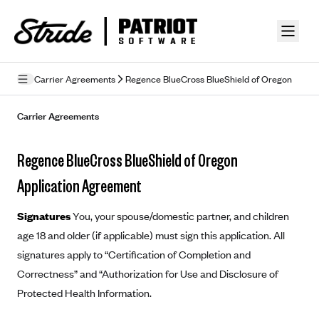
Skip to guide content
Carrier Agreements
Regence BlueCross BlueShield of Oregon
Privacy Policy
Carrier Agreements
Terms of Use
Regence BlueCross BlueShield of Oregon
Mobile Terms of Service
Application Agreement
Licensing
Signatures
You, your spouse/domestic partner, and children
Supplemental Privacy Statement
age 18 and older (if applicable) must sign this application. All
signatures apply to “Certification of Completion and
Carrier Agreements
Correctness” and “Authorization for Use and Disclosure of
AAA Vantage Health Plan
Went For It Terms
Protected Health Information.
Affinity Health Plan
Stride Tax Referrals Terms