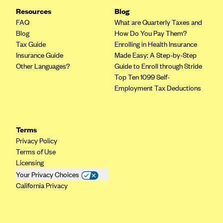
Resources
CareConnect
Blog
FAQ
What are Quarterly Taxes and
CareFirst BlueCross BlueShield
Blog
How Do You Pay Them?
CareSource
Tax Guide
Enrolling in Health Insurance
Insurance Guide
Made Easy: A Step-by-Step
CareSource Just4Me (IN)
Other Languages?
Guide to Enroll through Stride
CareSource Kentucky Co. (KY)
Top Ten 1099 Self-
Employment Tax Deductions
CareSource (OH)
CareSource West Virginia Co. (WV)
Chinese Community Health Plan (CCHP)
Terms
Privacy Policy
CHRISTUS Health Plan
Terms of Use
Cigna
Licensing
Your Privacy Choices
Common Ground Healthcare Cooperative
California Privacy
Community Health Choice
Community Health Options