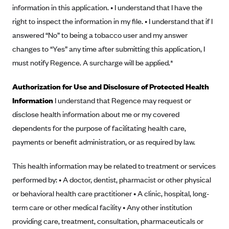
New Jersey
information in this application. • I understand that I have the
Ambetter from Western Sky Community Care (NM)
New York
right to inspect the information in my file. • I understand that if I
Ambetter from SilverSummit Healthplan (NV)
answered “No” to being a tobacco user and my answer
Pennsylvania
changes to “Yes” any time after submitting this application, I
Ambetter from Buckeye Community Health Plan (OH)
Rhode Island
must notify Regence. A surcharge will be applied.*
Ambetter from PA Health and Wellness (PA)
Vermont
Ambetter from Absolute Total Care (SC)
Washington
Authorization for Use and Disclosure of Protected Health
Information
I understand that Regence may request or
Ambetter of Tennessee (TN)
disclose health information about me or my covered
Ambetter from Superior HealthPlan (TX)
dependents for the purpose of facilitating health care,
Ambetter from Coordinated Care (WA)
payments or benefit administration, or as required by law.
AmeriHealth New Jersey-EPO and HMO
This health information may be related to treatment or services
Anthem
performed by: • A doctor, dentist, pharmacist or other physical
Anthem (CA)
or behavioral health care practitioner • A clinic, hospital, long-
Anthem (CO)
term care or other medical facility • Any other institution
Anthem (CT)
providing care, treatment, consultation, pharmaceuticals or