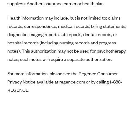
supplies • Another insurance carrier or health plan
Anthem (GA)
Anthem (KY)
Health information may include, but is not limited to: claims
Anthem (MO)
records, correspondence, medical records, billing statements,
diagnostic imaging reports, lab reports, dental records, or
Anthem (NH)
hospital records (including nursing records and progress
Anthem (NV)
notes). This authorization may not be used for psychotherapy
Anthem (VA)
notes; such notes will require a separate authorization.
Anthem (WI)
For more information, please see the Regence Consumer
Arise Health Plan
Privacy Notice available at regence.com or by calling 1-888-
Arkansas Blue Cross Blue Shield
REGENCE.
Asuris
AultCare
Avera Health Plans
Blue Cross and Blue Shield of Alabama
Blue Cross Blue Shield of Arizona