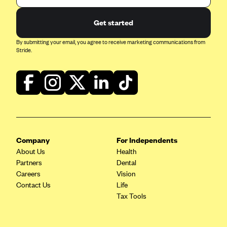
Blue Cross Blue Shield of Rhode Island
BlueCross BlueShield of South Carolina
Get started
BlueCross BlueShield of Tennessee
By submitting your email, you agree to receive marketing communications from
Stride.
Blue Cross Blue Shield of Texas
Blue Cross and Blue Shield of Vermont
BlueCross BlueShield of Western New York
Blue Cross Blue Shield of Wyoming
Blue Shield of California
BlueShield of Northeastern New York
Company
For Independents
About Us
Health
Bmc Healthnet Plan
Partners
Dental
BridgeSpan
Careers
Vision
Contact Us
Life
Bright Health
Tax Tools
Capital BlueCross
Capital District Physicians' Health Plan