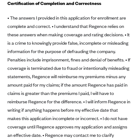
Certification of Completion and Correctness
Alliant Health Plans
Marketplace
Ambetter
• The answers I provided in this application for enrollment are
complete and correct. • I understand that Regence relies on
Exchange Agreements
Ambetter of Arkansas (AK)
these answers when making coverage and rating decisions. • It
Ambetter from Sunshine Health (FL)
Healthcare.gov
Archived Content
is a crime to knowingly provide false, incomplete or misleading
Ambetter of Peach State Inc. (GA)
California
Privacy Policy (Archived 10/31/22)
information for the purpose of defrauding the company.
Consent to Electronic Disclosure
Ambetter Insured by Celtic (IL)
Colorado
Penalties include imprisonment, fines and denial of benefits. • If
Privacy Policy - Archived (01-01-2020)
Stride Save Deposit and Cardholder Agreements
Ambetter from MHS (IN)
coverage is terminated due to fraud or intentionally misleading
Connecticut
Privacy Policy - Archived
statements, Regence will reimburse my premiums minus any
Ambetter from Meridian (MI)
Protected Health Information Consent
District of Columbia
Detailed Privacy Disclosures
amount paid for my claims; if the amount Regence has paid in
Ambetter from Sunflower Health Plan (KS)
Idaho
claims is greater than the premiums I paid, I will have to
Ambetter from Celticare Health (MA)
Maryland
reimburse Regence for the difference. • I will inform Regence in
Ambetter from Home State Health (MO)
Massachusetts
writing if anything happens before my effective date that
makes this application incomplete or incorrect. • I do not have
Ambetter of Magnolia Inc. (MS)
Minnesota
coverage until Regence approves my application and assigns
Ambetter of North Carolina (NC)
Nevada
an effective date. • Regence may contact me to clarify
Ambetter from NH Healthy Families (NH)