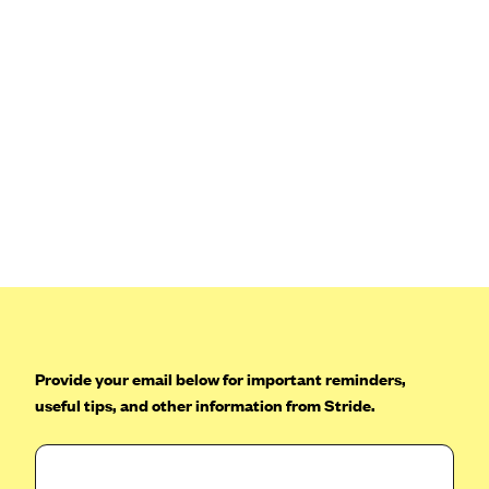
Blue Cross Blue Shield Idaho
Blue Cross Blue Shield of Illinois
BlueCross BlueShield Kansas
Blue Cross Blue Shield of Kansas City
Blue Cross Blue Shield of Louisiana
BCBS MA
Blue Cross Blue Shield of Michigan
Blue Cross Blue Shield of Minnesota (Blueplus)
BlueCross and BlueShield of Montana
Blue Cross Blue Shield of New Mexico
Provide your email below for important reminders,
Blue Cross and Blue Shield of North Carolina
useful tips, and other information from Stride.
Blue Cross Blue Shield of North Dakota
Blue Cross Blue Shield of Oklahoma