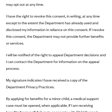
Oscar (KS)
may opt out at any time.
Oscar (MO)
I have the right to revoke this consent, in writing, at any time
Oscar (NC)
except to the extent the Department has already used and
Oscar (NJ)
disclosed my information in reliance on this consent. If I revoke
Oscar (NY)
this consent, the Department may not provide further benefits
or services.
Oscar (OH)
Oscar (OK)
I will be notified of the right to appeal Department decisions and
Oscar (PA)
I can contact the Department for information on the appeal
Oscar (TN)
process.
Oscar (TX)
My signature indicates I have received a copy of the
Oscar (VA)
Department Privacy Practices.
PacificSource
By applying for benefits for a minor child, a medical support
PacificSource (ID)
case must be opened, when applicable. If I am receiving
PacificSource (MT)