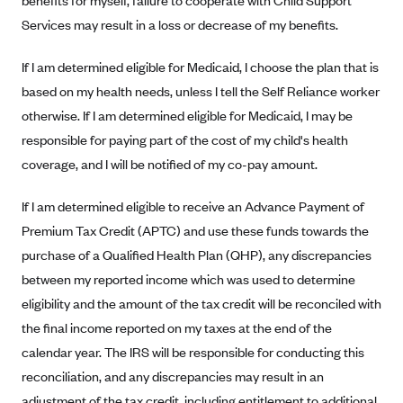
benefits for myself, failure to cooperate with Child Support
PacificSource (OR)
Services may result in a loss or decrease of my benefits.
Paramount Insurance Company
If I am determined eligible for Medicaid, I choose the plan that is
Physicians Health Plan
based on my health needs, unless I tell the Self Reliance worker
Piedmont Community Health Plan
otherwise. If I am determined eligible for Medicaid, I may be
Premera Blue Cross
responsible for paying part of the cost of my child's health
coverage, and I will be notified of my co-pay amount.
Premera Blue Cross Blue Shield of Alaska
Premier Health Plan, Inc.
If I am determined eligible to receive an Advance Payment of
Presbyterian Health Plan
Premium Tax Credit (APTC) and use these funds towards the
purchase of a Qualified Health Plan (QHP), any discrepancies
Priority Health
between my reported income which was used to determine
Providence Health Plan
eligibility and the amount of the tax credit will be reconciled with
QualChoice
the final income reported on my taxes at the end of the
Quartz Health Solutions (Unity Health Insurance)
calendar year. The IRS will be responsible for conducting this
Regence BlueCross BlueShield of Oregon
reconciliation, and any discrepancies may result in an
adjustment of the tax credit, including entitlement to additional