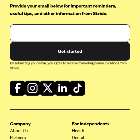
Provide your email below for important reminders,
useful tips, and other information from Stride.
Get started
By submitting your email, you agree to receive marketing communications from
Stride.
Company
For Independents
About Us
Health
Partners
Dental