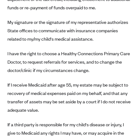
Regence BlueCross BlueShield of Utah
funds or re-payment of funds overpaid to me.
Regence BlueShield of Idaho
Regence Blue Shield of Washington
My signature or the signature of my representative authorizes
State offices to communicate with insurance companies
Regence (Clark County, WA)
related to my/my child's medical assistance.
Renaissance
Rocky Mountain Health Plans
I have the right to choose a Healthy Connections Primary Care
Doctor, to request referrals for services, and to change the
Sanford Health Plan
doctor/clinic if my circumstances change.
Security Health Plan of Wisconsin, Inc.
SelectHealth
If I receive Medicaid after age 55, my estate may be subject to
Sendero Health Plans
recovery of medical expenses paid on my behalf, and that any
transfer of assets may be set aside by a court if I do not receive
Sharp
adequate value.
SummaCare
Together With Children's Community Health Plan
If a third party is responsible for my child's disease or injury, I
give to Medicaid any rights I may have, or may acquire in the
Total Health Care