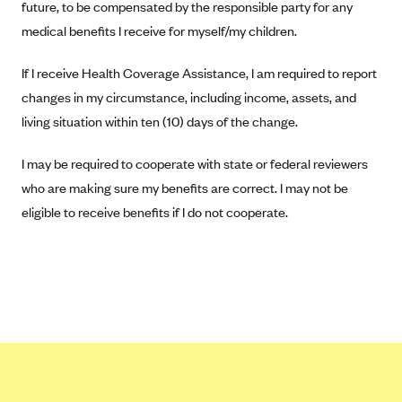
future, to be compensated by the responsible party for any
Tufts Health Plan
medical benefits I receive for myself/my children.
Ucare
If I receive Health Coverage Assistance, I am required to report
UnitedHealthcare of New York, Inc.
changes in my circumstance, including income, assets, and
Univera Healthcare
living situation within ten (10) days of the change.
University of Utah Health Insurance Plans
UPMC Health Plan
I may be required to cooperate with state or federal reviewers
who are making sure my benefits are correct. I may not be
Valley Health Plan
eligible to receive benefits if I do not cooperate.
Virginia Premier
WellCare of New York
WellFirst
Wellmark Value Health Plan, Inc.
Western Health Advantage
YourCare