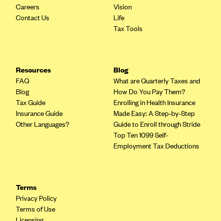
Careers
Vision
Contact Us
Life
Tax Tools
Resources
Blog
FAQ
What are Quarterly Taxes and
Blog
How Do You Pay Them?
Tax Guide
Enrolling in Health Insurance
Insurance Guide
Made Easy: A Step-by-Step
Other Languages?
Guide to Enroll through Stride
Top Ten 1099 Self-
Employment Tax Deductions
Terms
Privacy Policy
Terms of Use
Licensing