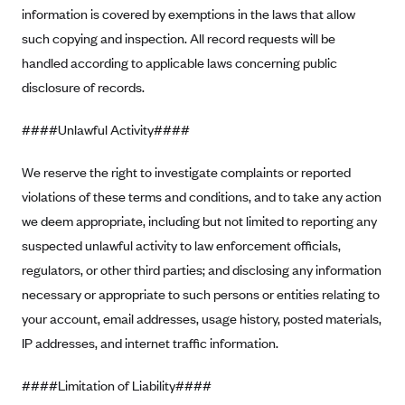
Blue Cross Blue Shield of Rhode Island
information is covered by exemptions in the laws that allow
BlueCross BlueShield of South Carolina
such copying and inspection. All record requests will be
handled according to applicable laws concerning public
BlueCross BlueShield of Tennessee
disclosure of records.
Blue Cross Blue Shield of Texas
Blue Cross and Blue Shield of Vermont
####Unlawful Activity####
BlueCross BlueShield of Western New York
We reserve the right to investigate complaints or reported
Blue Cross Blue Shield of Wyoming
violations of these terms and conditions, and to take any action
Blue Shield of California
we deem appropriate, including but not limited to reporting any
suspected unlawful activity to law enforcement officials,
BlueShield of Northeastern New York
regulators, or other third parties; and disclosing any information
Bmc Healthnet Plan
necessary or appropriate to such persons or entities relating to
BridgeSpan
your account, email addresses, usage history, posted materials,
Bright Health
IP addresses, and internet traffic information.
Capital BlueCross
####Limitation of Liability####
Capital District Physicians' Health Plan