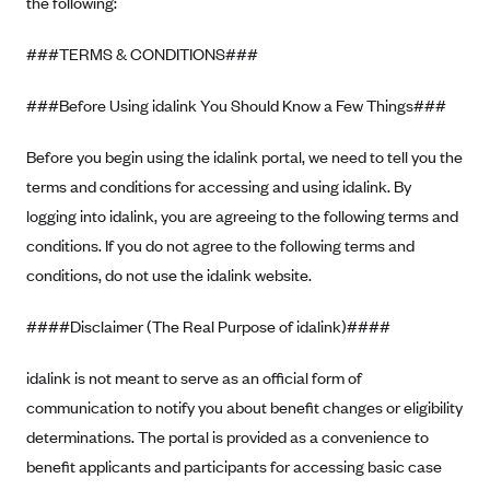
the following:
Alliant Health Plans
Marketplace
###TERMS & CONDITIONS###
Ambetter
Exchange Agreements
Ambetter of Arkansas (AK)
###Before Using idalink You Should Know a Few Things###
Ambetter from Sunshine Health (FL)
Healthcare.gov
Archived Content
Before you begin using the idalink portal, we need to tell you the
Ambetter of Peach State Inc. (GA)
California
Privacy Policy (Archived 10/31/22)
Consent to Electronic Disclosure
terms and conditions for accessing and using idalink. By
Ambetter Insured by Celtic (IL)
Colorado
Privacy Policy - Archived (01-01-2020)
logging into idalink, you are agreeing to the following terms and
Stride Save Deposit and Cardholder Agreements
Ambetter from MHS (IN)
Connecticut
conditions. If you do not agree to the following terms and
Privacy Policy - Archived
Ambetter from Meridian (MI)
conditions, do not use the idalink website.
Protected Health Information Consent
District of Columbia
Detailed Privacy Disclosures
Ambetter from Sunflower Health Plan (KS)
Idaho
####Disclaimer (The Real Purpose of idalink)####
Ambetter from Celticare Health (MA)
Maryland
idalink is not meant to serve as an official form of
Ambetter from Home State Health (MO)
Massachusetts
communication to notify you about benefit changes or eligibility
Ambetter of Magnolia Inc. (MS)
Minnesota
determinations. The portal is provided as a convenience to
Ambetter of North Carolina (NC)
Nevada
benefit applicants and participants for accessing basic case
Ambetter from NH Healthy Families (NH)