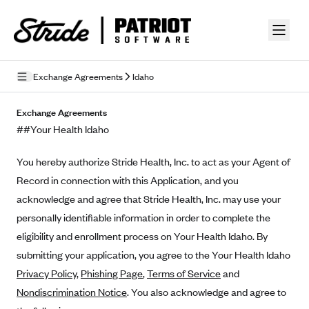
Skip to guide content
Exchange Agreements
Idaho
Privacy Policy
Exchange Agreements
##Your Health Idaho
Terms of Use
You hereby authorize Stride Health, Inc. to act as your Agent of
Mobile Terms of Service
Record in connection with this Application, and you
Licensing
acknowledge and agree that Stride Health, Inc. may use your
personally identifiable information in order to complete the
Supplemental Privacy Statement
eligibility and enrollment process on Your Health Idaho. By
Carrier Agreements
submitting your application, you agree to the Your Health Idaho
Privacy Policy
,
Phishing Page
,
Terms of Service
and
AAA Vantage Health Plan
Went For It Terms
Nondiscrimination Notice
. You also acknowledge and agree to
Affinity Health Plan
Stride Tax Referrals Terms