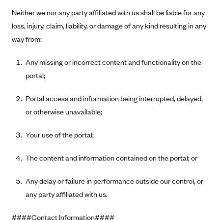
CareConnect
Neither we nor any party affiliated with us shall be liable for any
loss, injury, claim, liability, or damage of any kind resulting in any
CareFirst BlueCross BlueShield
way from:
CareSource
CareSource Just4Me (IN)
Any missing or incorrect content and functionality on the
portal;
CareSource Kentucky Co. (KY)
CareSource (OH)
Portal access and information being interrupted, delayed,
CareSource West Virginia Co. (WV)
or otherwise unavailable;
Chinese Community Health Plan (CCHP)
Your use of the portal;
CHRISTUS Health Plan
Cigna
The content and information contained on the portal; or
Common Ground Healthcare Cooperative
Any delay or failure in performance outside our control, or
Community Health Choice
any party affiliated with us.
Community Health Options
####Contact Information####