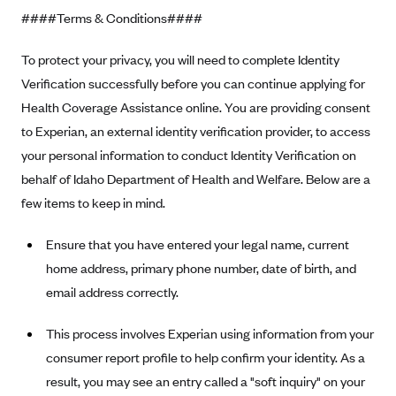
####Terms & Conditions####
Highmark Blue Cross Blue Shield West Virginia
Highmark Health Insurance Company (PA)
To protect your privacy, you will need to complete Identity
Verification successfully before you can continue applying for
Horizon BCBS
Health Coverage Assistance online. You are providing consent
Independence Blue Cross
to Experian, an external identity verification provider, to access
Independent Health
your personal information to conduct Identity Verification on
Kaiser Permanente
behalf of Idaho Department of Health and Welfare. Below are a
few items to keep in mind.
Kaiser Permanente (CA)
Kaiser Permanente (CO)
Ensure that you have entered your legal name, current
Kaiser Permanente (GA)
home address, primary phone number, date of birth, and
Kaiser Permanente (HI)
email address correctly.
Kaiser Permanente (MD)
This process involves Experian using information from your
Kaiser Permanente (OR)
consumer report profile to help confirm your identity. As a
Kaiser Permanente (VA)
result, you may see an entry called a "soft inquiry" on your