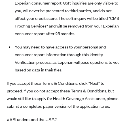
Experian consumer report. Soft inquiries are only visible to
Kaiser Permanente (WA) (formerly Group Health Cooperative)
you, will never be presented to third parties, and do not
LA Care
affect your credit score. The soft inquiry will be titled "CMS
LifeWise
Proofing Services" and will be removed from your Experian
McLaren Health Plan Community
consumer report after 25 months.
MDwise Marketplace
You may need to have access to your personal and
Medica
consumer report information through this Identity
Medical Mutual
Verification process, as Experian will pose questions to you
MercyCare Health Plans
based on data in their files.
Meridian Choice:Your Connection to Bronson Health
If you accept these Terms & Conditions, click "Next" to
MetroPlus
proceed. If you do not accept these Terms & Conditions, but
Minuteman Health
would still like to apply for Health Coverage Assistance, please
submit a completed paper version of the application to us.
Moda
Molina Healthcare
###I understand that...###
Montana Health CO-OP