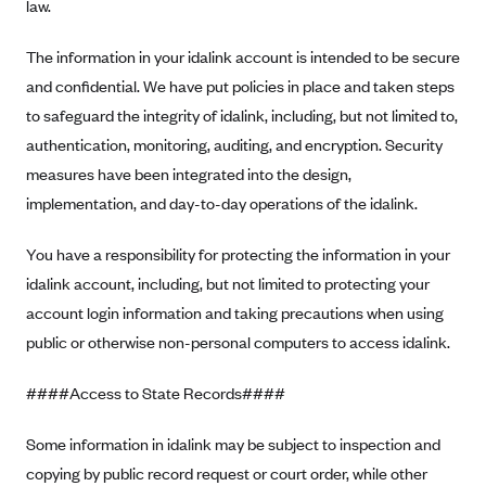
law.
Blue Cross Blue Shield Idaho
The information in your idalink account is intended to be secure
Blue Cross Blue Shield of Illinois
and confidential. We have put policies in place and taken steps
BlueCross BlueShield Kansas
to safeguard the integrity of idalink, including, but not limited to,
Blue Cross Blue Shield of Kansas City
authentication, monitoring, auditing, and encryption. Security
Blue Cross Blue Shield of Louisiana
measures have been integrated into the design,
implementation, and day-to-day operations of the idalink.
BCBS MA
Blue Cross Blue Shield of Michigan
You have a responsibility for protecting the information in your
Blue Cross Blue Shield of Minnesota (Blueplus)
idalink account, including, but not limited to protecting your
account login information and taking precautions when using
BlueCross and BlueShield of Montana
public or otherwise non-personal computers to access idalink.
Blue Cross Blue Shield of New Mexico
Blue Cross and Blue Shield of North Carolina
####Access to State Records####
Blue Cross Blue Shield of North Dakota
Some information in idalink may be subject to inspection and
Blue Cross Blue Shield of Oklahoma
copying by public record request or court order, while other