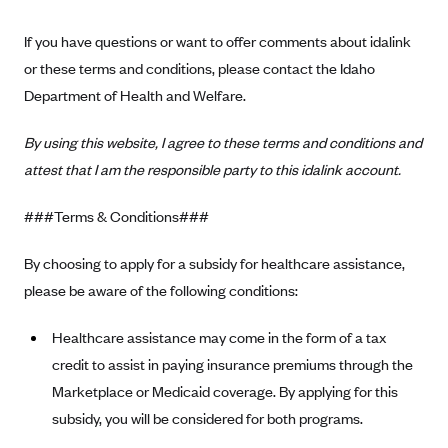
ConnectiCare
CoventryOne
If you have questions or want to offer comments about idalink
or these terms and conditions, please contact the Idaho
Crystal Run Health Plans
Department of Health and Welfare.
Dean Health Plan
Elevate by Denver Health Medical Plan
By using this website, I agree to these terms and conditions and
EmblemHealth
attest that I am the responsible party to this idalink account.
Empire Blue Cross Blue Shield
###Terms & Conditions###
Excellus BCBS
By choosing to apply for a subsidy for healthcare assistance,
Fallon
please be aware of the following conditions:
Fidelis Care
FirstCare Health Plans
Healthcare assistance may come in the form of a tax
credit to assist in paying insurance premiums through the
Florida Blue (BlueCross BlueShield FL)
Marketplace or Medicaid coverage. By applying for this
Florida Health Care Plans
subsidy, you will be considered for both programs.
Friday Health Plans