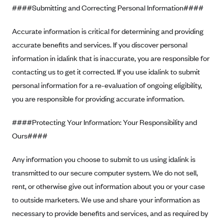
Anthem (GA)
####Submitting and Correcting Personal Information####
Anthem (KY)
Accurate information is critical for determining and providing
Anthem (MO)
accurate benefits and services. If you discover personal
Anthem (NH)
information in idalink that is inaccurate, you are responsible for
contacting us to get it corrected. If you use idalink to submit
Anthem (NV)
personal information for a re-evaluation of ongoing eligibility,
Anthem (VA)
you are responsible for providing accurate information.
Anthem (WI)
####Protecting Your Information: Your Responsibility and
Arise Health Plan
Ours####
Arkansas Blue Cross Blue Shield
Asuris
Any information you choose to submit to us using idalink is
AultCare
transmitted to our secure computer system. We do not sell,
rent, or otherwise give out information about you or your case
Avera Health Plans
to outside marketers. We use and share your information as
Blue Cross and Blue Shield of Alabama
necessary to provide benefits and services, and as required by
Blue Cross Blue Shield of Arizona