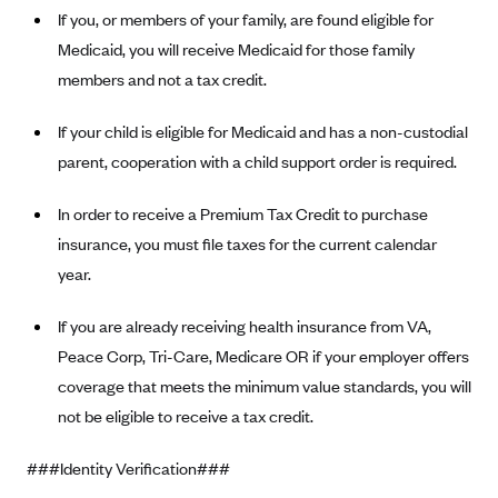
If you, or members of your family, are found eligible for
Geisinger Health Plans
Medicaid, you will receive Medicaid for those family
Group Health Cooperative- SCW
members and not a tax credit.
Gundersen Health Plan, Inc. (IA)
Gundersen Health Plan, Inc. (WI)
If your child is eligible for Medicaid and has a non-custodial
parent, cooperation with a child support order is required.
HAP
Harvard Pilgrim
In order to receive a Premium Tax Credit to purchase
Hawaii Medical Service Association
insurance, you must file taxes for the current calendar
year.
Health Alliance Medical Plans
Healthfirst
If you are already receiving health insurance from VA,
Health First Commercial Plans, Inc.
Peace Corp, Tri-Care, Medicare OR if your employer offers
coverage that meets the minimum value standards, you will
Health Net
not be eligible to receive a tax credit.
HealthPartners
Health Plan of Nevada
###Identity Verification###
Highmark Blue Cross Blue Shield Delaware