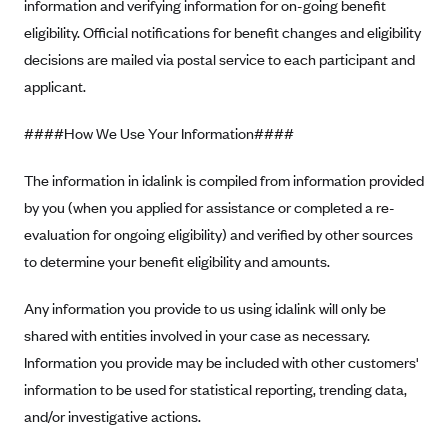
New Jersey
information and verifying information for on-going benefit
eligibility. Official notifications for benefit changes and eligibility
Ambetter from Western Sky Community Care (NM)
New York
decisions are mailed via postal service to each participant and
Ambetter from SilverSummit Healthplan (NV)
Pennsylvania
applicant.
Ambetter from Buckeye Community Health Plan (OH)
Rhode Island
Ambetter from PA Health and Wellness (PA)
####How We Use Your Information####
Vermont
Ambetter from Absolute Total Care (SC)
Washington
The information in idalink is compiled from information provided
Ambetter of Tennessee (TN)
by you (when you applied for assistance or completed a re-
Ambetter from Superior HealthPlan (TX)
evaluation for ongoing eligibility) and verified by other sources
to determine your benefit eligibility and amounts.
Ambetter from Coordinated Care (WA)
AmeriHealth New Jersey-EPO and HMO
Any information you provide to us using idalink will only be
Anthem
shared with entities involved in your case as necessary.
Information you provide may be included with other customers'
Anthem (CA)
information to be used for statistical reporting, trending data,
Anthem (CO)
and/or investigative actions.
Anthem (CT)