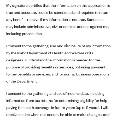
My signature certifies that the information on this application is
Mountain Health CO-OP
true and accurate. I could be sanctioned and required to return
MVP Health Care (NY)
any benefit I receive if my information is not true. Sanctions
MVP Health Plan, Inc. (VT)
may include administrative, civil or criminal actions against me,
Neighborhood Health Plan
including prosecution.
Neighborhood Health Plan of Rhode Island
I consent to the gathering, use and disclosure of my information
Network Health Plan
by the Idaho Department of Health and Welfare or its
New Mexico Health Connections
designees. I understand the information is needed for the
purpose of providing benefits or services, obtaining payment
Optima Health
for my benefits or services, and for normal business operations
Oscar
of the Department.
Oscar (CA)
Oscar (IA)
I consent to the gathering and use of income data, including
information from tax returns for determining eligibility for help
Oscar (FL)
paying for health coverage in future years (up to 5 years). I will
Oscar (GA)
receive notice when this occurs, be able to make changes, and