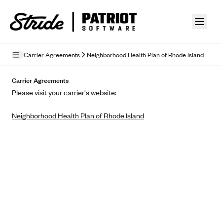
Skip to guide content
Carrier Agreements
Neighborhood Health Plan of Rhode Island
Privacy Policy
Carrier Agreements
Please visit your carrier's website:
Terms of Use
Neighborhood Health Plan of Rhode Island
Mobile Terms of Service
Licensing
Supplemental Privacy Statement
Carrier Agreements
AAA Vantage Health Plan
Went For It Terms
Affinity Health Plan
Stride Tax Referrals Terms