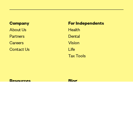
Blue Cross Blue Shield Idaho
Blue Cross Blue Shield of Illinois
Company
For Independents
BlueCross BlueShield Kansas
About Us
Health
Partners
Dental
Blue Cross Blue Shield of Kansas City
Careers
Vision
Blue Cross Blue Shield of Louisiana
Contact Us
Life
Tax Tools
BCBS MA
Blue Cross Blue Shield of Michigan
Blue Cross Blue Shield of Minnesota (Blueplus)
Resources
Blog
BlueCross and BlueShield of Montana
FAQ
What are Quarterly Taxes and
Blog
How Do You Pay Them?
Blue Cross Blue Shield of New Mexico
Tax Guide
Enrolling in Health Insurance
Blue Cross and Blue Shield of North Carolina
Insurance Guide
Made Easy: A Step-by-Step
Other Languages?
Guide to Enroll through Stride
Blue Cross Blue Shield of North Dakota
Top Ten 1099 Self-
Blue Cross Blue Shield of Oklahoma
Employment Tax Deductions