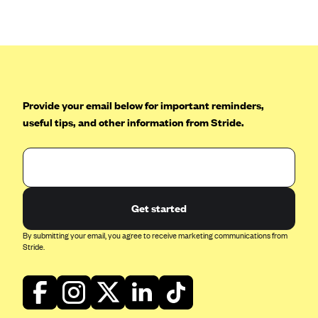
Anthem (GA)
Anthem (KY)
Anthem (MO)
Anthem (NH)
Anthem (NV)
Provide your email below for important reminders,
useful tips, and other information from Stride.
Anthem (VA)
Anthem (WI)
Arise Health Plan
Arkansas Blue Cross Blue Shield
Get started
Asuris
By submitting your email, you agree to receive marketing communications from
AultCare
Stride.
Avera Health Plans
Blue Cross and Blue Shield of Alabama
Blue Cross Blue Shield of Arizona