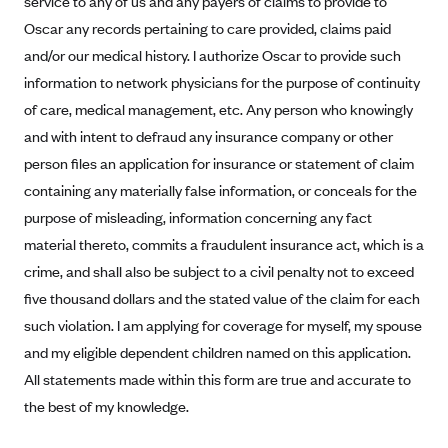
service to any of us and any payers of claims to provide to
Alliant Health Plans
Oscar any records pertaining to care provided, claims paid
Marketplace
Ambetter
and/or our medical history. I authorize Oscar to provide such
information to network physicians for the purpose of continuity
Exchange Agreements
Ambetter of Arkansas (AK)
of care, medical management, etc. Any person who knowingly
Ambetter from Sunshine Health (FL)
Healthcare.gov
Archived Content
and with intent to defraud any insurance company or other
Ambetter of Peach State Inc. (GA)
California
Privacy Policy (Archived 10/31/22)
person files an application for insurance or statement of claim
Consent to Electronic Disclosure
Ambetter Insured by Celtic (IL)
Colorado
containing any materially false information, or conceals for the
Privacy Policy - Archived (01-01-2020)
Stride Save Deposit and Cardholder Agreements
Ambetter from MHS (IN)
purpose of misleading, information concerning any fact
Connecticut
Privacy Policy - Archived
material thereto, commits a fraudulent insurance act, which is a
Ambetter from Meridian (MI)
Protected Health Information Consent
District of Columbia
Detailed Privacy Disclosures
crime, and shall also be subject to a civil penalty not to exceed
Ambetter from Sunflower Health Plan (KS)
Idaho
five thousand dollars and the stated value of the claim for each
Ambetter from Celticare Health (MA)
Maryland
such violation. I am applying for coverage for myself, my spouse
Ambetter from Home State Health (MO)
Massachusetts
and my eligible dependent children named on this application.
All statements made within this form are true and accurate to
Ambetter of Magnolia Inc. (MS)
Minnesota
the best of my knowledge.
Ambetter of North Carolina (NC)
Nevada
Ambetter from NH Healthy Families (NH)