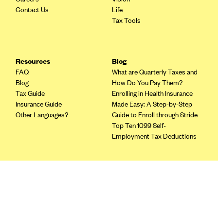
Blue Cross Blue Shield of Rhode Island
Contact Us
Life
BlueCross BlueShield of South Carolina
Tax Tools
BlueCross BlueShield of Tennessee
Blue Cross Blue Shield of Texas
Resources
Blog
Blue Cross and Blue Shield of Vermont
FAQ
What are Quarterly Taxes and
Blog
How Do You Pay Them?
BlueCross BlueShield of Western New York
Tax Guide
Enrolling in Health Insurance
Blue Cross Blue Shield of Wyoming
Insurance Guide
Made Easy: A Step-by-Step
Other Languages?
Guide to Enroll through Stride
Blue Shield of California
Top Ten 1099 Self-
BlueShield of Northeastern New York
Employment Tax Deductions
Bmc Healthnet Plan
BridgeSpan
Terms
Bright Health
Privacy Policy
Capital BlueCross
Terms of Use
Licensing
Capital District Physicians' Health Plan