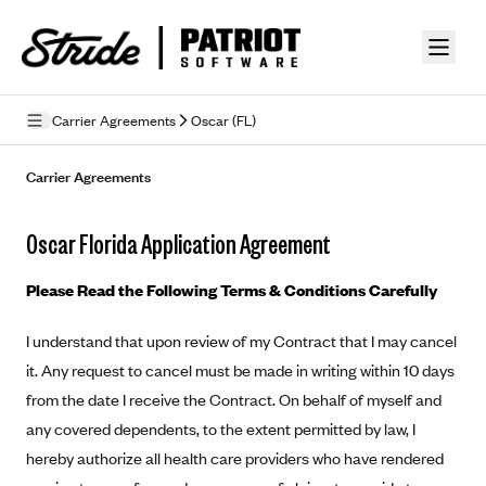
Skip to guide content
Carrier Agreements
Oscar (FL)
Privacy Policy
Carrier Agreements
Terms of Use
Oscar Florida Application Agreement
Mobile Terms of Service
Please Read the Following Terms & Conditions Carefully
Licensing
I understand that upon review of my Contract that I may cancel
Supplemental Privacy Statement
it. Any request to cancel must be made in writing within 10 days
Carrier Agreements
from the date I receive the Contract. On behalf of myself and
any covered dependents, to the extent permitted by law, I
AAA Vantage Health Plan
Went For It Terms
hereby authorize all health care providers who have rendered
Affinity Health Plan
Stride Tax Referrals Terms