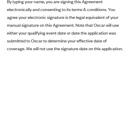
New Jersey
By typing your name, you are signing this Agreement
electronically and consenting to its terms & conditions. You
Ambetter from Western Sky Community Care (NM)
New York
agree your electronic signature is the legal equivalent of your
Ambetter from SilverSummit Healthplan (NV)
Pennsylvania
manual signature on this Agreement. Note that Oscar will use
Ambetter from Buckeye Community Health Plan (OH)
Rhode Island
either your qualifying event date or date the application was
Ambetter from PA Health and Wellness (PA)
Vermont
submitted to Oscar to determine your effective date of
Ambetter from Absolute Total Care (SC)
coverage. We will not use the signature date on this application.
Washington
Ambetter of Tennessee (TN)
Ambetter from Superior HealthPlan (TX)
Ambetter from Coordinated Care (WA)
AmeriHealth New Jersey-EPO and HMO
Anthem
Anthem (CA)
Anthem (CO)
Anthem (CT)