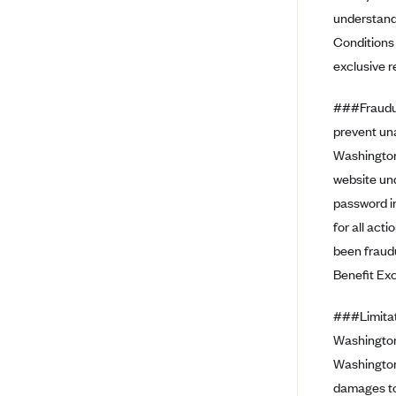
Ambetter from Coordinated Care
understand 
(WA)
Conditions 
AmeriHealth New Jersey-EPO
exclusive r
and HMO
Anthem
###Fraudul
Anthem (CA)
prevent un
Washington
Anthem (CO)
website und
Anthem (CT)
password in
Anthem (GA)
for all act
Anthem (KY)
been fraud
Anthem (MO)
Benefit Ex
Anthem (NH)
###Limitati
Anthem (NV)
Washington 
Anthem (VA)
Washington 
damages to 
Anthem (WI)