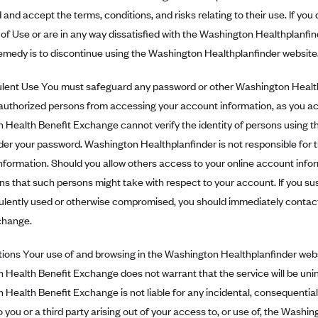
and accept the terms, conditions, and risks relating to their use. If yo
of Use or are in any way dissatisfied with the Washington Healthplanfind
emedy is to discontinue using the Washington Healthplanfinder website
ent Use You must safeguard any password or other Washington Healthp
authorized persons from accessing your account information, as you a
 Health Benefit Exchange cannot verify the identity of persons using 
er your password. Washington Healthplanfinder is not responsible for th
formation. Should you allow others access to your online account inform
ions that such persons might take with respect to your account. If you s
ulently used or otherwise compromised, you should immediately contac
change.
ons Your use of and browsing in the Washington Healthplanfinder websi
Health Benefit Exchange does not warrant that the service will be unin
Health Benefit Exchange is not liable for any incidental, consequential, d
you or a third party arising out of your access to, or use of, the Washi