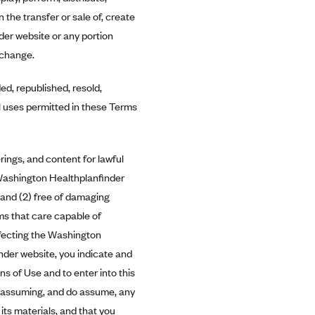
n the transfer or sale of, create
der website or any portion
xchange.
d, republished, resold,
al uses permitted in these Terms
ings, and content for lawful
 Washington Healthplanfinder
 and (2) free of damaging
ams that care capable of
affecting the Washington
nder website, you indicate and
s of Use and to enter into this
 assuming, and do assume, any
its materials, and that you