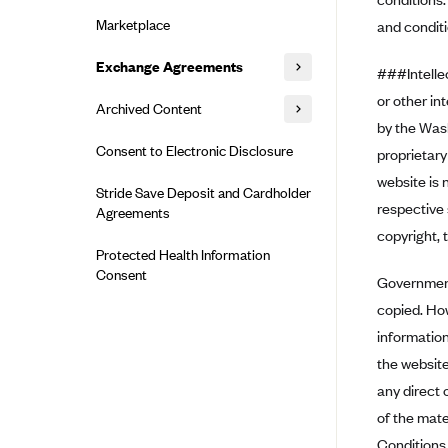
Alliant Health Plans
Marketplace
and conditi
Ambetter
Exchange Agreements
Ambetter of Arkansas (AK)
###Intellec
Ambetter from Sunshine Health
or other in
Healthcare.gov
Archived Content
(FL)
by the Was
California
Privacy Policy (Archived 10/31/22)
Consent to Electronic Disclosure
Ambetter of Peach State Inc. (GA)
proprietary
Colorado
Privacy Policy - Archived (01-01-
website is 
Ambetter Insured by Celtic (IL)
Stride Save Deposit and Cardholder
2020)
Connecticut
respective 
Agreements
Ambetter from MHS (IN)
Privacy Policy - Archived
District of Columbia
copyright, 
Ambetter from Meridian (MI)
Protected Health Information
Detailed Privacy Disclosures
Idaho
Consent
Government 
Ambetter from Sunflower Health
Maryland
Plan (KS)
copied. Ho
Massachusetts
Ambetter from Celticare Health
information
(MA)
the website
Minnesota
Ambetter from Home State Health
any direct 
Nevada
(MO)
of the mate
New Jersey
Ambetter of Magnolia Inc. (MS)
Conditions 