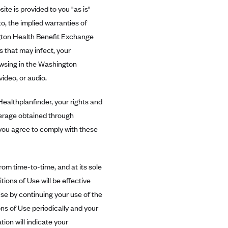
te is provided to you "as is"
to, the implied warranties of
ngton Health Benefit Exchange
es that may infect, your
owsing in the Washington
ideo, or audio.
ealthplanfinder, your rights and
verage obtained through
you agree to comply with these
m time-to-time, and at its sole
ions of Use will be effective
e by continuing your use of the
s of Use periodically and your
ion will indicate your