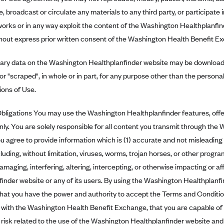
, broadcast or circulate any materials to any third party, or participate i
works or in any way exploit the content of the Washington Healthplanfin
hout express prior written consent of the Washington Health Benefit E
tary data on the Washington Healthplanfinder website may be downloade
or "scraped", in whole or in part, for any purpose other than the person
ions of Use.
ligations You may use the Washington Healthplanfinder features, offer
ly. You are solely responsible for all content you transmit through the
u agree to provide information which is (1) accurate and not misleading
luding, without limitation, viruses, worms, trojan horses, or other progr
damaging, interfering, altering, intercepting, or otherwise impacting or 
inder website or any of its users. By using the Washington Healthplanfi
hat you have the power and authority to accept the Terms and Condition
with the Washington Health Benefit Exchange, that you are capable of
nd risk related to the use of the Washington Healthplanfinder website and 