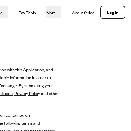
Log in
ce
Tax Tools
More
About Stride
ion with this Application, and
able information in order to
 Exchange. By submitting your
ditions
,
Privacy Policy
and other
ion contained on
he following terms and
hat you have read these terms