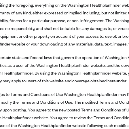
iting the foregoing, everything on the Washington Healthplanfinder websi
ranty of any kind, either expressed or implied, including, but not limited 
lity, fitness for a particular purpose, or non-infringement. The Washi
s no responsibility, and shall not be liable for, any damages to, or virus
uipment or other property on account of your access to, use of, or br
inder website or your downloading of any materials, data, text, images, v
ertain state and federal laws that govern the operation of Washington H
ities as a user of the Washington Healthplanfinder website, and the co
 Healthplanfinder. By using the Washington Healthplanfinder website, 
y may apply to users of this website and coverage obtained hereunder.
 to Terms and Conditions of Use Washington Healthplanfinder may fro
 modify the Terms and Conditions of Use. The modified Terms and Condit
y upon posting. You agree to the new posted Terms and Conditions of Us
 Healthplanfinder website. You agree to review the Terms and Condition
se of the Washington Healthplanfinder website following such modificat