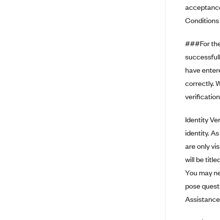
acceptance
BCBS MA
Conditions 
Blue Cross Blue Shield of
Michigan
###For the 
successfull
Blue Cross Blue Shield of
Minnesota (Blueplus)
have enter
BlueCross and BlueShield of
correctly. 
Montana
verification
Blue Cross Blue Shield of New
Mexico
Identity Ve
identity. A
Blue Cross and Blue Shield of
North Carolina
are only vis
Blue Cross Blue Shield of North
will be tit
Dakota
You may nee
Blue Cross Blue Shield of
pose questi
Oklahoma
Assistance
Blue Cross Blue Shield of Rhode
Island