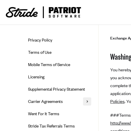
Skip to guide content
Exchange A
Privacy Policy
Terms of Use
Washing
Mobile Terms of Service
You hereby 
Licensing
you acknowl
complete th
Supplemental Privacy Statement
applicatio
Policies
. Y
Carrier Agreements
AAA Vantage Health Plan
Went For It Terms
###Terms a
Affinity Health Plan
http://www
Stride Tax Referrals Terms
conditions