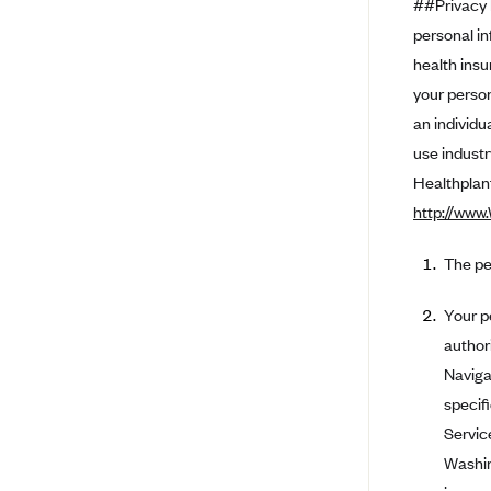
##Privacy 
personal in
BlueCross BlueShield of South
Carolina
health insu
BlueCross BlueShield of
your person
Tennessee
an individu
Blue Cross Blue Shield of Texas
use industr
Healthplanf
Blue Cross and Blue Shield of
Vermont
http://www
BlueCross BlueShield of Western
New York
The pe
Blue Cross Blue Shield of
Your p
Wyoming
author
Blue Shield of California
Naviga
BlueShield of Northeastern New
specif
York
Servic
Bmc Healthnet Plan
Washin
BridgeSpan