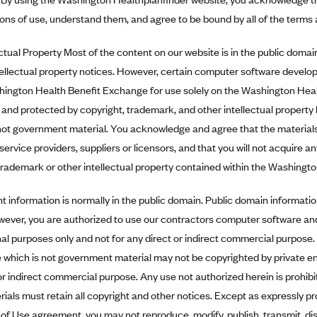
ons of use, understand them, and agree to be bound by all of the terms 
tual Property Most of the content on our website is in the public domai
tellectual property notices. However, certain computer software develo
hington Health Benefit Exchange for use solely on the Washington Healt
 and protected by copyright, trademark, and other intellectual property 
not government material. You acknowledge and agree that the materials
service providers, suppliers or licensors, and that you will not acquire an
trademark or other intellectual property contained within the Washingt
information is normally in the public domain. Public domain informatio
wever, you are authorized to use our contractors computer software an
al purposes only and not for any direct or indirect commercial purpose. I
 which is not government material may not be copyrighted by private en
or indirect commercial purpose. Any use not authorized herein is prohib
rials must retain all copyright and other notices. Except as expressly pr
of Use agreement, you may not reproduce, modify, publish, transmit, disp