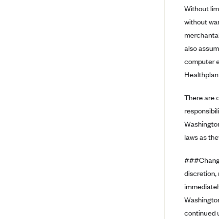
Without lim
Arise Health Plan
without war
Arkansas Blue Cross Blue Shield
merchantabi
Asuris
also assume
AultCare
computer eq
Healthplanf
Avera Health Plans
Blue Cross and Blue Shield of
There are c
Alabama
responsibil
Blue Cross Blue Shield of Arizona
Washington
Blue Cross Blue Shield Idaho
laws as the
Blue Cross Blue Shield of Illinois
###Changes
BlueCross BlueShield Kansas
discretion,
Blue Cross Blue Shield of Kansas
immediatel
City
Washington
Blue Cross Blue Shield of
continued u
Louisiana