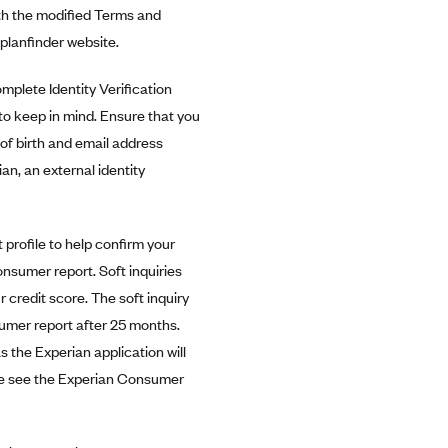
th the modified Terms and
planfinder website.
mplete Identity Verification
to keep in mind. Ensure that you
of birth and email address
ian, an external identity
 profile to help confirm your
consumer report. Soft inquiries
ur credit score. The soft inquiry
sumer report after 25 months.
 the Experian application will
ease see the Experian Consumer