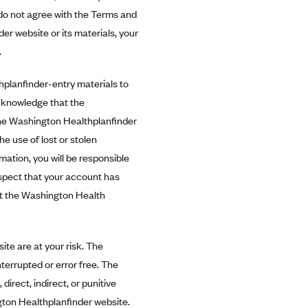
u do not agree with the Terms and
er website or its materials, your
.
lanfinder-entry materials to
cknowledge that the
the Washington Healthplanfinder
e use of lost or stolen
ation, you will be responsible
uspect that your account has
t the Washington Health
te are at your risk. The
terrupted or error free. The
irect, indirect, or punitive
ngton Healthplanfinder website.