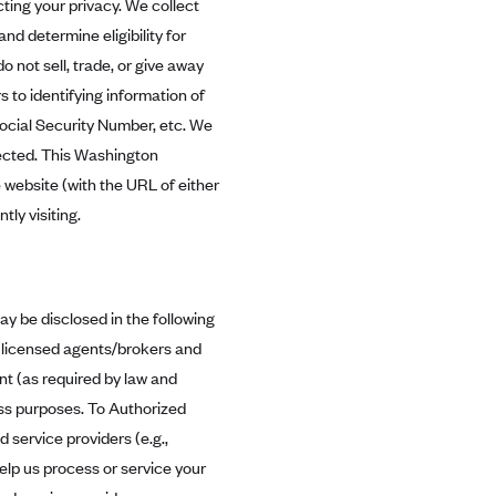
ing your privacy. We collect
nd determine eligibility for
 not sell, trade, or give away
 to identifying information of
Social Security Number, etc. We
tected. This Washington
 website (with the URL of either
tly visiting.
ay be disclosed in the following
 licensed agents/brokers and
nt (as required by law and
ess purposes. To Authorized
 service providers (e.g.,
lp us process or service your