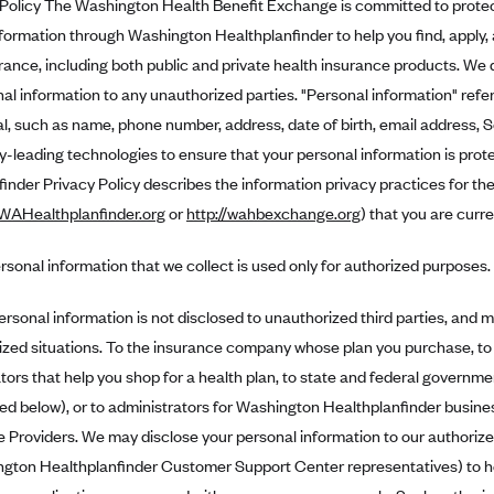
Policy The Washington Health Benefit Exchange is committed to protect
formation through Washington Healthplanfinder to help you find, apply, a
rance, including both public and private health insurance products. We do
al information to any unauthorized parties. "Personal information" refers
al, such as name, phone number, address, date of birth, email address, 
y-leading technologies to ensure that your personal information is pro
inder Privacy Policy describes the information privacy practices for the
.WAHealthplanfinder.org
or
http://wahbexchange.org
) that you are curren
rsonal information that we collect is used only for authorized purposes.
ersonal information is not disclosed to unauthorized third parties, and m
ized situations. To the insurance company whose plan you purchase, to
tors that help you shop for a health plan, to state and federal governme
ied below), or to administrators for Washington Healthplanfinder busin
e Providers. We may disclose your personal information to our authorized
gton Healthplanfinder Customer Support Center representatives) to he