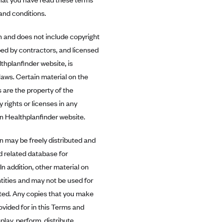
and conditions.
n and does not include copyright
ped by contractors, and licensed
hplanfinder website, is
laws. Certain material on the
 are the property of the
y rights or licenses in any
on Healthplanfinder website.
n may be freely distributed and
d related database for
n addition, other material on
tities and may not be used for
ited. Any copies that you make
ovided for in this Terms and
lay, perform, distribute,