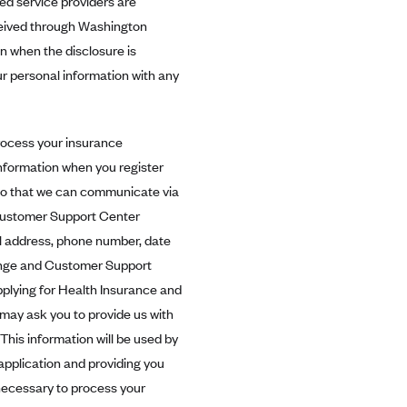
ed service providers are
eceived through Washington
n when the disclosure is
ur personal information with any
process your insurance
information when you register
t so that we can communicate via
 Customer Support Center
il address, phone number, date
hange and Customer Support
pplying for Health Insurance and
may ask you to provide us with
 This information will be used by
pplication and providing you
 necessary to process your