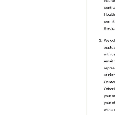
insura
Bright Health
contra
Health
Capital BlueCross
permit
Capital District Physicians' Health
third p
Plan
CareConnect
We col
CareFirst BlueCross BlueShield
applic
with u
CareSource
email.
CareSource Just4Me (IN)
repres
CareSource Kentucky Co. (KY)
of bir
CareSource (OH)
Center
CareSource West Virginia Co.
Other 
(WV)
your or
Chinese Community Health Plan
your c
(CCHP)
with a
CHRISTUS Health Plan