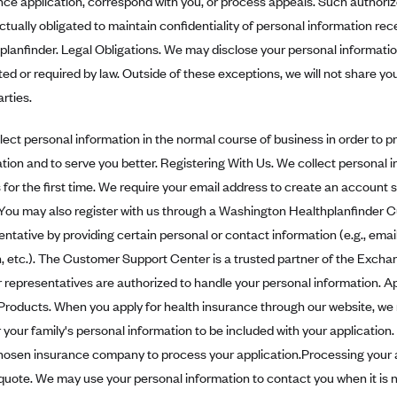
nce application, correspond with you, or process appeals. Such authoriz
ctually obligated to maintain confidentiality of personal information r
planfinder. Legal Obligations. We may disclose your personal informatio
ted or required by law. Outside of these exceptions, we will not share yo
arties.
lect personal information in the normal course of business in order to 
ation and to serve you better. Registering With Us. We collect personal 
s for the first time. We require your email address to create an accoun
 You may also register with us through a Washington Healthplanfinder
entative by providing certain personal or contact information (e.g., ema
th, etc.). The Customer Support Center is a trusted partner of the Exc
 representatives are authorized to handle your personal information. A
Products. When you apply for health insurance through our website, we 
 your family's personal information to be included with your application.
hosen insurance company to process your application.Processing your a
 quote. We may use your personal information to contact you when it is