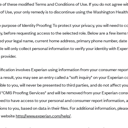
 of these modified Terms and Conditions of Use. If you do not agree wi
of Use, your only remedy is to discontinue using the Washington Health
purpose of Identity Proofing To protect your privacy, you will need to co
y, before requesting access to the selected role. Below are a few items 
ed your legal name, current home address, primary phone number, date 
We will only collect personal information to verify your identity with Exper
 provider.
rification involves Experian using information from your consumer report
s a result, you may see an entry called a "soft inquiry" on your Experian 
ible to you, will never be presented to third parties, and do not affect yo
led "CMS Proofing Services" and will be removed from your Experian con
d to have access to your personal and consumer report information, as
ons to you, based on data in their files. For additional information, pl
 website
http://www.experian.com/help/
.