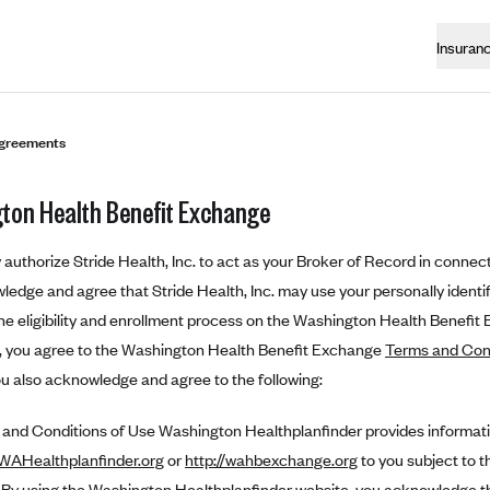
Insuran
greements
ton Health Benefit Exchange
authorize Stride Health, Inc. to act as your Broker of Record in connect
edge and agree that Stride Health, Inc. may use your personally identifi
e eligibility and enrollment process on the Washington Health Benefit
n, you agree to the Washington Health Benefit Exchange
Terms and Con
ou also acknowledge and agree to the following:
nd Conditions of Use Washington Healthplanfinder provides informat
.WAHealthplanfinder.org
or
http://wahbexchange.org
to you subject to t
. By using the Washington Healthplanfinder website, you acknowledge t