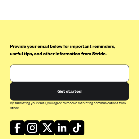
Anthem (GA)
Anthem (KY)
Anthem (MO)
Anthem (NH)
Anthem (NV)
Provide your email below for important reminders,
useful tips, and other information from Stride.
Anthem (VA)
Anthem (WI)
Arise Health Plan
Arkansas Blue Cross Blue Shield
Get started
Asuris
By submitting your email, you agree to receive marketing communications from
AultCare
Stride.
Avera Health Plans
Blue Cross and Blue Shield of Alabama
Blue Cross Blue Shield of Arizona