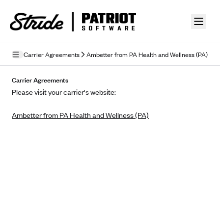
Skip to guide content
Carrier Agreements
Ambetter from PA Health and Wellness (PA)
Privacy Policy
Carrier Agreements
Please visit your carrier's website:
Terms of Use
Ambetter from PA Health and Wellness (PA)
Mobile Terms of Service
Licensing
Supplemental Privacy Statement
Carrier Agreements
AAA Vantage Health Plan
Went For It Terms
Affinity Health Plan
Stride Tax Referrals Terms