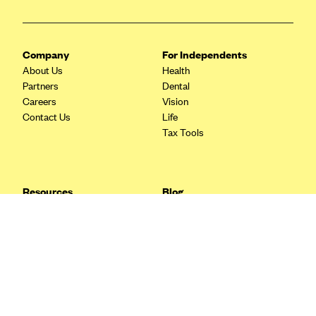
Blue Cross Blue Shield Idaho
Blue Cross Blue Shield of Illinois
Company
For Independents
BlueCross BlueShield Kansas
About Us
Health
Partners
Dental
Blue Cross Blue Shield of Kansas City
Careers
Vision
Blue Cross Blue Shield of Louisiana
Contact Us
Life
Tax Tools
BCBS MA
Blue Cross Blue Shield of Michigan
Blue Cross Blue Shield of Minnesota (Blueplus)
Resources
Blog
BlueCross and BlueShield of Montana
FAQ
What are Quarterly Taxes and
Blog
How Do You Pay Them?
Blue Cross Blue Shield of New Mexico
Tax Guide
Enrolling in Health Insurance
Blue Cross and Blue Shield of North Carolina
Insurance Guide
Made Easy: A Step-by-Step
Other Languages?
Guide to Enroll through Stride
Blue Cross Blue Shield of North Dakota
Top Ten 1099 Self-
Blue Cross Blue Shield of Oklahoma
Employment Tax Deductions