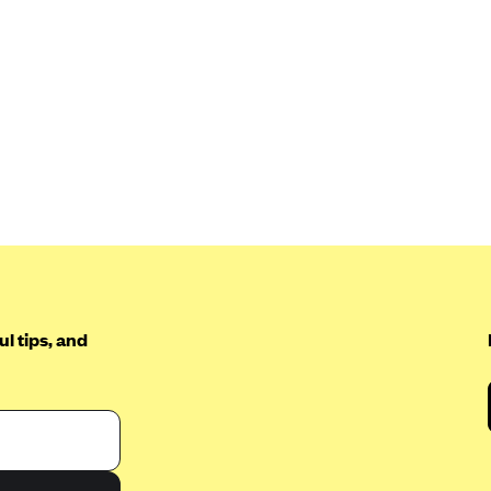
l tips, and