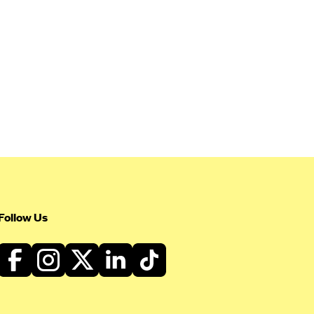
Follow Us