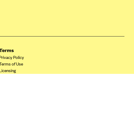
Terms
Privacy Policy
Terms of Use
Licensing
Your Privacy Choices
California Privacy