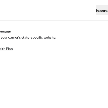
Insuran
eements
t your carrier's state-specific website:
lth Plan