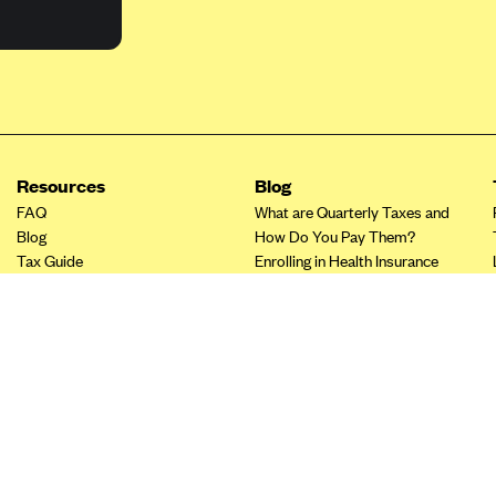
Resources
Blog
FAQ
What are Quarterly Taxes and
Blog
How Do You Pay Them?
Tax Guide
Enrolling in Health Insurance
Insurance Guide
Made Easy: A Step-by-Step
Other Languages?
Guide to Enroll through Stride
Top Ten 1099 Self-
Employment Tax Deductions