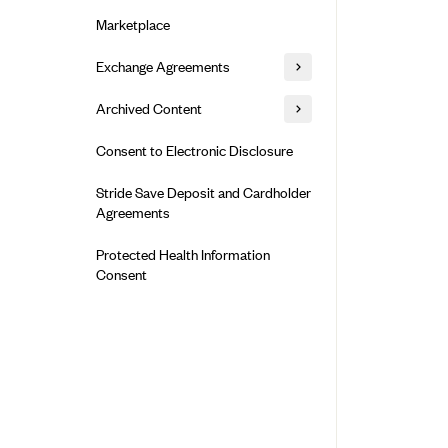
Alliant Health Plans
Marketplace
Ambetter
Exchange Agreements
Ambetter of Arkansas (AK)
Ambetter from Sunshine Health
Healthcare.gov
Archived Content
(FL)
California
Privacy Policy (Archived 10/31/22)
Consent to Electronic Disclosure
Ambetter of Peach State Inc. (GA)
Colorado
Privacy Policy - Archived (01-01-
Ambetter Insured by Celtic (IL)
Stride Save Deposit and Cardholder
2020)
Connecticut
Agreements
Ambetter from MHS (IN)
Privacy Policy - Archived
District of Columbia
Ambetter from Meridian (MI)
Protected Health Information
Detailed Privacy Disclosures
Idaho
Consent
Ambetter from Sunflower Health
Maryland
Plan (KS)
Massachusetts
Ambetter from Celticare Health
(MA)
Minnesota
Ambetter from Home State Health
Nevada
(MO)
New Jersey
Ambetter of Magnolia Inc. (MS)