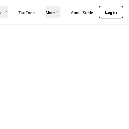
Log in
ce
Tax Tools
More
About Stride