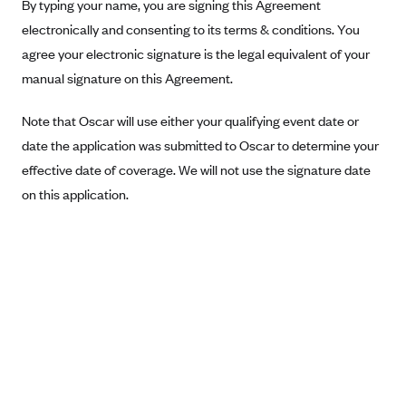
New Jersey
By typing your name, you are signing this Agreement
electronically and consenting to its terms & conditions. You
Ambetter from Western Sky Community Care (NM)
New York
agree your electronic signature is the legal equivalent of your
Ambetter from SilverSummit Healthplan (NV)
Pennsylvania
manual signature on this Agreement.
Ambetter from Buckeye Community Health Plan (OH)
Rhode Island
Ambetter from PA Health and Wellness (PA)
Note that Oscar will use either your qualifying event date or
Vermont
date the application was submitted to Oscar to determine your
Ambetter from Absolute Total Care (SC)
Washington
effective date of coverage. We will not use the signature date
Ambetter of Tennessee (TN)
on this application.
Ambetter from Superior HealthPlan (TX)
Ambetter from Coordinated Care (WA)
AmeriHealth New Jersey-EPO and HMO
Anthem
Anthem (CA)
Anthem (CO)
Anthem (CT)