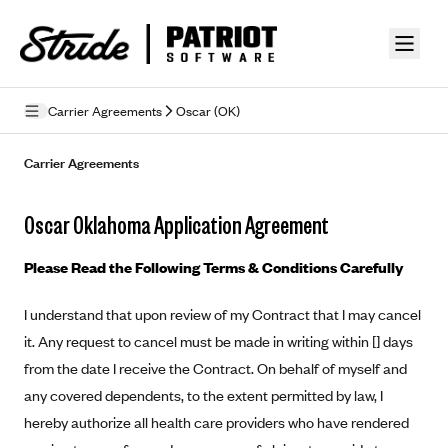
Skip to guide content
Carrier Agreements
Oscar (OK)
Privacy Policy
Carrier Agreements
Terms of Use
Oscar Oklahoma Application Agreement
Mobile Terms of Service
Please Read the Following Terms & Conditions Carefully
Licensing
I understand that upon review of my Contract that I may cancel
Supplemental Privacy Statement
it. Any request to cancel must be made in writing within [] days
Carrier Agreements
from the date I receive the Contract. On behalf of myself and
any covered dependents, to the extent permitted by law, I
AAA Vantage Health Plan
Went For It Terms
hereby authorize all health care providers who have rendered
Affinity Health Plan
Stride Tax Referrals Terms