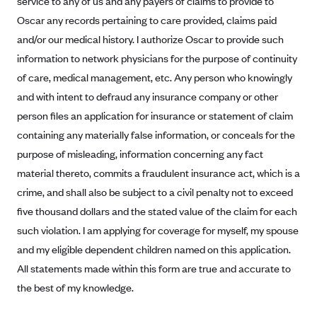
service to any of us and any payers of claims to provide to
Alliant Health Plans
Oscar any records pertaining to care provided, claims paid
Marketplace
Ambetter
and/or our medical history. I authorize Oscar to provide such
information to network physicians for the purpose of continuity
Exchange Agreements
Ambetter of Arkansas (AK)
of care, medical management, etc. Any person who knowingly
Ambetter from Sunshine Health (FL)
Healthcare.gov
Archived Content
and with intent to defraud any insurance company or other
Ambetter of Peach State Inc. (GA)
California
Privacy Policy (Archived 10/31/22)
person files an application for insurance or statement of claim
Consent to Electronic Disclosure
Ambetter Insured by Celtic (IL)
Colorado
containing any materially false information, or conceals for the
Privacy Policy - Archived (01-01-2020)
Stride Save Deposit and Cardholder Agreements
Ambetter from MHS (IN)
purpose of misleading, information concerning any fact
Connecticut
Privacy Policy - Archived
material thereto, commits a fraudulent insurance act, which is a
Ambetter from Meridian (MI)
Protected Health Information Consent
District of Columbia
Detailed Privacy Disclosures
crime, and shall also be subject to a civil penalty not to exceed
Ambetter from Sunflower Health Plan (KS)
Idaho
five thousand dollars and the stated value of the claim for each
Ambetter from Celticare Health (MA)
Maryland
such violation. I am applying for coverage for myself, my spouse
Ambetter from Home State Health (MO)
Massachusetts
and my eligible dependent children named on this application.
All statements made within this form are true and accurate to
Ambetter of Magnolia Inc. (MS)
Minnesota
the best of my knowledge.
Ambetter of North Carolina (NC)
Nevada
Ambetter from NH Healthy Families (NH)