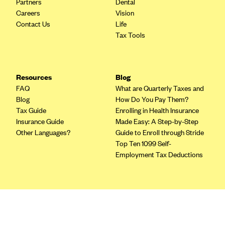
Partners
Dental
Blue Cross Blue Shield of Rhode Island
Careers
Vision
BlueCross BlueShield of South Carolina
Contact Us
Life
Tax Tools
BlueCross BlueShield of Tennessee
Blue Cross Blue Shield of Texas
Blue Cross and Blue Shield of Vermont
Resources
Blog
BlueCross BlueShield of Western New York
FAQ
What are Quarterly Taxes and
Blog
How Do You Pay Them?
Blue Cross Blue Shield of Wyoming
Tax Guide
Enrolling in Health Insurance
Blue Shield of California
Insurance Guide
Made Easy: A Step-by-Step
Other Languages?
Guide to Enroll through Stride
BlueShield of Northeastern New York
Top Ten 1099 Self-
Bmc Healthnet Plan
Employment Tax Deductions
BridgeSpan
Bright Health
Terms
Capital BlueCross
Privacy Policy
Terms of Use
Capital District Physicians' Health Plan