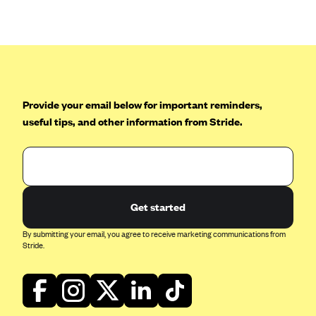
Anthem (GA)
Anthem (KY)
Anthem (MO)
Anthem (NH)
Anthem (NV)
Provide your email below for important reminders,
useful tips, and other information from Stride.
Anthem (VA)
Anthem (WI)
Arise Health Plan
Arkansas Blue Cross Blue Shield
Get started
Asuris
By submitting your email, you agree to receive marketing communications from
AultCare
Stride.
Avera Health Plans
Blue Cross and Blue Shield of Alabama
Blue Cross Blue Shield of Arizona