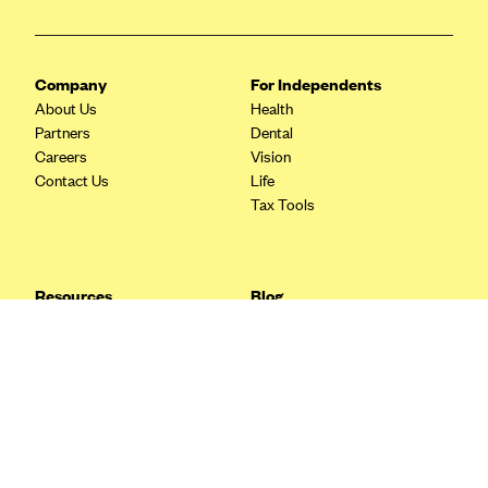
Blue Cross Blue Shield Idaho
Blue Cross Blue Shield of Illinois
Company
For Independents
BlueCross BlueShield Kansas
About Us
Health
Partners
Dental
Blue Cross Blue Shield of Kansas City
Careers
Vision
Blue Cross Blue Shield of Louisiana
Contact Us
Life
Tax Tools
BCBS MA
Blue Cross Blue Shield of Michigan
Blue Cross Blue Shield of Minnesota (Blueplus)
Resources
Blog
BlueCross and BlueShield of Montana
FAQ
What are Quarterly Taxes and
Blog
How Do You Pay Them?
Blue Cross Blue Shield of New Mexico
Tax Guide
Enrolling in Health Insurance
Blue Cross and Blue Shield of North Carolina
Insurance Guide
Made Easy: A Step-by-Step
Other Languages?
Guide to Enroll through Stride
Blue Cross Blue Shield of North Dakota
Top Ten 1099 Self-
Blue Cross Blue Shield of Oklahoma
Employment Tax Deductions