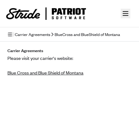
Skip to guide content
Carrier Agreements
BlueCross and BlueShield of Montana
Privacy Policy
Carrier Agreements
Please visit your carrier's website:
Terms of Use
Blue Cross and Blue Shield of Montana
Mobile Terms of Service
Licensing
Supplemental Privacy Statement
Carrier Agreements
AAA Vantage Health Plan
Went For It Terms
Affinity Health Plan
Stride Tax Referrals Terms