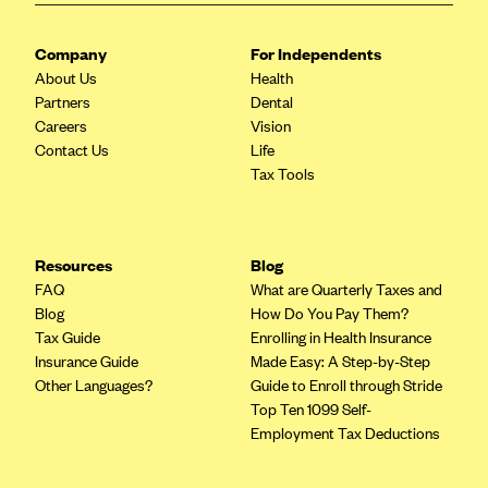
CareConnect
Company
For Independents
CareFirst BlueCross BlueShield
About Us
Health
CareSource
Partners
Dental
Careers
Vision
CareSource Just4Me (IN)
Contact Us
Life
CareSource Kentucky Co. (KY)
Tax Tools
CareSource (OH)
CareSource West Virginia Co. (WV)
Resources
Blog
Chinese Community Health Plan (CCHP)
FAQ
What are Quarterly Taxes and
CHRISTUS Health Plan
Blog
How Do You Pay Them?
Tax Guide
Enrolling in Health Insurance
Cigna
Insurance Guide
Made Easy: A Step-by-Step
Common Ground Healthcare Cooperative
Other Languages?
Guide to Enroll through Stride
Top Ten 1099 Self-
Community Health Choice
Employment Tax Deductions
Community Health Options