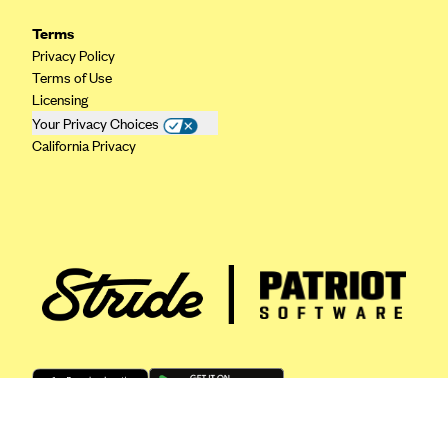
ConnectiCare
Terms
CoventryOne
Privacy Policy
Crystal Run Health Plans
Terms of Use
Licensing
Dean Health Plan
Your Privacy Choices
Elevate by Denver Health Medical Plan
California Privacy
EmblemHealth
Empire Blue Cross Blue Shield
Excellus BCBS
Fallon
Fidelis Care
FirstCare Health Plans
Florida Blue (BlueCross BlueShield FL)
Florida Health Care Plans
Friday Health Plans