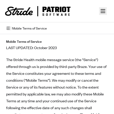
Skip to guide content
Mobile Terms of Service
Privacy Policy
Mobile Terms of Service
LAST UPDATED: October 2023
Terms of Use
The Stride Health mobile message service (the "Service")
Mobile Terms of Service
offered through us is provided by third-party Braze. Your use of
Licensing
the Service constitutes your agreement to these terms and
conditions (“Mobile Terms”). We may modify or cancel the
Supplemental Privacy Statement
Service or any of its features without notice. To the extent
Carrier Agreements
permitted by applicable law, we may also modify these Mobile
Terms at any time and your continued use of the Service
AAA Vantage Health Plan
Went For It Terms
following the effective date of any such changes shall
Affinity Health Plan
Stride Tax Referrals Terms