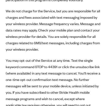
New Jersey
Ambetter from Western Sky Community Care (NM)
New York
We do not charge for the Service, but you are responsible for all
Ambetter from SilverSummit Healthplan (NV)
Pennsylvania
charges and fees associated with text messaging imposed by
Ambetter from Buckeye Community Health Plan (OH)
your wireless provider. Message frequency varies. Message and
Rhode Island
data rates may apply. Check your mobile plan and contact your
Ambetter from PA Health and Wellness (PA)
Vermont
wireless provider for details. You are solely responsible for all
Ambetter from Absolute Total Care (SC)
Washington
charges related to SMS/text messages, including charges from
Ambetter of Tennessee (TN)
your wireless provider.
Ambetter from Superior HealthPlan (TX)
You may opt-out of the Service at any time. Text the single
Ambetter from Coordinated Care (WA)
keyword command STOP to 44391 or click the unsubscribe link
AmeriHealth New Jersey-EPO and HMO
(where available) in any text message to cancel. You'll receive a
Anthem
one-time opt-out confirmation text message. No further
Anthem (CA)
messages will be sent to your mobile device, unless initiated by
you. If you have subscribed to other Stride Health mobile
Anthem (CO)
message programs and wish to cancel, except where
Anthem (CT)
applicable law requires otherwise, you will need to opt out