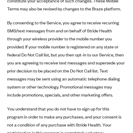
constitute your acceptance of such changes. These Mobile
Alliant Health Plans
Terms may also be revised by changes to the Braze platform.
Marketplace
Ambetter
By consenting to the Service, you agree to receive recurring
Exchange Agreements
Ambetter of Arkansas (AK)
SMS/text messages from and on behalf of Stride Health
Ambetter from Sunshine Health (FL)
Healthcare.gov
Archived Content
through your wireless provider to the mobile number you
Ambetter of Peach State Inc. (GA)
California
provided. If your mobile number is registered on any state or
Privacy Policy (Archived 10/31/22)
Consent to Electronic Disclosure
Ambetter Insured by Celtic (IL)
federal Do Not Call list, but you then opt-in to our Service, then
Colorado
Privacy Policy - Archived (01-01-2020)
Stride Save Deposit and Cardholder Agreements
you are agreeing to receive text messages and supersede your
Ambetter from MHS (IN)
Connecticut
Privacy Policy - Archived
prior decision to be placed on the Do Not Call list. Text
Ambetter from Meridian (MI)
Protected Health Information Consent
District of Columbia
Detailed Privacy Disclosures
messages may be sent using an automatic telephone dialing
Ambetter from Sunflower Health Plan (KS)
Idaho
system or other technology. Promotional messages may
Ambetter from Celticare Health (MA)
Maryland
include promotions, specials, and other marketing offers.
Ambetter from Home State Health (MO)
Massachusetts
You understand that you do not have to sign up for this
Ambetter of Magnolia Inc. (MS)
Minnesota
program in order to make any purchases, and your consent is
Ambetter of North Carolina (NC)
Nevada
not a condition of any purchase with Stride Health. Your
participation in this program is completely voluntary.
Ambetter from NH Healthy Families (NH)