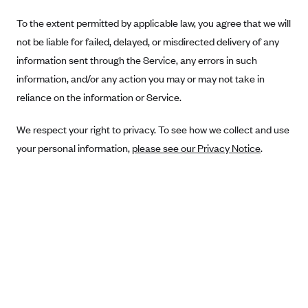
Blue Cross Blue Shield Idaho
To the extent permitted by applicable law, you agree that we will
not be liable for failed, delayed, or misdirected delivery of any
Blue Cross Blue Shield of Illinois
information sent through the Service, any errors in such
BlueCross BlueShield Kansas
information, and/or any action you may or may not take in
Blue Cross Blue Shield of Kansas City
reliance on the information or Service.
Blue Cross Blue Shield of Louisiana
We respect your right to privacy. To see how we collect and use
BCBS MA
your personal information,
please see our Privacy Notice
.
Blue Cross Blue Shield of Michigan
Blue Cross Blue Shield of Minnesota (Blueplus)
BlueCross and BlueShield of Montana
Blue Cross Blue Shield of New Mexico
Blue Cross and Blue Shield of North Carolina
Blue Cross Blue Shield of North Dakota
Blue Cross Blue Shield of Oklahoma