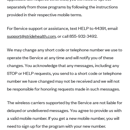
Anthem (GA)
separately from those programs by following the instructions
Anthem (KY)
provided in their respective mobile terms.
Anthem (MO)
For Service support or assistance, text HELP to 44391, email
Anthem (NH)
support@stridehealth.com
, or call 855-932-3492.
Anthem (NV)
We may change any short code or telephone number we use to
Anthem (VA)
operate the Service at any time and will notify you of these
Anthem (WI)
changes. You acknowledge that any messages, including any
Arise Health Plan
STOP or HELP requests, you send to a short code or telephone
Arkansas Blue Cross Blue Shield
number we have changed may not be received and we will not
be responsible for honoring requests made in such messages.
Asuris
AultCare
The wireless carriers supported by the Service are not liable for
Avera Health Plans
delayed or undelivered messages. You agree to provide us with
a valid mobile number. If you get a new mobile number, you will
Blue Cross and Blue Shield of Alabama
need to sign up for the program with your new number.
Blue Cross Blue Shield of Arizona