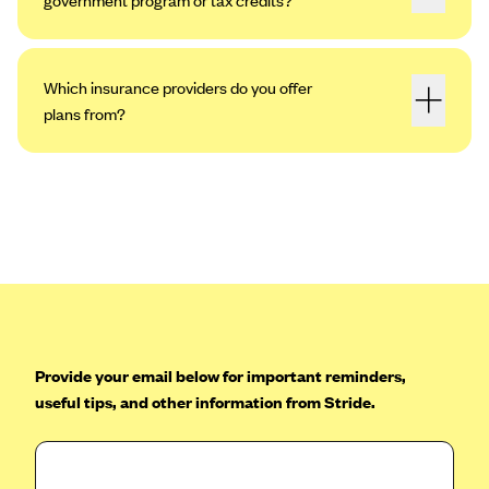
Which insurance providers do you offer
plans from?
Provide your email below for important reminders,
useful tips, and other information from Stride.