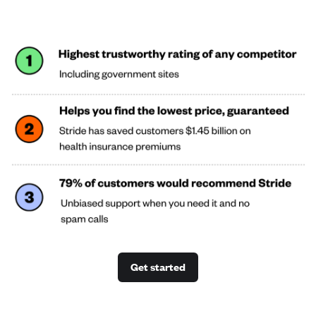
Get started