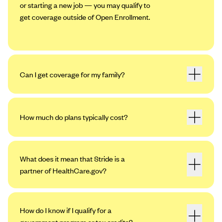
or starting a new job — you may qualify to
get coverage outside of Open Enrollment.
Can I get coverage for my family?
How much do plans typically cost?
What does it mean that Stride is a
partner of HealthCare.gov?
How do I know if I qualify for a
government program or tax credits?