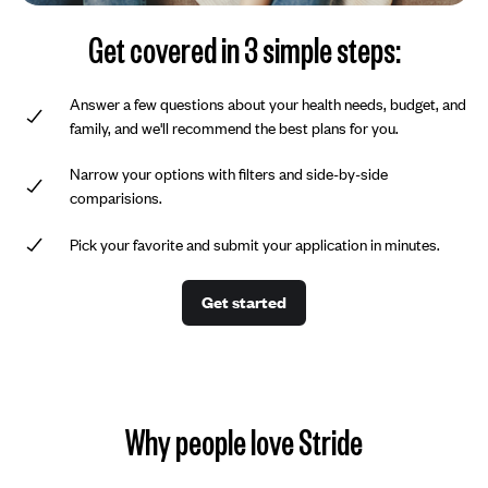
Get covered in 3 simple steps:
Answer a few questions about your health needs, budget, and
family, and we'll recommend the best plans for you.
Narrow your options with filters and side-by-side
comparisions.
Pick your favorite and submit your application in minutes.
Get started
Why people love Stride