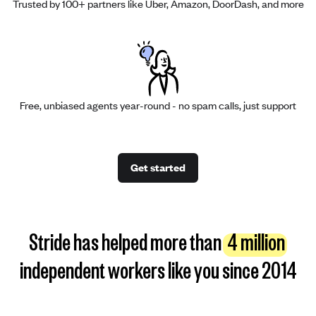
Trusted by 100+ partners like Uber, Amazon, DoorDash, and more
Free, unbiased agents year-round - no spam calls, just support
Get started
Stride has helped more than
4 million
independent workers like you since 2014