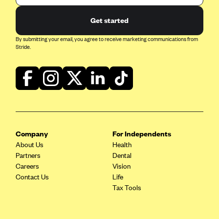
Get started
By submitting your email, you agree to receive marketing communications from
Stride.
Company
For Independents
About Us
Health
Partners
Dental
Careers
Vision
Contact Us
Life
Tax Tools