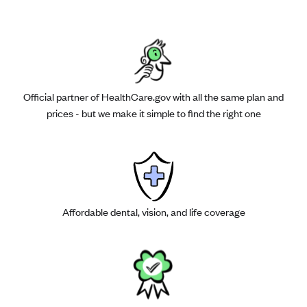
Official partner of HealthCare.gov with all the same plan and
prices - but we make it simple to find the right one
Affordable dental, vision, and life coverage