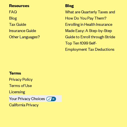
Resources
Blog
FAQ
What are Quarterly Taxes and
Blog
How Do You Pay Them?
Tax Guide
Enrolling in Health Insurance
Insurance Guide
Made Easy: A Step-by-Step
Other Languages?
Guide to Enroll through Stride
Top Ten 1099 Self-
Employment Tax Deductions
Terms
Privacy Policy
Terms of Use
Licensing
Your Privacy Choices
California Privacy