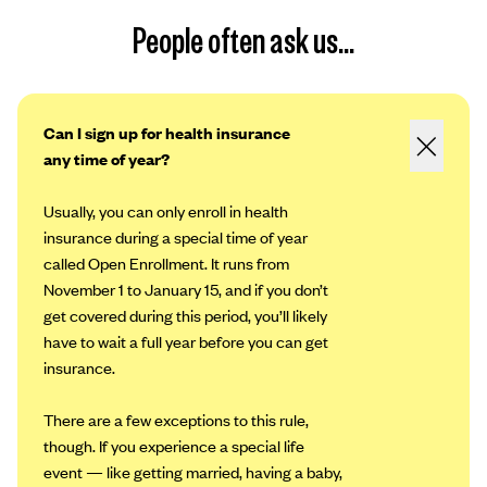
People often ask us...
Can I sign up for health insurance
any time of year?
Usually, you can only enroll in health
insurance during a special time of year
called Open Enrollment. It runs from
November 1 to January 15, and if you don’t
get covered during this period, you’ll likely
have to wait a full year before you can get
insurance.
There are a few exceptions to this rule,
though. If you experience a special life
event — like getting married, having a baby,