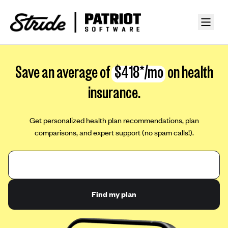
Save an average of
$418*/mo
on health
insurance.
Get personalized health plan recommendations, plan
comparisons, and expert support (no spam calls!).
Find my plan