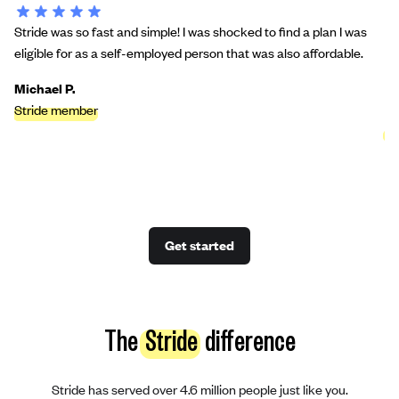
Stride was so fast and simple! I was shocked to find a plan I was
St
eligible for as a self-employed person that was also affordable.
bu
we
Michael P.
Stride member
Ci
St
Get started
The
Stride
difference
Stride has served over 4.6 million people just like you.