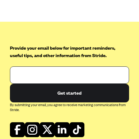
Anthem (GA)
Anthem (KY)
Anthem (MO)
Anthem (NH)
Anthem (NV)
Provide your email below for important reminders,
Anthem (VA)
useful tips, and other information from Stride.
Anthem (WI)
Arise Health Plan
Arkansas Blue Cross Blue Shield
Get started
Asuris
By submitting your email, you agree to receive marketing communications from
AultCare
Stride.
Avera Health Plans
Blue Cross and Blue Shield of Alabama
Blue Cross Blue Shield of Arizona