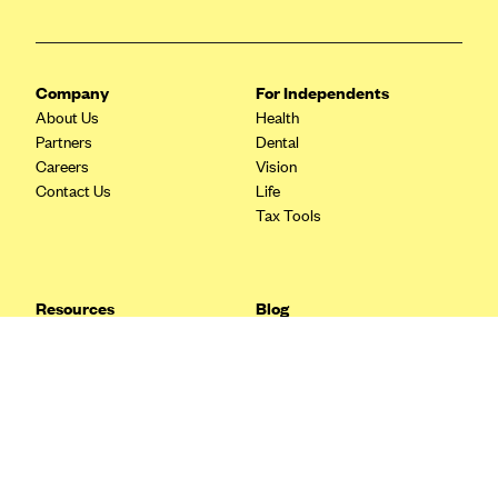
Blue Cross Blue Shield Idaho
Blue Cross Blue Shield of Illinois
Company
For Independents
BlueCross BlueShield Kansas
About Us
Health
Blue Cross Blue Shield of Kansas City
Partners
Dental
Careers
Vision
Blue Cross Blue Shield of Louisiana
Contact Us
Life
BCBS MA
Tax Tools
Blue Cross Blue Shield of Michigan
Blue Cross Blue Shield of Minnesota (Blueplus)
Resources
Blog
BlueCross and BlueShield of Montana
FAQ
What are Quarterly Taxes and
Blog
How Do You Pay Them?
Blue Cross Blue Shield of New Mexico
Tax Guide
Enrolling in Health Insurance
Blue Cross and Blue Shield of North Carolina
Insurance Guide
Made Easy: A Step-by-Step
Other Languages?
Guide to Enroll through Stride
Blue Cross Blue Shield of North Dakota
Top Ten 1099 Self-
Blue Cross Blue Shield of Oklahoma
Employment Tax Deductions