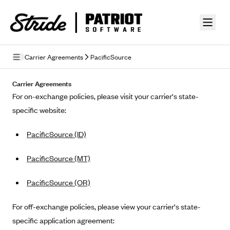
Skip to guide content
Carrier Agreements
PacificSource
Privacy Policy
Carrier Agreements
For on-exchange policies, please visit your carrier's state-
Terms of Use
specific website:
Mobile Terms of Service
PacificSource (ID)
Licensing
PacificSource (MT)
Supplemental Privacy Statement
PacificSource (OR)
Carrier Agreements
AAA Vantage Health Plan
For off-exchange policies, please view your carrier's state-
Went For It Terms
specific application agreement:
Affinity Health Plan
Stride Tax Referrals Terms