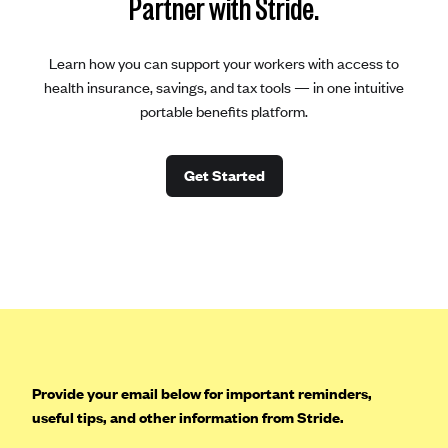
Partner with Stride.
Learn how you can support your workers with access to
health insurance, savings, and tax tools — in one intuitive
portable benefits platform.
Get Started
Provide your email below for important reminders,
useful tips, and other information from Stride.