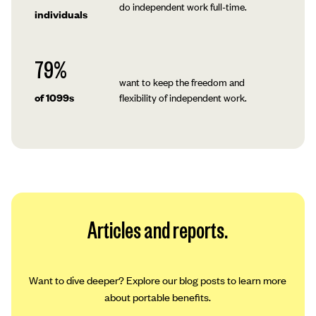
do independent work full-time.
individuals
79%
want to keep the freedom and
of 1099s
flexibility of independent work.
Articles and reports.
Want to dive deeper? Explore our blog posts to learn more
about portable benefits.