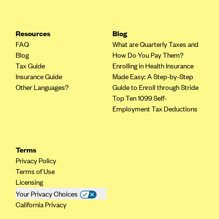
Resources
Blog
FAQ
What are Quarterly Taxes and
Blog
How Do You Pay Them?
Tax Guide
Enrolling in Health Insurance
Insurance Guide
Made Easy: A Step-by-Step
Other Languages?
Guide to Enroll through Stride
Top Ten 1099 Self-
Employment Tax Deductions
Terms
Privacy Policy
Terms of Use
Licensing
Your Privacy Choices
California Privacy