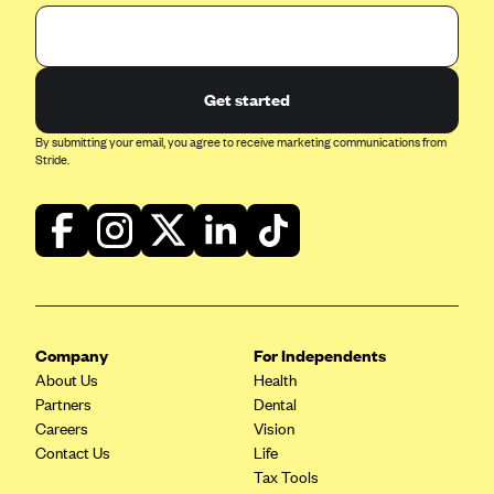
Get started
By submitting your email, you agree to receive marketing communications from
Stride.
Company
For Independents
About Us
Health
Partners
Dental
Careers
Vision
Contact Us
Life
Tax Tools