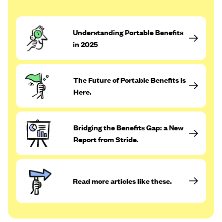
Understanding Portable Benefits
in 2025
The Future of Portable Benefits Is
Here.
Bridging the Benefits Gap: a New
Report from Stride.
Read more articles like these.