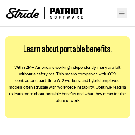
Learn about portable benefits.
With 72M+ Americans working independently, many are left
without a safety net. This means companies with 1099
contractors, part-time W-2 workers, and hybrid employee
models often struggle with workforce instability. Continue reading
to learn more about portable benefits and what they mean for the
future of work.