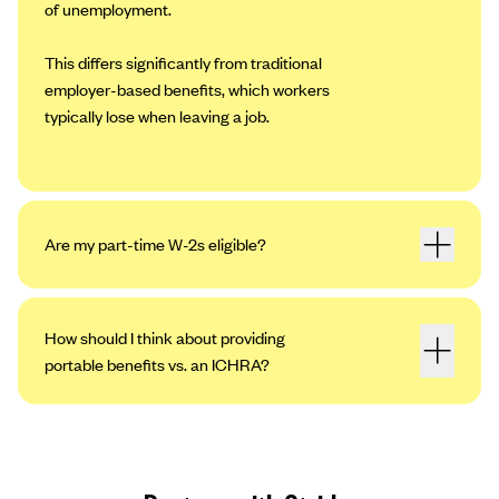
of unemployment.
This differs significantly from traditional
employer-based benefits, which workers
typically lose when leaving a job.
Are my part-time W-2s eligible?
How should I think about providing
portable benefits vs. an ICHRA?