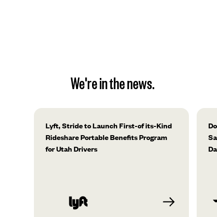
We're in the news.
Lyft, Stride to Launch First-of its-Kind
Do
Rideshare Portable Benefits Program
Sa
for Utah Drivers
Da