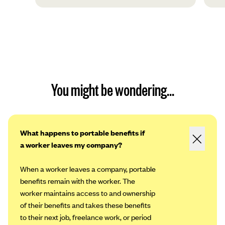
You might be wondering...
What happens to portable benefits if
a worker leaves my company?
When a worker leaves a company, portable
benefits remain with the worker. The
worker maintains access to and ownership
of their benefits and takes these benefits
to their next job, freelance work, or period