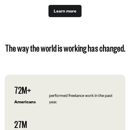
Learn more
The way the world is working has changed.
72M+
performed freelance work in the past
Americans
year.
27M