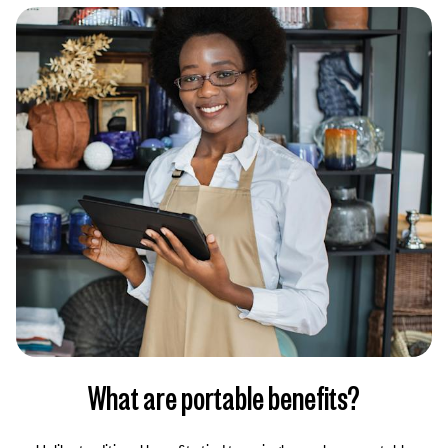
What are portable benefits?