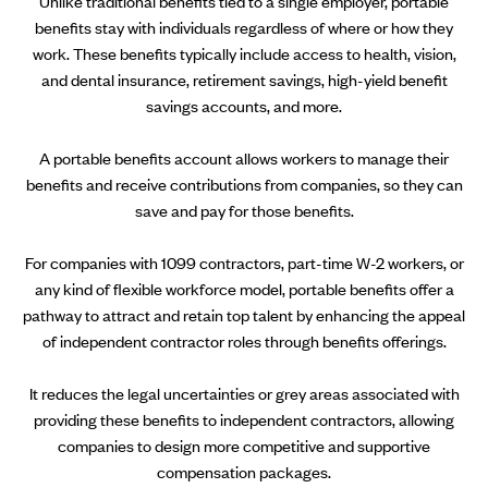
Unlike traditional benefits tied to a single employer, portable
benefits stay with individuals regardless of where or how they
work. These benefits typically include access to health, vision,
and dental insurance, retirement savings, high-yield benefit
savings accounts, and more.
A portable benefits account allows workers to manage their
benefits and receive contributions from companies, so they can
save and pay for those benefits.
For companies with 1099 contractors, part-time W-2 workers, or
any kind of flexible workforce model, portable benefits offer a
pathway to attract and retain top talent by enhancing the appeal
of independent contractor roles through benefits offerings.
It reduces the legal uncertainties or grey areas associated with
providing these benefits to independent contractors, allowing
companies to design more competitive and supportive
compensation packages.