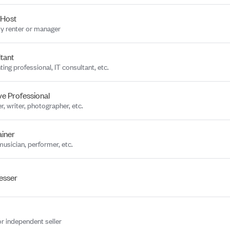
 Host
y renter or manager
tant
ing professional, IT consultant, etc.
ve Professional
r, writer, photographer, etc.
ainer
musician, performer, etc.
esser
or independent seller