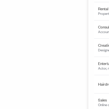
Rental
Propert
Consul
Account
Creati
Designe
Entert
Actor, 
Hairdr
Sales
Online 