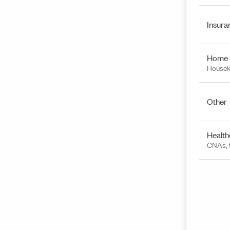
Insura
Home 
Housek
Other
Health
CNAs, t