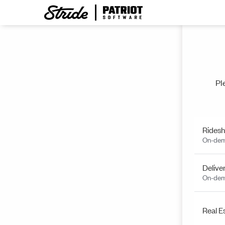
Pl
Ridesh
On-dem
Delive
On-dem
Real E