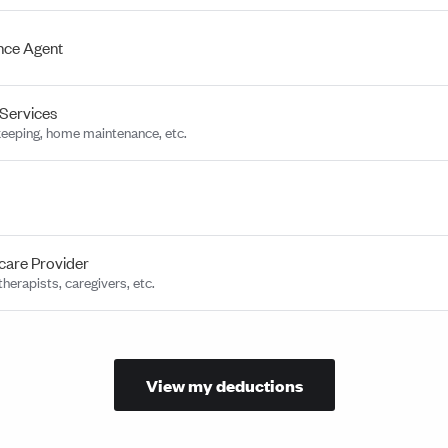
nce Agent
Services
eeping, home maintenance, etc.
care Provider
herapists, caregivers, etc.
View my deductions