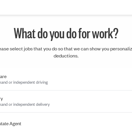
What do you do for work?
ease select jobs that you do so that we can show you personali
deductions.
are
and or independent driving
ry
and or independent delivery
state Agent